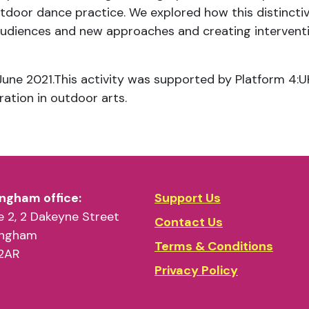
utdoor dance practice. We explored how this distinctiv
udiences and new approaches and creating interventi
une 2021.This activity was supported by Platform 4:
ration in outdoor arts.
ngham office:
Support Us
 2, 2 Dakeyne Street
Contact Us
ingham
Terms & Conditions
2AR
Privacy Policy