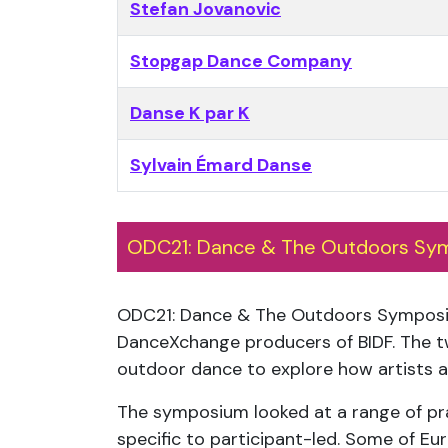
Stefan Jovanovic
Stopgap Dance Company
Danse K par K
Sylvain Émard Danse
ODC21: Dance & The Outdoors Sy
ODC21: Dance & The Outdoors Sympos
DanceXchange producers of BIDF. The t
outdoor dance to explore how artists ar
The symposium looked at a range of prac
specific to participant-led. Some of E