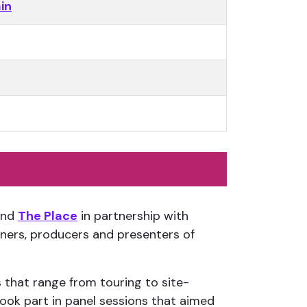
in
nd
The Place
in partnership with
ners, producers and presenters of
 that range from touring to site-
ook part in panel sessions that aimed