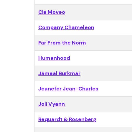
Cia Moveo
Company Chameleon
Far From the Norm
Humanhood
Jamaal Burkmar
Jeanefer Jean-Charles
Joli Vyann
Requardt & Rosenberg