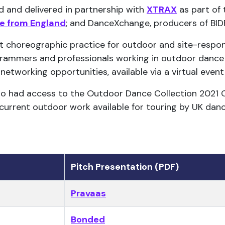
and delivered in partnership with
XTRAX
as part of
e from England
; and DanceXchange, producers of BIDF
t choreographic practice for outdoor and site-resp
grammers and professionals working in outdoor dance 
networking opportunities, available via a virtual event
lso had access to the Outdoor Dance Collection 2021 
 current outdoor work available for touring by UK dan
Pitch Presentation (PDF)
Pravaas
Bonded