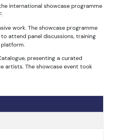
 the international showcase programme
.
onsive work. The showcase programme
to attend panel discussions, training
 platform.
Catalogue, presenting a curated
ce artists. The showcase event took