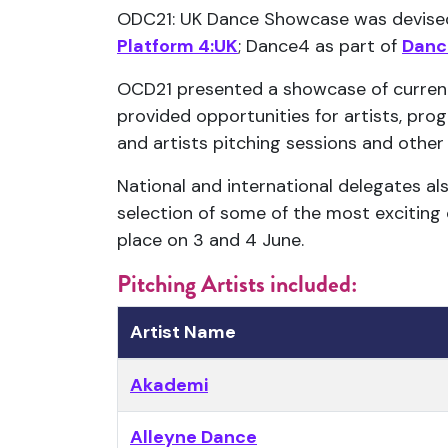
ODC21: UK Dance Showcase was devised 
Platform 4:UK
; Dance4 as part of
Danc
OCD21 presented a showcase of curren
provided opportunities for artists, pro
and artists pitching sessions and other 
National and international delegates a
selection of some of the most exciting
place on 3 and 4 June.
Pitching Artists included:
Artist Name
Akademi
Alleyne Dance