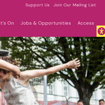
Support Us
Join Our Mailing List
t’s On
Jobs & Opportunities
Access