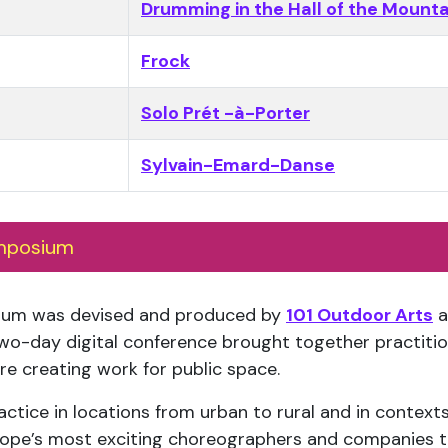
Drumming in the Hall of the Mounta
Frock
Solo Prét -à-Porter
Sylvain-Emard-Danse
mposium
ium was devised and produced by
101 Outdoor Arts
a
wo-day digital conference brought together practitio
e creating work for public space.
tice in locations from urban to rural and in contexts
urope’s most exciting choreographers and companies t