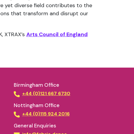
e yet diverse field contributes to the
ons that transform and disrupt our
UK, XTRAX’s
Arts Council of England
Birmingham Office
+44 (0)121 667 6730
Nottingham Office
+44 (0)115 924 2016
General Enquiries