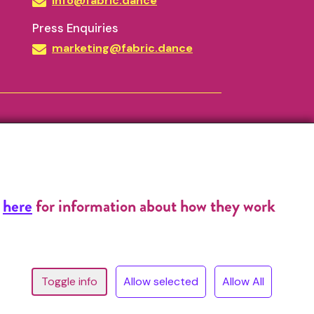
info@fabric.dance
Press Enquiries
marketing@fabric.dance
k
here
for information about how they work
^
13 © Copyright 2026, FABRIC All Rights Reserved.