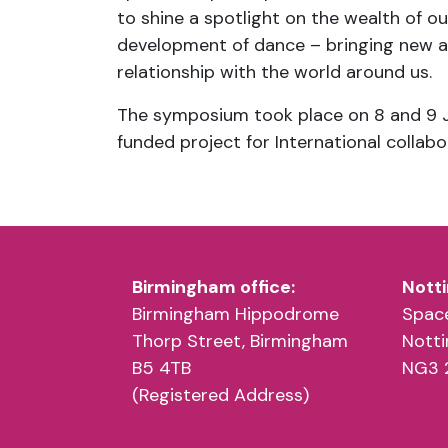
to shine a spotlight on the wealth of o
development of dance – bringing new a
relationship with the world around us.
The symposium took place on 8 and 9 J
funded project for International collabo
Birmingham office:
Notti
Birmingham Hippodrome
Space
Thorp Street, Birmingham
Nott
B5 4TB
NG3 
(Registered Address)