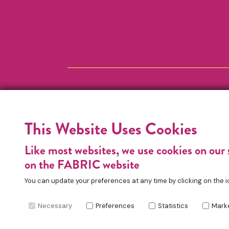
This Website Uses Cookies
Like most websites, we use cookies on our 
on the FABRIC website
You can update your preferences at any time by clicking on the i
Necessary
Preferences
Statistics
Mark
FABRIC Charitable Incorporated Organisation. Re