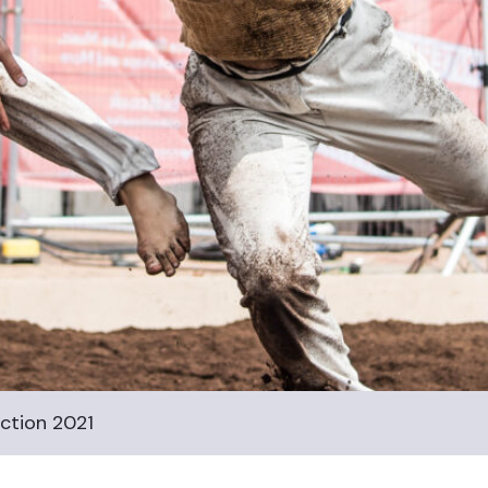
ction 2021