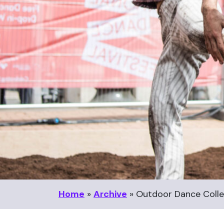
Home
»
Archive
»
Outdoor Dance Colle