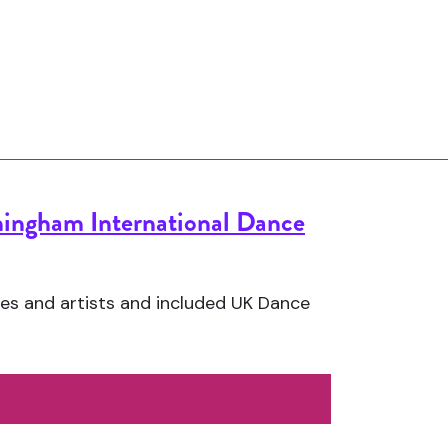
ingham International Dance
es and artists and included UK Dance