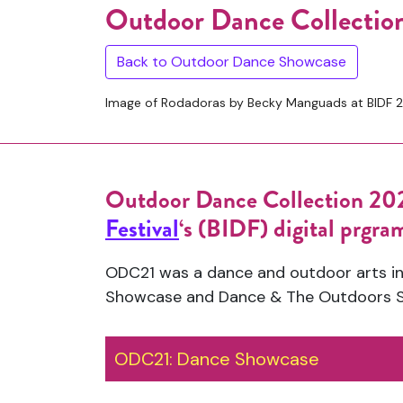
Outdoor Dance Collectio
Back to Outdoor Dance Showcase
Image of Rodadoras by Becky Manguads at BIDF 2
Outdoor Dance Collection 202
Festival
‘s (BIDF) digital prgr
ODC21 was a dance and outdoor arts in
Showcase and Dance & The Outdoors 
ODC21: Dance Showcase