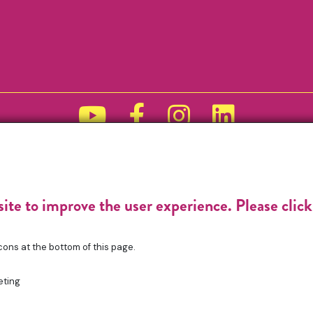
Funded by
site to improve the user experience. Please clic
cons at the bottom of this page.
eting
gistered Charity No. 1196368. Registered in England & Wales. VAT No. 4321765