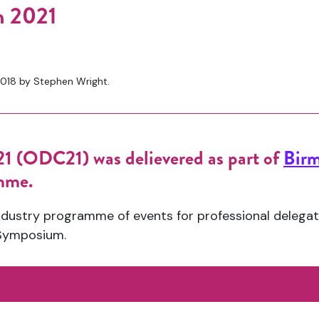
n 2021
018 by Stephen Wright.
1 (ODC21) was delievered as part of
Birm
amme.
dustry programme of events for professional delegat
Symposium.