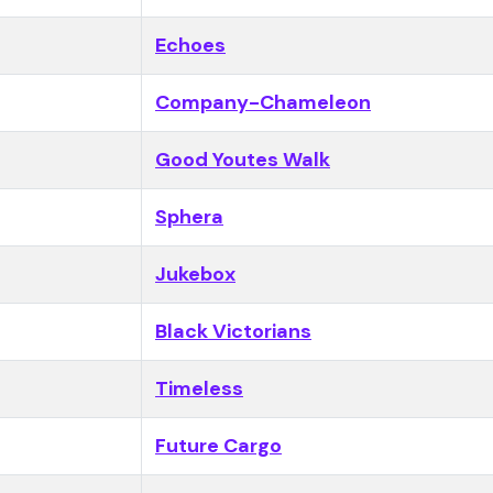
Echoes
Company-Chameleon
Good Youtes Walk
Sphera
Jukebox
Black Victorians
Timeless
Future Cargo