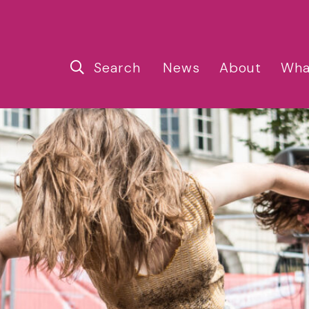
Search
News
About
Wha