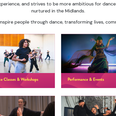
perience, and strives to be more ambitious for dan
nurtured in the Midlands.
o inspire people through dance, transforming lives, co
e Classes & Workshops
Performance & Events