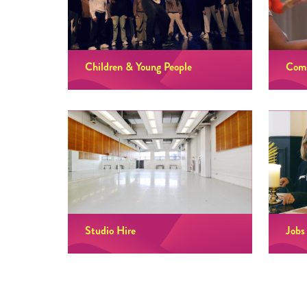
Children & Young People
Comm
Studio Hire
Jobs