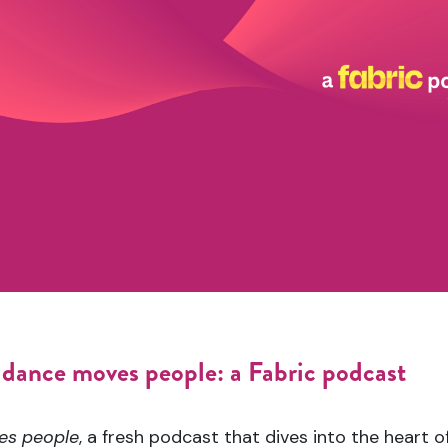
dance moves people: a Fabric podcast
es people
, a fresh podcast that dives into the heart of