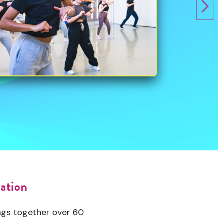
sation
ngs together over 60