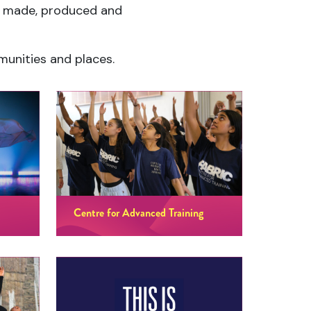
ce made, produced and
mmunities and places.
Centre for Advanced Training