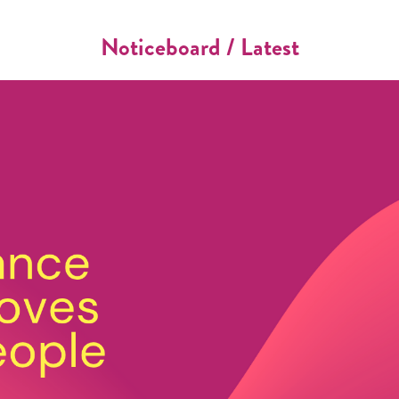
Noticeboard / Latest