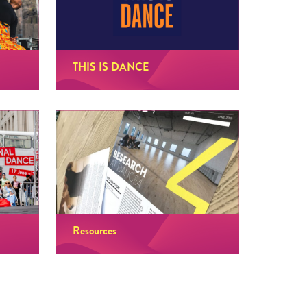
THIS IS DANCE
Resources