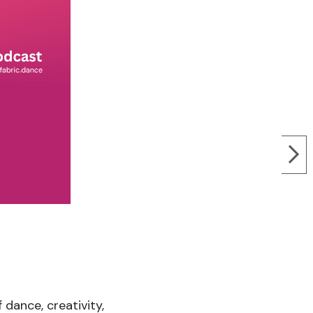
 dance, creativity,