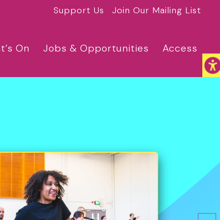
Support Us
Join Our Mailing List
t’s On
Jobs & Opportunities
Access