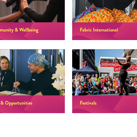
unity & Wellbeing
Fabric International
 & Opportunities
Festivals