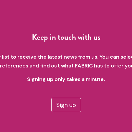
Keep in touch with us
g list to receive the latest news from us. You can sele
references and find out what FABRIC has to offer yo
Signing up only takes a minute.
Sign up