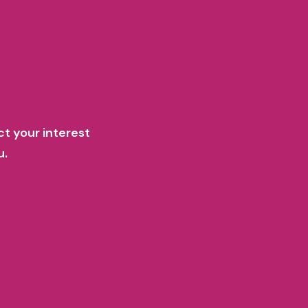
ct your interest
u.