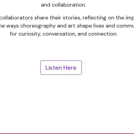
and collaboration.
 collaborators share their stories, reflecting on the i
the ways choreography and art shape lives and communi
for curiosity, conversation, and connection.
Listen Here