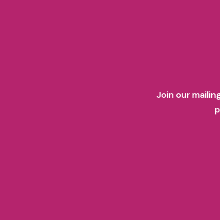
Join our mailin
p