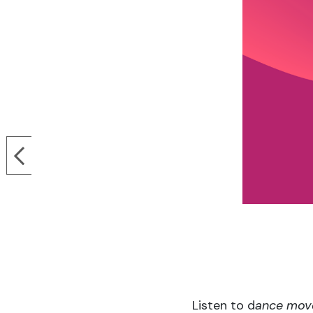
Listen to d
ance mov