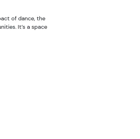
mpact of dance, the
ties. It’s a space