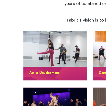
years of combined ex
Fabric’s vision is t
Artist Development
Danc