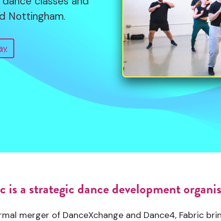
lt dance classes and
support, these artists
nd Nottingham.
pring Season offers a
g projects to life.
es and voices. From
ay
l experimentation.
mme
c is a strategic dance development organi
rmal merger of DanceXchange and Dance4, Fabric bri