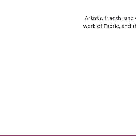
Artists, friends, and
work of Fabric, and 