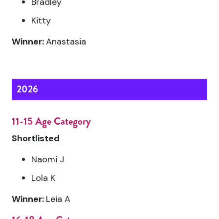
Bradley
Kitty
Winner:
Anastasia
2026
11-15 Age Category
Shortlisted
Naomi J
Lola K
Winner:
Leia A