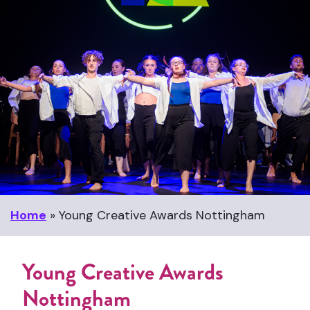
Home
»
Young Creative Awards Nottingham
Young Creative Awards
Nottingham