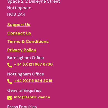
Space 2, 2 Dakeyne Street
Nottingham
NG3 2AR
Support Us
Contact Us
Terms & Conditions
Privacy Policy
Birmingham Office
+44 (0)121 667 6730
Nottingham Office
+44 (0)115 924 2016
General Enquiries
info@fabric.dance
Press Enquiries