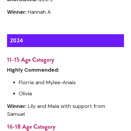
Winner:
Hannah A
2024
11-15 Age Category
Highly Commended:
Florrie and Mylee-Anais
Olivia
Winner:
Lily and Maia with support from
Samuel
16-18 Age Category