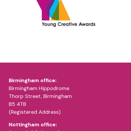
Birmingham office:
Birmingham Hippodrome
Thorp Street, Birmingham
B5 4TB
(Registered Address)
Nottingham office: