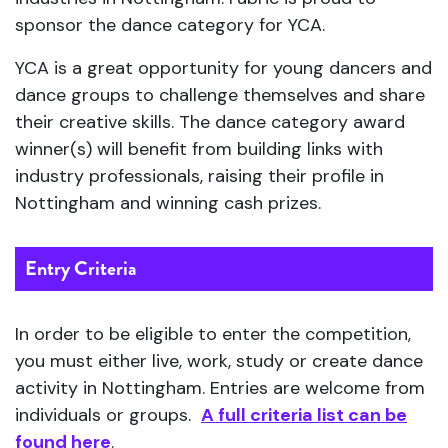
sponsor the dance category for YCA.
YCA is a great opportunity for young dancers and
dance groups to challenge themselves and share
their creative skills. The dance category award
winner(s) will benefit from building links with
industry professionals, raising their profile in
Nottingham and winning cash prizes.
Entry Criteria
In order to be eligible to enter the competition,
you must either live, work, study or create dance
activity in Nottingham. Entries are welcome from
individuals or groups.
A full criteria list can be
found here
.