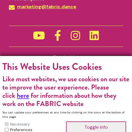
marketing@fabric.dance
Funded by
This Website Uses Cookies
Like most websites, we use cookies on our site
to improve the user experience. Please
click
here
for information about how they
work on the FABRIC website
You can update your preferences at any time by clicking on the icons at the bottom of
this page.
Necessary
Preferences