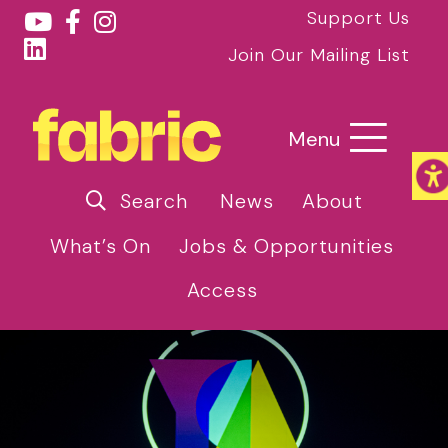
Support Us
Join Our Mailing List
Menu
Search
News
About
What’s On
Jobs & Opportunities
Access