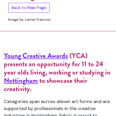
Back to Main Page
Image by Lamar Francois
Young Creative Awards
(YCA)
presents an opportunity for 11 to 24
year olds living, working or studying in
Nottingham
to showcase their
creativity.
Categories span across eleven art forms and are
supported by professionals in the creative
industries in Nottingham. Fabric is proud to