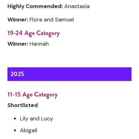
Highly Commended:
Anastasia
Winner:
Flora and Samuel
19-24 Age Category
Winner:
Hannah
2025
11-15 Age Category
Shortlisted
Lily and Lucy
Abigail