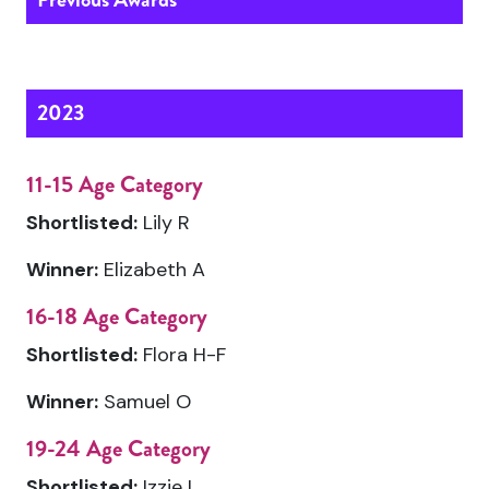
2023
11-15 Age Category
Shortlisted:
Lily R
Winner:
Elizabeth A
16-18 Age Category
Shortlisted:
Flora H-F
Winner:
Samuel O
19-24 Age Category
Shortlisted:
Izzie L