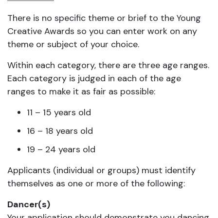
There is no specific theme or brief to the Young
Creative Awards so you can enter work on any
theme or subject of your choice.
Within each category, there are three age ranges.
Each category is judged in each of the age
ranges to make it as fair as possible:
11 – 15 years old
16 – 18 years old
19 – 24 years old
Applicants (individual or groups) must identify
themselves as one or more of the following:
Dancer(s)
Your application should demonstrate you dancing