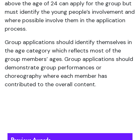
above the age of 24 can apply for the group but
must identify the young people’s involvement and
where possible involve them in the application
process.
Group applications should identify themselves in
the age category which reflects most of the
group members’ ages. Group applications should
demonstrate group performances or
choreography where each member has
contributed to the overall content.
Previous Awards