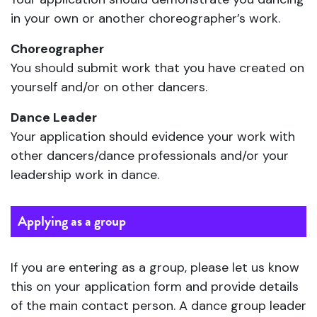
in your own or another choreographer’s work.
Choreographer
You should submit work that you have created on
yourself and/or on other dancers.
Dance Leader
Your application should evidence your work with
other dancers/dance professionals and/or your
leadership work in dance.
Applying as a group
If you are entering as a group, please let us know
this on your application form and provide details
of the main contact person. A dance group leader