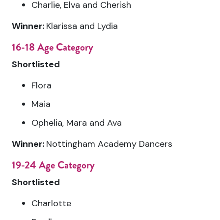
Charlie, Elva and Cherish
Winner:
Klarissa and Lydia
16-18 Age Category
Shortlisted
Flora
Maia
Ophelia, Mara and Ava
Winner:
Nottingham Academy Dancers
19-24 Age Category
Shortlisted
Charlotte