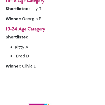
16-18 Age Category
Shortlisted:
Lilly T
Winner:
Georgia P
19-24 Age Category
Shortlisted
Kitty A
Brad D
Winner:
Olivia D