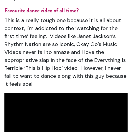
Favourite dance video of all time?
This is a really tough one because it is all about
context, I’m addicted to the ‘watching for the
first time’ feeling. Videos like Janet Jackson’s
Rhythm Nation are so iconic, Okay Go’s Music
Videos never fail to amaze and I love the
appropriative slap in the face of the Everything Is
Terrible ‘This Is Hip Hop’ video. However, I never
fail to want to dance along with this guy because
it feels ace!