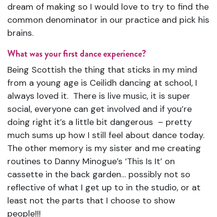
dream of making so I would love to try to find the
common denominator in our practice and pick his
brains.
What was your first dance experience?
Being Scottish the thing that sticks in my mind
from a young age is Ceilidh dancing at school, I
always loved it. There is live music, it is super
social, everyone can get involved and if you’re
doing right it’s a little bit dangerous – pretty
much sums up how I still feel about dance today.
The other memory is my sister and me creating
routines to Danny Minogue’s ‘This Is It’ on
cassette in the back garden… possibly not so
reflective of what I get up to in the studio, or at
least not the parts that I choose to show
people!!!