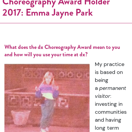
Choreography Award Holder
2017: Emma Jayne Park
What does the dx Choreography Award mean to you
and how will you use your time at dx?
My practice
is based on
being
a
permanent
visitor
:
investing in
communities
and having
long term