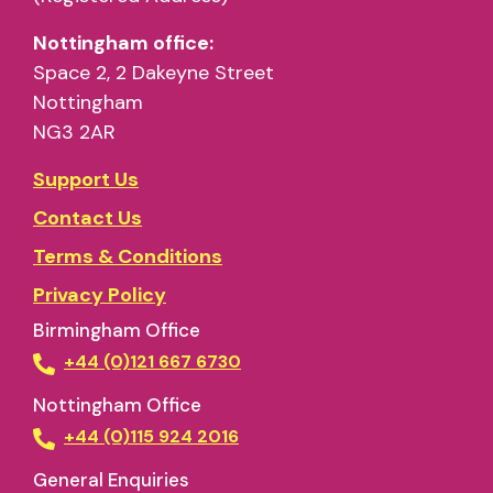
Nottingham office:
Space 2, 2 Dakeyne Street
Nottingham
NG3 2AR
Support Us
Contact Us
Terms & Conditions
Privacy Policy
Birmingham Office
+44 (0)121 667 6730
Nottingham Office
+44 (0)115 924 2016
General Enquiries