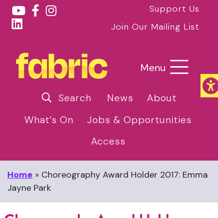
Support Us
Join Our Mailing List
Menu
Search
News
About
What’s On
Jobs & Opportunities
Access
Home
»
Choreography Award Holder 2017: Emma
Jayne Park