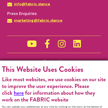
info@fabric.dance
Press Enquiries
marketing@fabric.dance
Funded by
This Website Uses Cookies
Like most websites, we use cookies on our site
to improve the user experience. Please
click
here
for information about how they
work on the FABRIC website
You can update your preferences at any time by clicking on the icons at the bottom of