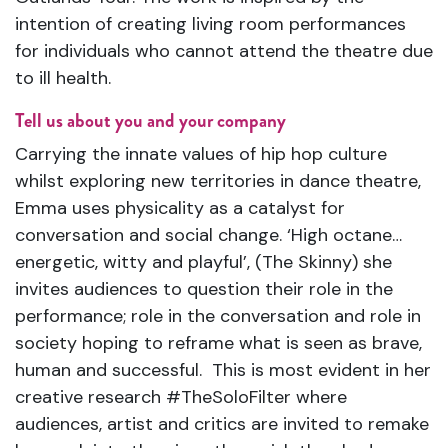
intention of creating living room performances
for individuals who cannot attend the theatre due
to ill health.
Tell us about you and your company
Carrying the innate values of hip hop culture
whilst exploring new territories in dance theatre,
Emma uses physicality as a catalyst for
conversation and social change. ‘High octane…
energetic, witty and playful’, (The Skinny) she
invites audiences to question their role in the
performance; role in the conversation and role in
society hoping to reframe what is seen as brave,
human and successful. This is most evident in her
creative research #TheSoloFilter where
audiences, artist and critics are invited to remake