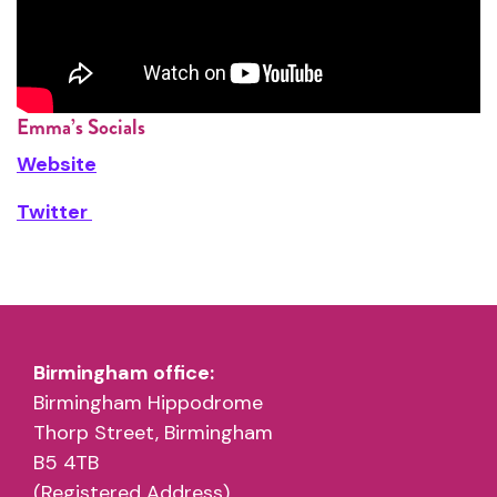
Emma’s Socials
Website
Twitter
Birmingham office:
Birmingham Hippodrome
Thorp Street, Birmingham
B5 4TB
(Registered Address)