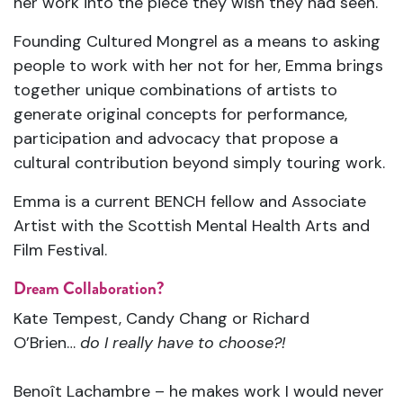
her work into the piece they wish they had seen.
Founding Cultured Mongrel as a means to asking
people to work with her not for her, Emma brings
together unique combinations of artists to
generate original concepts for performance,
participation and advocacy that propose a
cultural contribution beyond simply touring work.
Emma is a current BENCH fellow and Associate
Artist with the Scottish Mental Health Arts and
Film Festival.
Dream Collaboration?
Kate Tempest, Candy Chang or Richard
O’Brien…
do I really have to choose?!
Benoît Lachambre – he makes work I would never