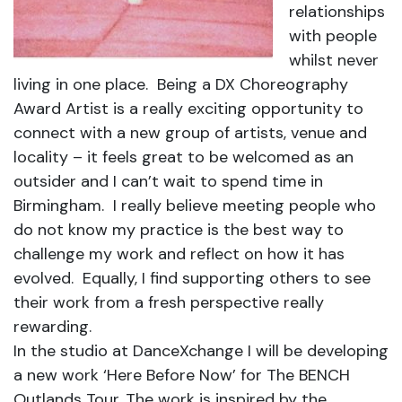
relationships
with people
whilst never
living in one place. Being a DX Choreography
Award Artist is a really exciting opportunity to
connect with a new group of artists, venue and
locality – it feels great to be welcomed as an
outsider and I can’t wait to spend time in
Birmingham. I really believe meeting people who
do not know my practice is the best way to
challenge my work and reflect on how it has
evolved. Equally, I find supporting others to see
their work from a fresh perspective really
rewarding.
In the studio at DanceXchange I will be developing
a new work ‘Here Before Now’ for The BENCH
Outlands Tour. The work is inspired by the