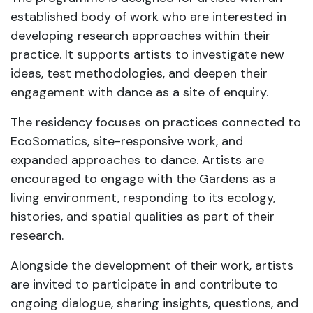
established body of work who are interested in
developing research approaches within their
practice. It supports artists to investigate new
ideas, test methodologies, and deepen their
engagement with dance as a site of enquiry.
The residency focuses on practices connected to
EcoSomatics, site-responsive work, and
expanded approaches to dance. Artists are
encouraged to engage with the Gardens as a
living environment, responding to its ecology,
histories, and spatial qualities as part of their
research.
Alongside the development of their work, artists
are invited to participate in and contribute to
ongoing dialogue, sharing insights, questions, and