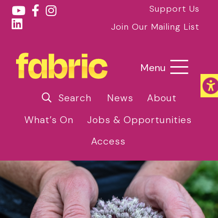
Support Us
Join Our Mailing List
Menu
Search
News
About
What’s On
Jobs & Opportunities
Access