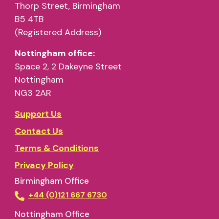
Thorp Street, Birmingham
B5 4TB
(Registered Address)
Nottingham office:
Space 2, 2 Dakeyne Street
Nottingham
NG3 2AR
Support Us
Contact Us
Terms & Conditions
Privacy Policy
Birmingham Office
+44 (0)121 667 6730
Nottingham Office