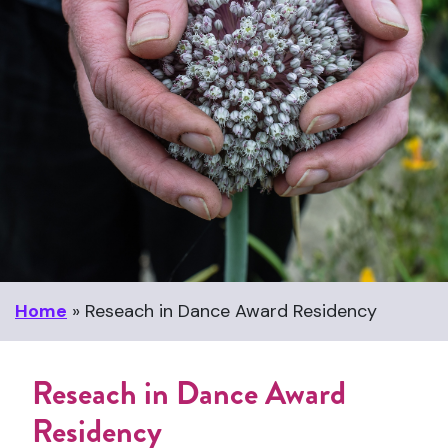
Home
»
Reseach in Dance Award Residency
Reseach in Dance Award
Residency