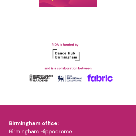
Birmingham office:
Birmingham Hippodrome