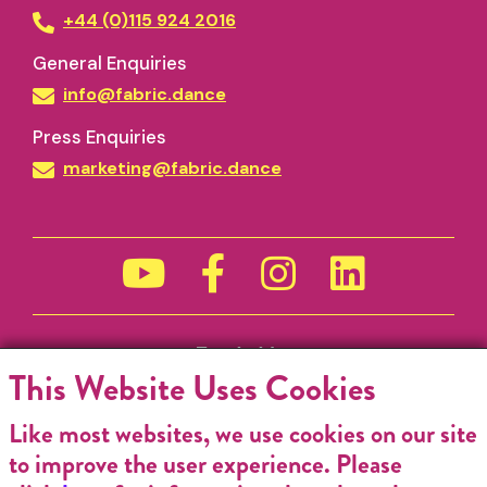
+44 (0)115 924 2016
General Enquiries
info@fabric.dance
Press Enquiries
marketing@fabric.dance
Funded by
This Website Uses Cookies
Like most websites, we use cookies on our site
to improve the user experience. Please