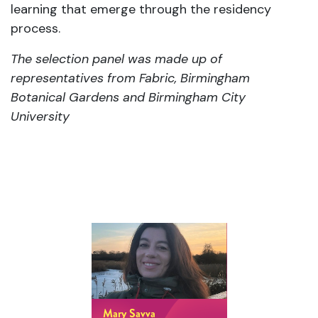
learning that emerge through the residency
process.
The selection panel was made up of
representatives from Fabric, Birmingham
Botanical Gardens and Birmingham City
University
Mary Savva