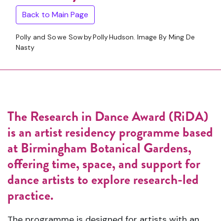
Back to Main Page
Polly and So we Sow by Polly Hudson. Image By Ming De
Nasty
The Research in Dance Award (RiDA)
is an artist residency programme based
at
Birmingham Botanical Gardens
,
offering time, space, and support for
dance artists to explore research-led
practice.
The programme is designed for artists with an