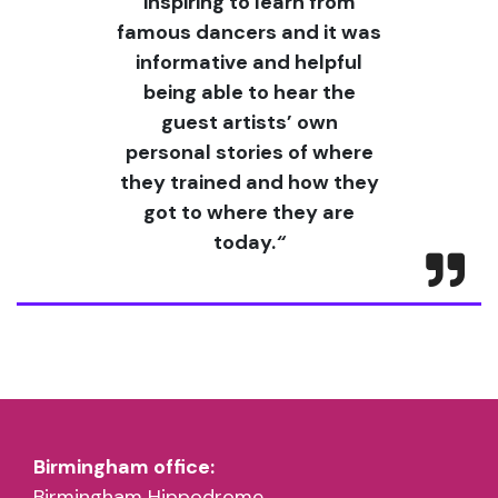
inspiring to learn from
famous dancers and it was
informative and helpful
being able to hear the
guest artists’ own
personal stories of where
they trained and how they
got to where they are
today.
“
Birmingham office:
Birmingham Hippodrome