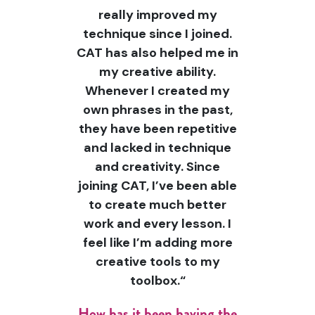
really improved my
technique since I joined.
CAT has also helped me in
my creative ability.
Whenever I created my
own phrases in the past,
they have been repetitive
and lacked in technique
and creativity. Since
joining CAT, I’ve been able
to create much better
work and every lesson. I
feel like I’m adding more
creative tools to my
toolbox.“
How has it been having the