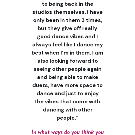
to being back in the
studios themselves. I have
only been in them 3 times,
but they give off really
good dance vibes and I
always feel like I dance my
best when I’m in them. I am
also looking forward to
seeing other people again
and being able to make
duets, have more space to
dance and just to enjoy
the vibes that come with
dancing with other
people.“
In what ways do you think you