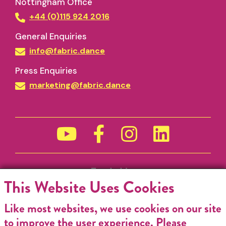
Nottingham Office
+44 (0)115 924 2016
General Enquiries
info@fabric.dance
Press Enquiries
marketing@fabric.dance
Funded by
This Website Uses Cookies
Like most websites, we use cookies on our site
to improve the user experience. Please