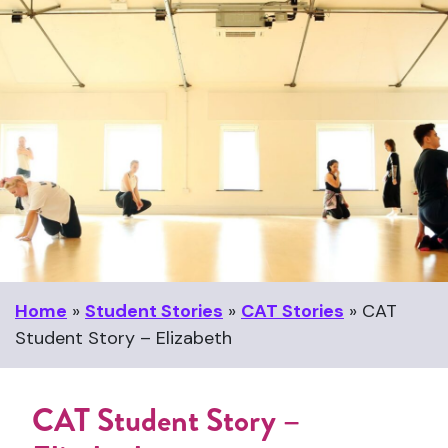
Home
»
Student Stories
»
CAT Stories
»
CAT
Student Story – Elizabeth
CAT Student Story –