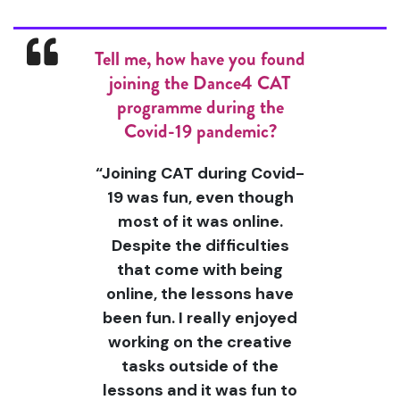
Tell me, how have you found
joining the Dance4 CAT
programme during the
Covid-19 pandemic?
“Joining CAT during Covid-
19 was fun, even though
most of it was online.
Despite the difficulties
that come with being
online, the lessons have
been fun. I really enjoyed
working on the creative
tasks outside of the
lessons and it was fun to