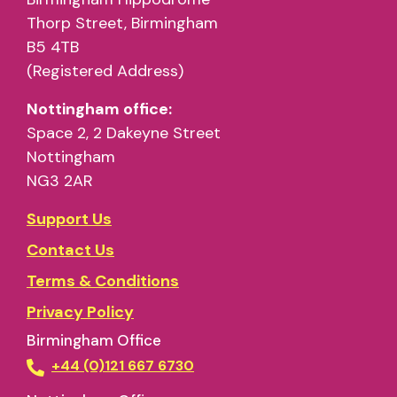
Thorp Street, Birmingham
B5 4TB
(Registered Address)
Nottingham office:
Space 2, 2 Dakeyne Street
Nottingham
NG3 2AR
Support Us
Contact Us
Terms & Conditions
Privacy Policy
Birmingham Office
+44 (0)121 667 6730