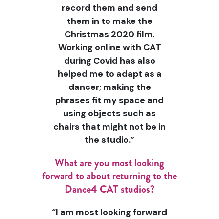
record them and send
them in to make the
Christmas 2020 film.
Working online with CAT
during Covid has also
helped me to adapt as a
dancer; making the
phrases fit my space and
using objects such as
chairs that might not be in
the studio.”
What are you most looking
forward to about returning to the
Dance4 CAT studios?
“I am most looking forward