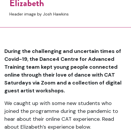
Elizabeth
Header image by Josh Hawkins
During the challenging and uncertain times of
Covid-19, the Dance4 Centre for Advanced
Training team kept young people connected
online through their love of dance with CAT
Saturdays via Zoom and a collection of digital
guest artist workshops.
We caught up with some new students who
joined the programme during the pandemic to
hear about their online CAT experience. Read
about Elizabeth’s experience below.