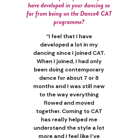
have developed in your dancing so
far from being on the Dance4 CAT
programme?
“I feel that I have
developed a lot in my
dancing since I joined CAT.
When I joined, I had only
been doing contemporary
dance for about 7 or 8
months and I was still new
to the way everything
flowed and moved
together. Coming to CAT
has really helped me
understand the style a lot
more and I feel like I’ve