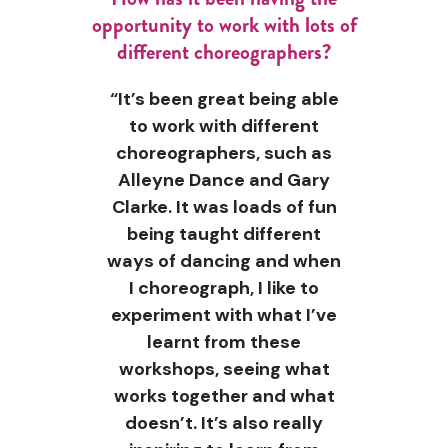
opportunity to work with lots of
different choreographers?
“It’s been great being able
to work with different
choreographers, such as
Alleyne Dance and Gary
Clarke. It was loads of fun
being taught different
ways of dancing and when
I choreograph, I like to
experiment with what I’ve
learnt from these
workshops, seeing what
works together and what
doesn’t. It’s also really