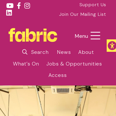
Support Us
Join Our Mailing List
Menu
Search
News
About
What’s On
Jobs & Opportunities
Access