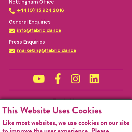
Nottingham Office
+44 (0)115 924 2016
General Enquiries
info@fabric.dance
Press Enquiries
marketing@fabric.dance
Funded by
This Website Uses Cookies
Like most websites, we use cookies on our site
to improve the user experience. Please