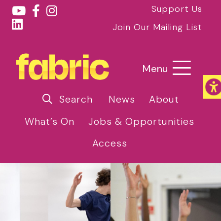
Support Us
Join Our Mailing List
Menu
Search
News
About
What’s On
Jobs & Opportunities
Access