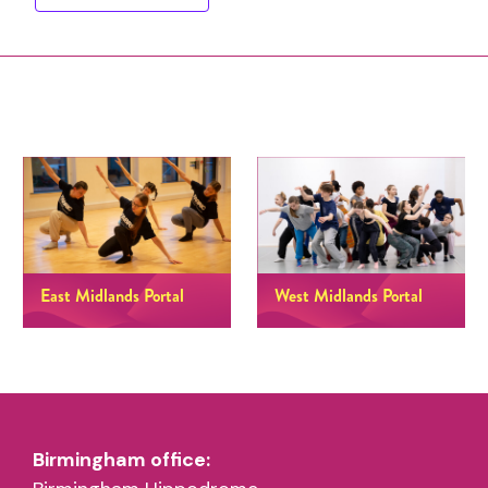
East Midlands Portal
West Midlands Portal
Birmingham office: