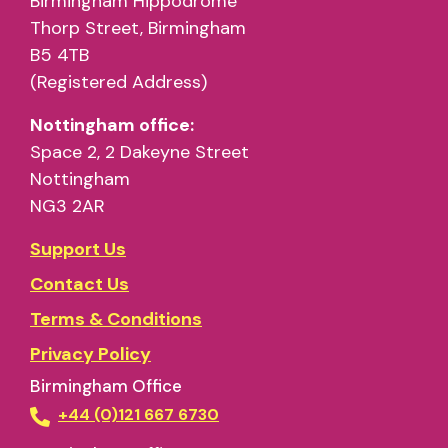
Birmingham Hippodrome
Thorp Street, Birmingham
B5 4TB
(Registered Address)
Nottingham office:
Space 2, 2 Dakeyne Street
Nottingham
NG3 2AR
Support Us
Contact Us
Terms & Conditions
Privacy Policy
Birmingham Office
+44 (0)121 667 6730