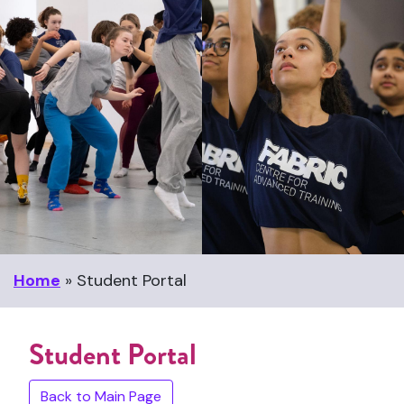
Home
»
Student Portal
Student Portal
Back to Main Page