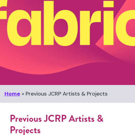
Home
»
Previous JCRP Artists & Projects
Previous JCRP Artists &
Projects