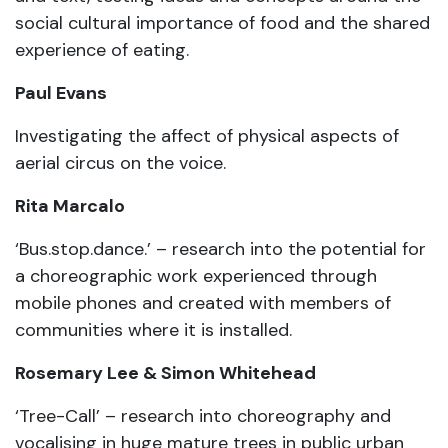
social cultural importance of food and the shared
experience of eating.
Paul Evans
Investigating the affect of physical aspects of
aerial circus on the voice.
Rita Marcalo
‘Bus.stop.dance.’ – research into the potential for
a choreographic work experienced through
mobile phones and created with members of
communities where it is installed.
Rosemary Lee & Simon Whitehead
‘Tree-Call’ – research into choreography and
vocalising in huge mature trees in public urban