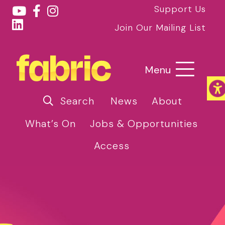
Support Us
Join Our Mailing List
Menu
Search
News
About
What’s On
Jobs & Opportunities
Access