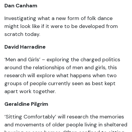
Dan Canham
Investigating what a new form of folk dance
might look like if it were to be developed from
scratch today.
David Harradine
‘Men and Girls’ – exploring the charged politics
around the relationships of men and girls, this
research will explore what happens when two
groups of people currently seen as best kept
apart work together.
Geraldine Pilgrim
‘Sitting Comfortably’ will research the memories
and movements of older people living in sheltered