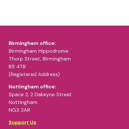
Birmingham office:
Birmingham Hippodrome
Thorp Street, Birmingham
B5 4TB
(Registered Address)
Nottingham office:
Space 2, 2 Dakeyne Street
Nottingham
NG3 2AR
Support Us