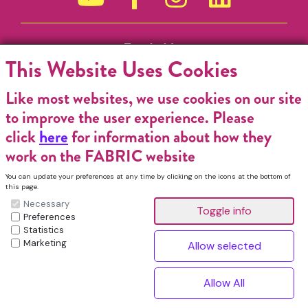
Funded by
This Website Uses Cookies
Like most websites, we use cookies on our site
to improve the user experience. Please
click
here
for information about how they
work on the FABRIC website
You can update your preferences at any time by clicking on the icons at the bottom of
this page.
Necessary
Preferences
Statistics
Marketing
FABRIC Charitable Incorporated Organisation. Registered Charity No.
1196368. Registered in England & Wales. VAT No. 432176513 © Copyright
^
2026, FABRIC All Rights Reserved.