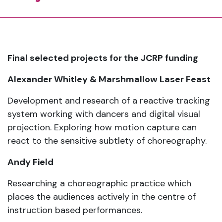
Final selected projects for the JCRP funding
Alexander Whitley & Marshmallow Laser Feast
Development and research of a reactive tracking
system working with dancers and digital visual
projection. Exploring how motion capture can
react to the sensitive subtlety of choreography.
Andy Field
Researching a choreographic practice which
places the audiences actively in the centre of
instruction based performances.