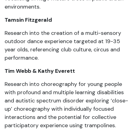
environments.
Tamsin Fitzgerald
Research into the creation of a multi-sensory
outdoor dance experience targeted at 19-35
year olds, referencing club culture, circus and
performance.
Tim Webb & Kathy Everett
Research into choreography for young people
with profound and multiple learning disabilities
and autistic spectrum disorder exploring ‘close-
up’ choreography with individually focused
interactions and the potential for collective
participatory experience using trampolines.