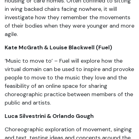
housing or care homes. Often confined to sitting
in wing backed chairs facing nowhere, it will
investigate how they remember the movements
of their bodies when they were younger and more
agile.
Kate McGrath & Louise Blackwell (Fuel)
‘Music to move to’ – Fuel will explore how the
virtual domain can be used to inspire and provoke
people to move to the music they love and the
feasibility of an online space for sharing
choreographic practice between members of the
public and artists.
Luca Silvestrini & Orlando Gough
Choreographic exploration of movement, singing
and text, testing ideas and concepts around the