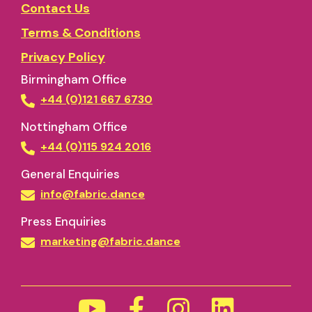
Contact Us
Terms & Conditions
Privacy Policy
Birmingham Office
+44 (0)121 667 6730
Nottingham Office
+44 (0)115 924 2016
General Enquiries
info@fabric.dance
Press Enquiries
marketing@fabric.dance