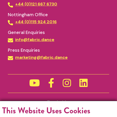
+44 (0)121 667 6730
Nottingham Office
+44 (0)115 924 2016
General Enquiries
info@fabric.dance
Press Enquiries
marketing@fabric.dance
Funded by
This Website Uses Cookies