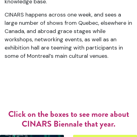
knowledge base.
CINARS happens across one week, and sees a
large number of shows from Quebec, elsewhere in
Canada, and abroad grace stages while
workshops, networking events, as well as an
exhibition hall are teeming with participants in
some of Montreal’s main cultural venues.
Click on the boxes to see more about
CINARS Biennale that year.