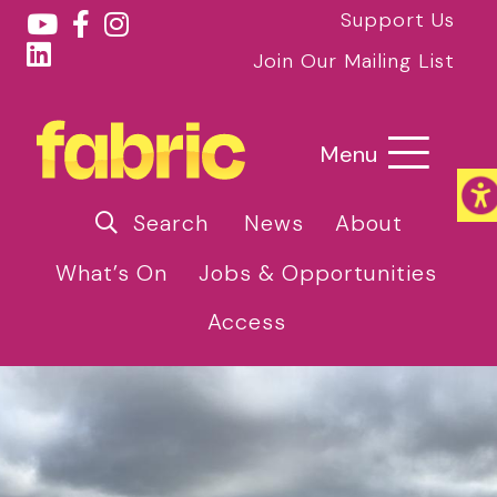
Support Us
Join Our Mailing List
Menu
Search
News
About
What’s On
Jobs & Opportunities
Access