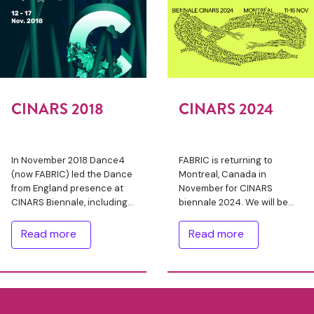
CINARS 2018
CINARS 2024
In November 2018 Dance4
FABRIC is returning to
(now FABRIC) led the Dance
Montreal, Canada in
from England presence at
November for CINARS
CINARS Biennale, including
biennale 2024. We will be
representation at the
with a delegation of 9
tradefair with a booth. After
artists/producers from
Read more
Read more
an open call out, 54
England, supported with
competitive …
bursaries through our
FABRIC International …