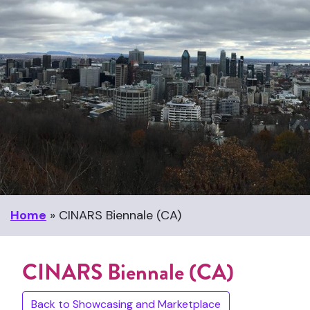
Home
»
CINARS Biennale (CA)
CINARS Biennale (CA)
Back to Showcasing and Marketplace