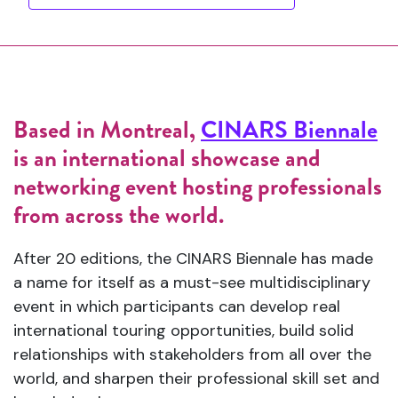
Based in Montreal,
CINARS Biennale
is an international showcase and
networking event hosting professionals
from across the world.
After 20 editions, the CINARS Biennale has made
a name for itself as a must-see multidisciplinary
event in which participants can develop real
international touring opportunities, build solid
relationships with stakeholders from all over the
world, and sharpen their professional skill set and