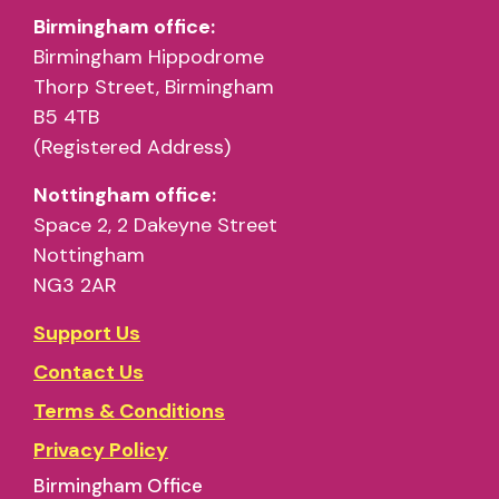
Birmingham office:
Birmingham Hippodrome
Thorp Street, Birmingham
B5 4TB
(Registered Address)
Nottingham office:
Space 2, 2 Dakeyne Street
Nottingham
NG3 2AR
Support Us
Contact Us
Terms & Conditions
Privacy Policy
Birmingham Office