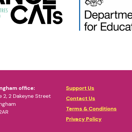
ngham office:
Support Us
 2, 2 Dakeyne Street
Contact Us
ingham
Terms & Conditions
2AR
Privacy Policy