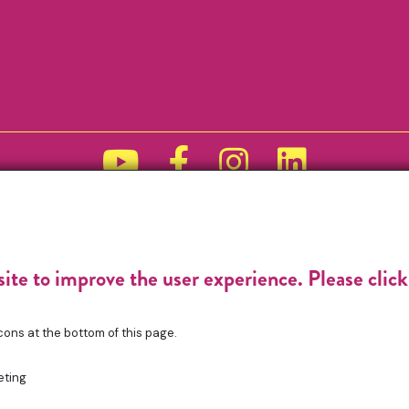
Funded by
site to improve the user experience. Please clic
cons at the bottom of this page.
eting