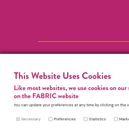
This Website Uses Cookies
Like most websites, we use cookies on our 
on the FABRIC website
You can update your preferences at any time by clicking on the i
Necessary
Preferences
Statistics
Mark