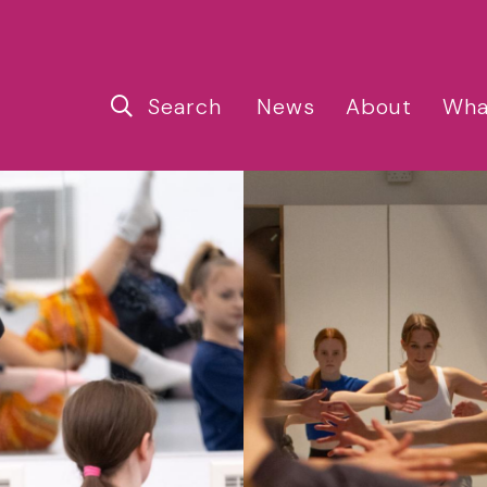
Search
News
About
Wha