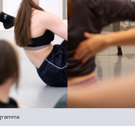
ogramme