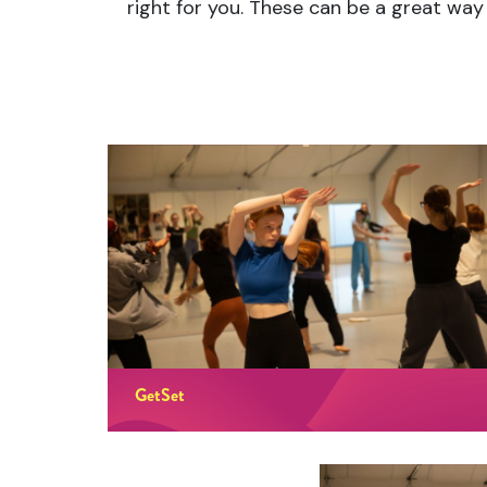
right for you. These can be a great way 
GetSet