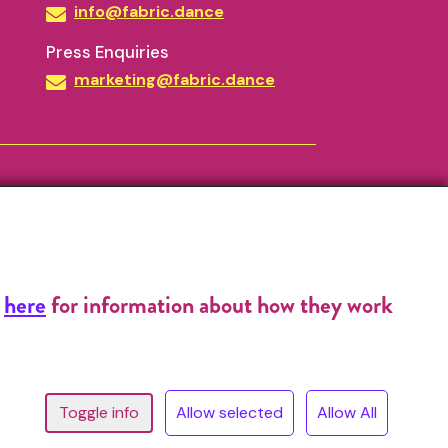
info@fabric.dance
Press Enquiries
marketing@fabric.dance
k
here
for information about how they work