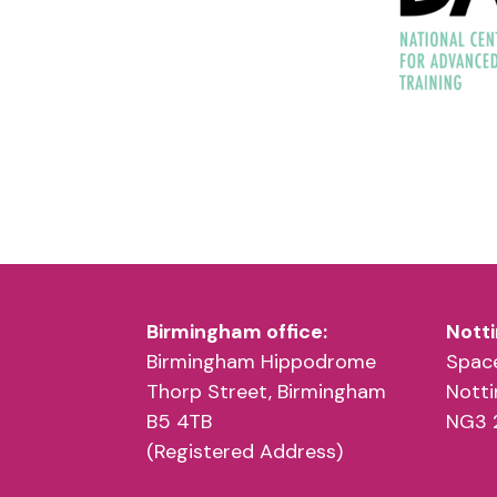
Birmingham office:
Notti
Birmingham Hippodrome
Space
Thorp Street, Birmingham
Nott
B5 4TB
NG3 
(Registered Address)