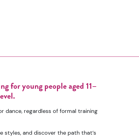
ing for young people aged 11–
evel.
 dance, regardless of formal training
e styles, and discover the path that’s