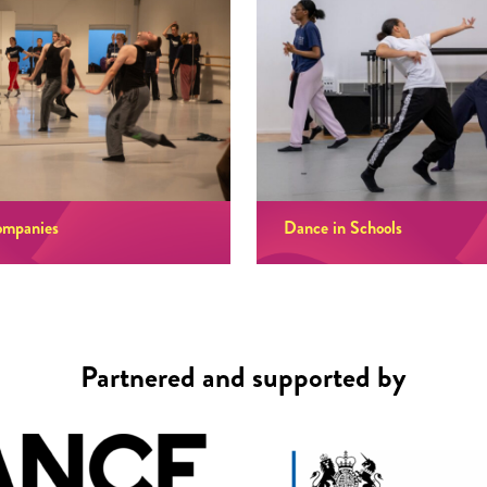
ompanies
Dance in Schools
Partnered and supported by