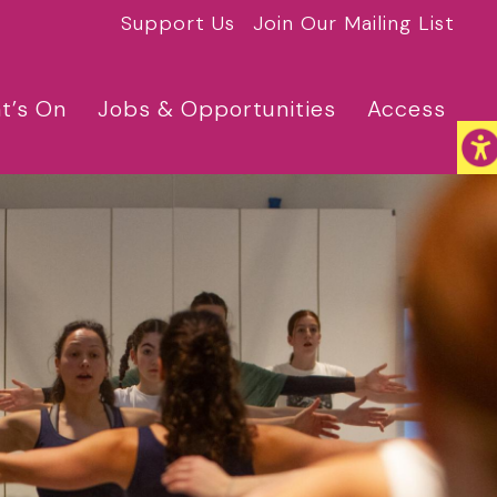
Support Us
Join Our Mailing List
t’s On
Jobs & Opportunities
Access