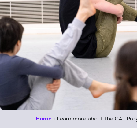
Home
»
Learn more about the CAT Pr