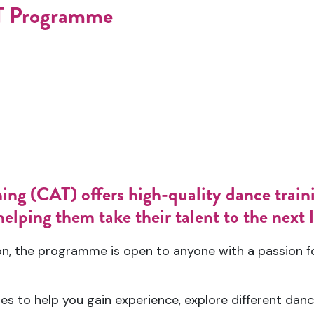
AT Programme
ng (CAT) offers high-quality dance train
elping them take their talent to the next l
, the programme is open to anyone with a passion for
es to help you gain experience, explore different danc