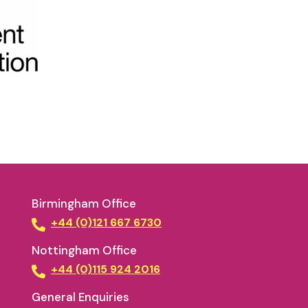
Birmingham Office
+44 (0)121 667 6730
Nottingham Office
+44 (0)115 924 2016
General Enquiries