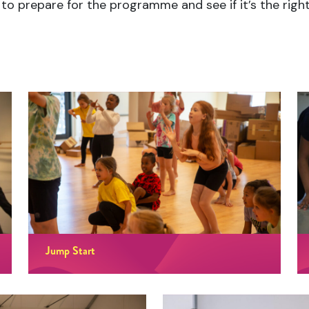
to prepare for the programme and see if it’s the right 
Jump Start