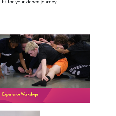
fit for your dance journey.
Experience Workshops