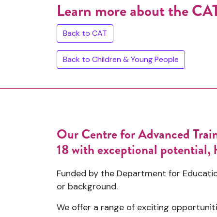
Learn more about the C
Back to CAT
Back to Children & Young People
Our Centre for Advanced Traini
18 with exceptional potential, h
Funded by the Department for Education
or background.
We offer a range of exciting opportuniti