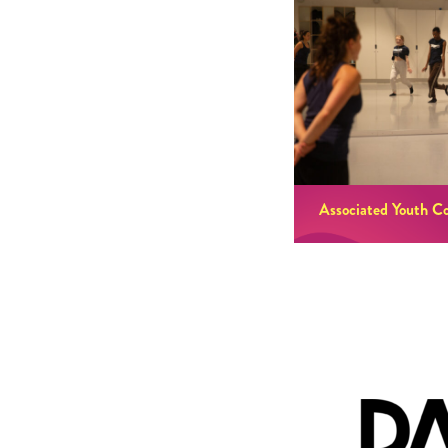
Associated Youth C