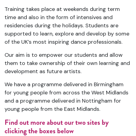
Training takes place at weekends during term
time and also in the form of intensives and
residencies during the holidays. Students are
supported to learn, explore and develop by some
of the UK’s most inspiring dance professionals.
Our aim is to empower our students and allow
them to take ownership of their own learning and
development as future artists.
We have a programme delivered in Birmingham
for young people from across the West Midlands
and a programme delivered in Nottingham for
young people from the East Midlands.
Find out more about our two sites by
clicking the boxes below