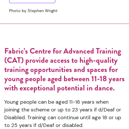
Photo by Stephen Wright
Fabric’s Centre for Advanced Training
(CAT) provide access to high-quality
training opportunities and spaces for
young people aged between 11-18 years
with exceptional potential in dance.
Young people can be aged 11-16 years when
joining the scheme or up to 23 years if d/Deaf or
Disabled. Training can continue until age 18 or up
to 25 years if d/Deaf or disabled.