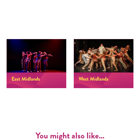
East Midlands
West Midlands
You might also like...