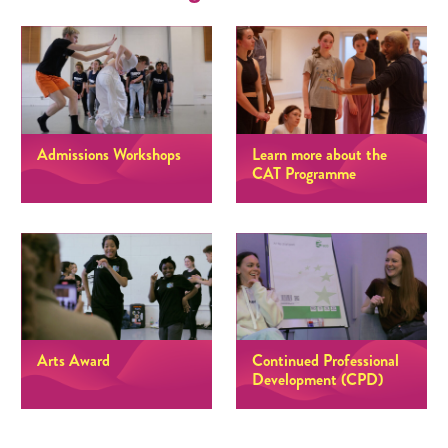
Admissions Workshops
Learn more about the
CAT Programme
Arts Award
Continued Professional
Development (CPD)