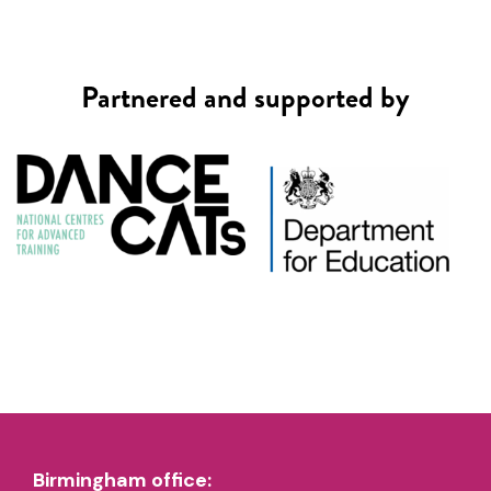
Partnered and supported by
Birmingham office: