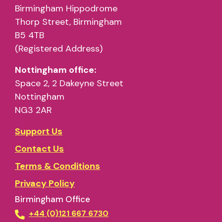
Birmingham Hippodrome
Thorp Street, Birmingham
B5 4TB
(Registered Address)
Nottingham office:
Space 2, 2 Dakeyne Street
Nottingham
NG3 2AR
Support Us
Contact Us
Terms & Conditions
Privacy Policy
Birmingham Office
+44 (0)121 667 6730