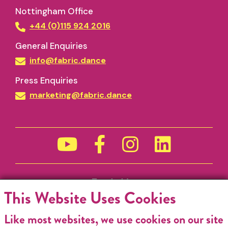
Nottingham Office
+44 (0)115 924 2016
General Enquiries
info@fabric.dance
Press Enquiries
marketing@fabric.dance
Funded by
This Website Uses Cookies
Like most websites, we use cookies on our site