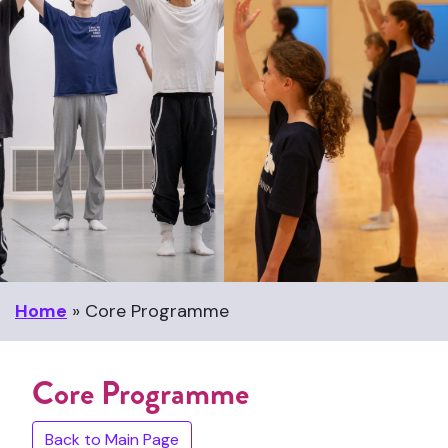
Home
»
Core Programme
Core Programme
Back to Main Page