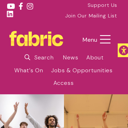
Support Us
Join Our Mailing List
Menu
Search
News
About
What’s On
Jobs & Opportunities
Access