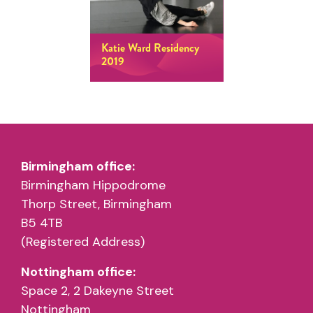
Katie Ward Residency
2019
Birmingham office:
Birmingham Hippodrome
Thorp Street, Birmingham
B5 4TB
(Registered Address)
Nottingham office:
Space 2, 2 Dakeyne Street
Nottingham