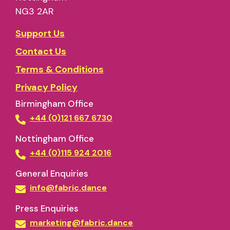
NG3 2AR
Support Us
Contact Us
Terms & Conditions
Privacy Policy
Birmingham Office
+44 (0)121 667 6730
Nottingham Office
+44 (0)115 924 2016
General Enquiries
info@fabric.dance
Press Enquiries
marketing@fabric.dance