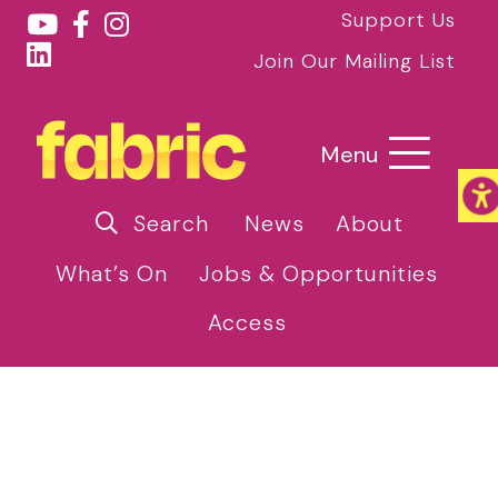
Support Us
Join Our Mailing List
Menu
Search
News
About
What’s On
Jobs & Opportunities
Access