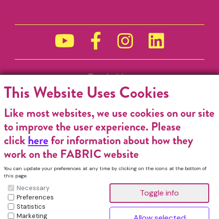
Funded by
This Website Uses Cookies
Like most websites, we use cookies on our site
to improve the user experience. Please
click
here
for information about how they
work on the FABRIC website
You can update your preferences at any time by clicking on the icons at the bottom of
this page.
Necessary
Preferences
Statistics
Marketing