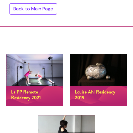
Back to Main Page
La PP Remote
Louise Ahl Residency
Residency 2021
2019