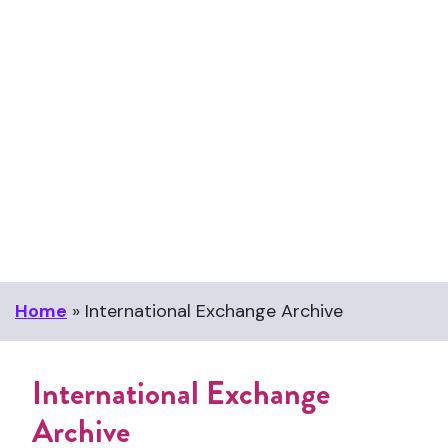
Home
»
International Exchange Archive
International Exchange
Archive