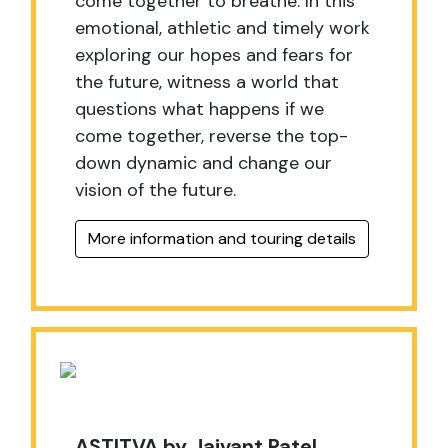
come together to breathe. In this
emotional, athletic and timely work
exploring our hopes and fears for
the future, witness a world that
questions what happens if we
come together, reverse the top-
down dynamic and change our
vision of the future.
More information and touring details
ASTITVA by Jaivant Patel