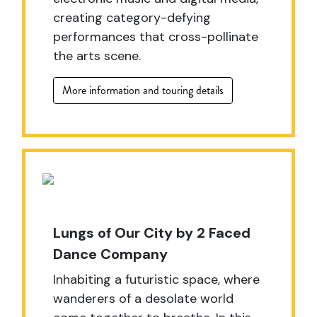
creating category-defying
performances that cross-pollinate
the arts scene.
More information and touring details
Lungs of Our City by 2 Faced
Dance Company
Inhabiting a futuristic space, where
wanderers of a desolate world