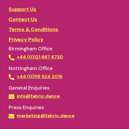
Support Us
Contact Us
Terms & Conditions
Privacy Policy
Birmingham Office
+44 (0)121 667 6730
Nottingham Office
+44 (0)115 924 2016
General Enquiries
info@fabric.dance
Press Enquiries
marketing@fabric.dance