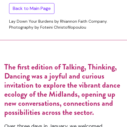
Back to Main Page
Lay Down Your Burdens by Rhiannon Faith Company.
Photography by Foteini Christofilopoulou
The first edition of Talking, Thinking,
Dancing was a joyful and curious
invitation to explore the vibrant dance
ecology of the Midlands, opening up
new conversations, connections and
possibilities across the sector.
Over three days in January, we welcomed