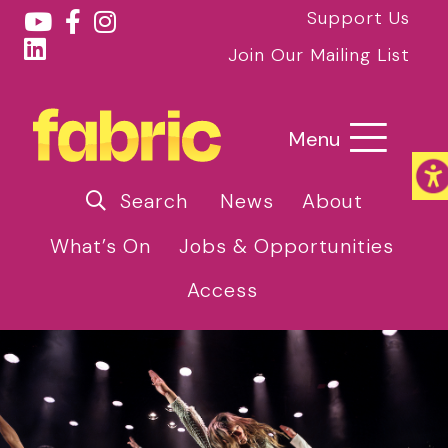
Support Us
Join Our Mailing List
Menu
Search
News
About
What’s On
Jobs & Opportunities
Access