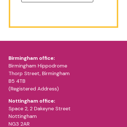
Birmingham office:
Birmingham Hippodrome
Thorp Street, Birmingham
B5 4TB
(Registered Address)
Nottingham office:
Space 2, 2 Dakeyne Street
Nottingham
NG3 2AR