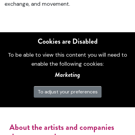
exchange, and movement.
Cookies are Disabled
To be able to view this content you will need to
enable the following cookies:
Marketing
To adjust your preferences
About the artists and companies