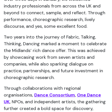
industry professionals from across the UK and
beyond to connect, sample, and reflect. Through
performance, choreographic research, lively
discourse, and yes, some excellent food.
Two years into the journey of Fabric, Talking,
Thinking, Dancing marked a moment to celebrate
the Midlands’ rich dance offer. This was achieved
by showcasing work from seven artists and
companies, while also sparking dialogue on
practice, partnerships, and future investment in
choreographic research.
Through collaborations with regional
organisations,
Dance Consortium
,
One Dance
UK
, NPOs, and independent artists, the gathering
further created a bold space for discovery,