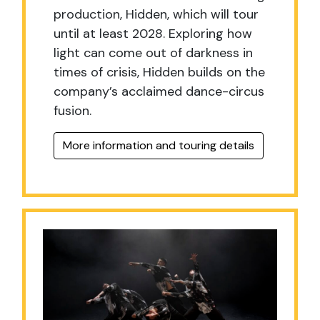
production,
Hidden, which will tour
until at least 2028. Exploring how
light can come out of darkness in
times of crisis, Hidden builds on the
company’s acclaimed dance-circus
fusion.
More information and touring details