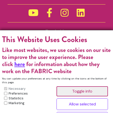
Funded by
This Website Uses Cookies
Like most websites, we use cookies on our site
to improve the user experience. Please
click
here
for information about how they
work on the FABRIC website
You can update your preferences at any time by clicking on the icons at the bottom of
this page.
Necessary
Preferences
Statistics
Marketing
FABRIC Charitable Incorporated Organisation. Registered Charity No.