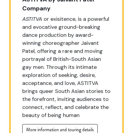
Company
ASTITVA
or exisitence, is a powerful
and evocative ground-breaking
dance production by award-
winning choreographer Jaivant
Patel, offering a rare and moving
portrayal of British-South Asian
gay men. Through its intimate
exploration of seeking, desire,
acceptance, and love, ASTITVA
brings queer South Asian stories to
the forefront, inviting audiences to
connect, reflect, and celebrate the
beauty of being human
More information and touring details