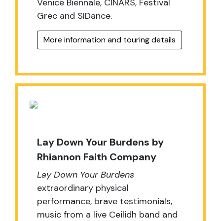
Venice Biennale, CINARS, Festival
Grec and SIDance.
More information and touring details
Lay Down Your Burdens by
Rhiannon Faith Company
Lay Down Your Burdens
extraordinary physical
performance, brave testimonials,
music from a live Ceilidh band and