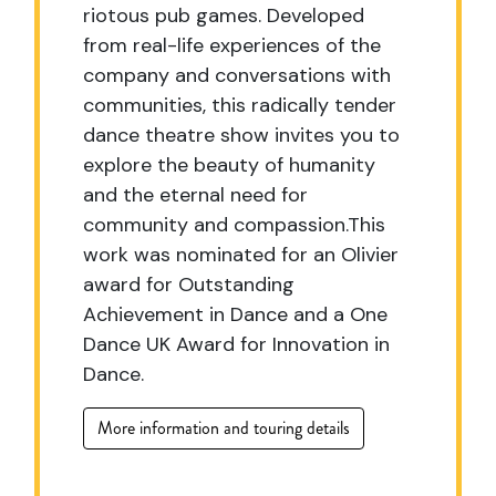
riotous pub games. Developed
from real-life experiences of the
company and conversations with
communities, this radically tender
dance theatre show invites you to
explore the beauty of humanity
and the eternal need for
community and compassion.This
work was nominated for an Olivier
award for Outstanding
Achievement in Dance and a One
Dance UK Award for Innovation in
Dance.
More information and touring details