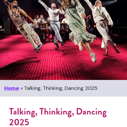
Home
»
Talking, Thinking, Dancing 2025
Talking, Thinking, Dancing
2025