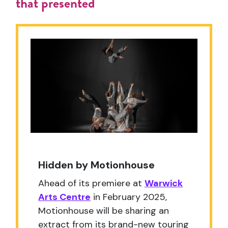
that presented
Hidden by Motionhouse
Ahead of its premiere at
Warwick
Arts Centre
in February 2025,
Motionhouse will be sharing an
extract from its brand-new touring