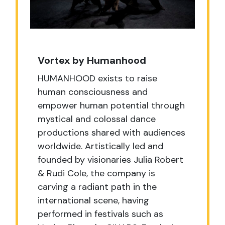
Vortex by Humanhood
HUMANHOOD exists to raise
human consciousness and
empower human potential through
mystical and colossal dance
productions shared with audiences
worldwide. Artistically led and
founded by visionaries Julia Robert
& Rudi Cole, the company is
carving a radiant path in the
international scene, having
performed in festivals such as