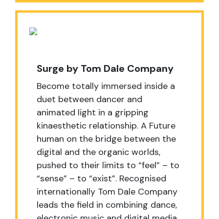
Surge by Tom Dale Company
Become totally immersed inside a
duet between dancer and
animated light in a gripping
kinaesthetic relationship. A Future
human on the bridge between the
digital and the organic worlds,
pushed to their limits to “feel” – to
“sense” – to “exist”. Recognised
internationally Tom Dale Company
leads the field in combining dance,
electronic music and digital media,