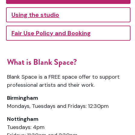
Using the studio
Fair Use Policy and Booking
What is Blank Space?
Blank Space is a FREE space offer to support
professional artists and their work.
Birmingham
Mondays, Tuesdays and Fridays: 12:30pm
Nottingham
Tuesdays: 4pm