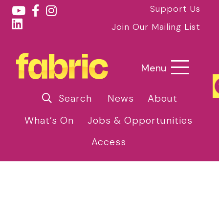
Support Us
Join Our Mailing List
Menu
Search
News
About
What’s On
Jobs & Opportunities
Access