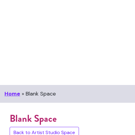
Home
»
Blank Space
Blank Space
Back to Artist Studio Space