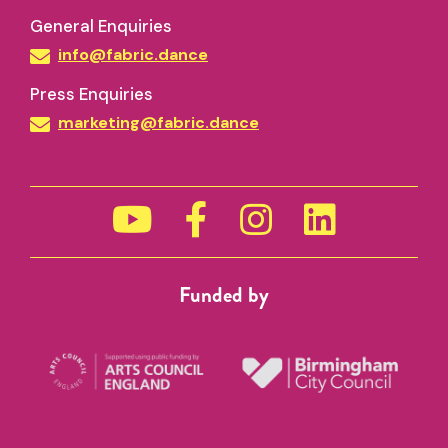
General Enquiries
info@fabric.dance
Press Enquiries
Cancellations and No-Shows
marketing@fabric.dance
must
not
Funded by
Access
0121 667 6730 (Birmingham) / 0115 9
2016 (Nottingham)
info@fabric.dance
PLEASE NOTE:
In the case that you turn up 15