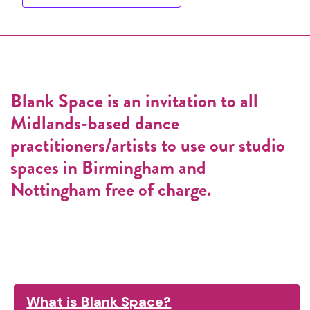
Blank Space is an invitation to all
Midlands-based dance
practitioners/artists to use our studio
spaces in Birmingham and
Nottingham free of charge.
What is Blank Space?