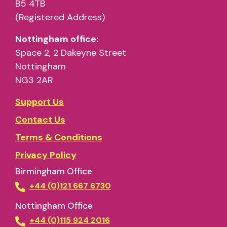
B5 4TB
full session
must be used
(Registered Address)
Nottingham office:
Space 2, 2 Dakeyne Street
Nottingham
NG3 2AR
Support Us
Contact Us
Terms & Conditions
What can the space NOT be used for?
Privacy Policy
if
Birmingham Office
cannot
+44 (0)121 667 6730
Nottingham Office
+44 (0)115 924 2016