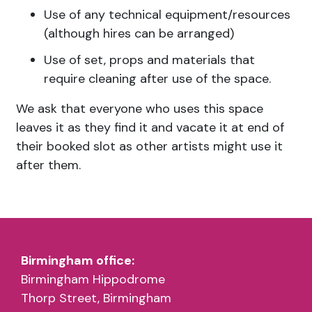
Use of any technical equipment/resources
(although hires can be arranged)
Use of set, props and materials that
require cleaning after use of the space.
We ask that everyone who uses this space
leaves it as they find it and vacate it at end of
their booked slot as other artists might use it
after them.
Fair Use Policy and Booking
Birmingham office:
What can the space be used for?
Birmingham Hippodrome
Blank Space sessions per month
Thorp Street, Birmingham