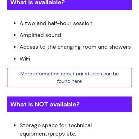
What is available?
A two and half-hour session
Amplified sound
Access to the changing room and showers
WiFi
More information about our studios can be
found here
What is NOT available?
Storage space for technical
equipment/props etc.