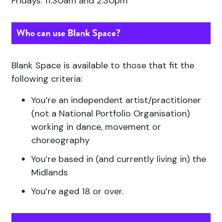
Fridays: 11:30am and 2:30pm
Who can use Blank Space?
Blank Space is available to those that fit the
following criteria:
You’re an independent artist/practitioner
(not a National Portfolio Organisation)
working in dance, movement or
choreography
You’re based in (and currently living in) the
Midlands
You’re aged 18 or over.