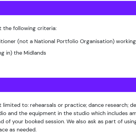
 the following criteria:
itioner (not a National Portfolio Organisation) work
ng in) the Midlands
t limited to: rehearsals or practice; dance research; 
udio and the equipment in the studio which includes a
d of your booked session. We also ask as part of usin
pace as needed.