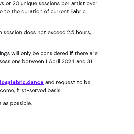
s or 20 unique sessions per artist over
 to the duration of current Fabric
ch session does not exceed 2.5 hours,
kings will only be considered
if
there are
0 sessions between 1 April 2024 and 31
nfo@fabric.dance
and request to be
-come, first-served basis.
 as possible.