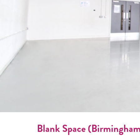
Blank Space (Birmingham