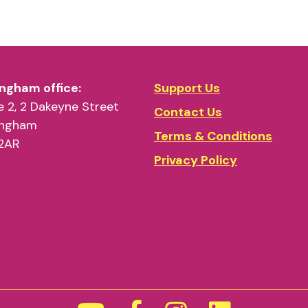
ngham office:
Support Us
 2, 2 Dakeyne Street
Contact Us
ingham
Terms & Conditions
2AR
Privacy Policy