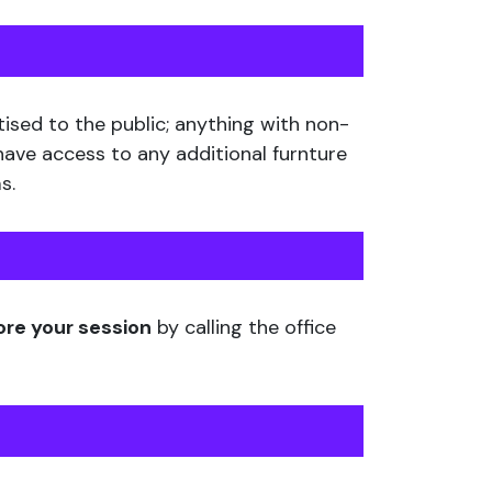
tised to the public; anything with non-
 have access to any additional furnture
s.
ore your session
by calling the office