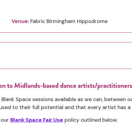
Venue:
Fabric Birmingham Hippodrome
en to Midlands-based dance artists/practitioners
 Blank Space sessions available as we can, between 
sed to their full potential and that every artist has 
 our
Blank Space Fair Use
policy outlined below.