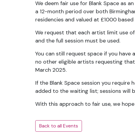
We deem fair use for Blank Space as an
a 12-month period over both Birmingham 
residencies and valued at £1000 based o
We request that each artist limit use of
and the full session must be used.
You can still request space if you have
no other eligible artists requesting tha
March 2025.
If the Blank Space session you require 
added to the waiting list; sessions will 
With this approach to fair use, we hop
Back to all Events