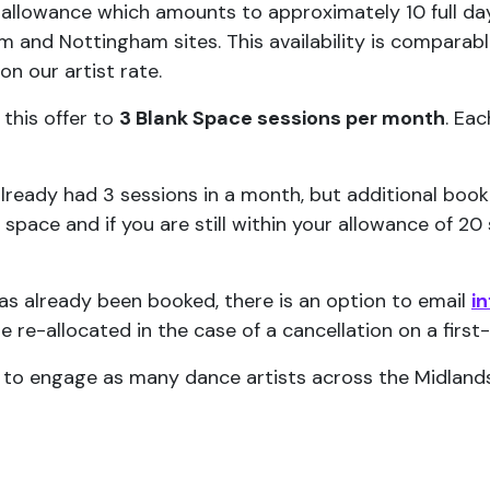
 allowance which amounts to approximately 10 full day
and Nottingham sites. This availability is comparable
n our artist rate.
 this offer to
3 Blank Space sessions per month
. Ea
 already had 3 sessions in a month, but additional boo
t space and if you are still within your allowance of 2
has already been booked, there is an option to email
i
be re-allocated in the case of a cancellation on a first
e to engage as many dance artists across the Midlands