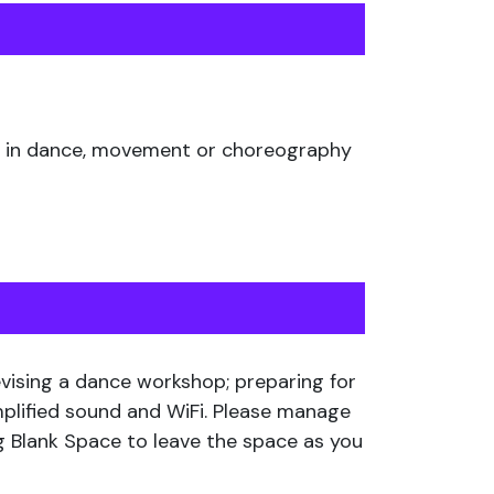
ing in dance, movement or choreography
devising a dance workshop; preparing for
mplified sound and WiFi. Please manage
g Blank Space to leave the space as you