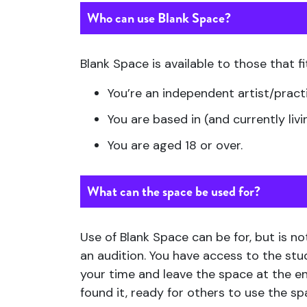
Who can use Blank Space?
Blank Space is available to those that fit
You’re an independent artist/pract
You are based in (and currently livi
You are aged 18 or over.
What can the space be used for?
Use of Blank Space can be for, but is no
an audition. You have access to the st
your time and leave the space at the en
found it, ready for others to use the s