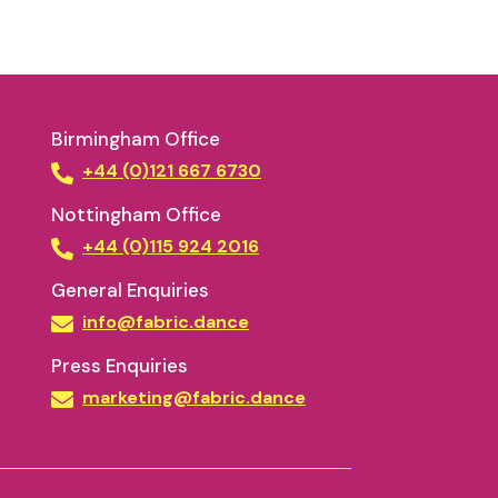
Birmingham Office
+44 (0)121 667 6730
Nottingham Office
+44 (0)115 924 2016
General Enquiries
info@fabric.dance
Press Enquiries
marketing@fabric.dance