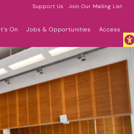
Support Us
Join Our Mailing List
t’s On
Jobs & Opportunities
Access