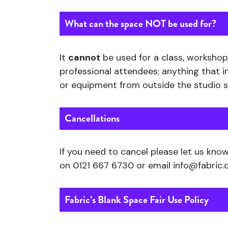
What can the space
NOT
be used for?
It
cannot
be used for a class, workshop,
professional attendees; anything that i
or equipment from outside the studio sp
Cancellations
If you need to cancel please let us kno
on 0121 667 6730 or email info@fabric.
Fabric’s Blank Space Fair Use Policy