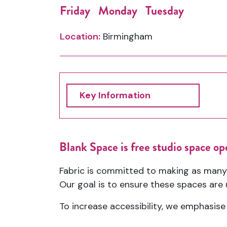
Friday
Monday
Tuesday
Location:
Birmingham
Key Information
Blank Space is free studio space op
Fabric is committed to making as many
Our goal is to ensure these spaces are u
To increase accessibility, we emphasise