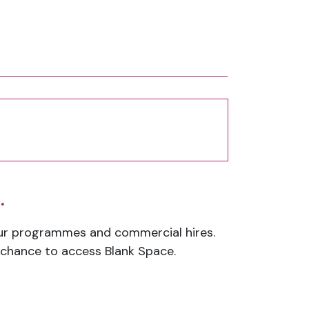
.
our programmes and commercial hires.
a chance to access Blank Space.