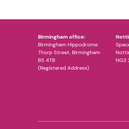
Birmingham office:
Notti
Birmingham Hippodrome
Space
Thorp Street, Birmingham
Nott
B5 4TB
NG3 
(Registered Address)