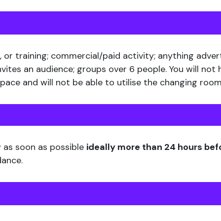
 or training; commercial/paid activity; anything adver
nvites an audience; groups over 6 people. You will not
ace and will not be able to utilise the changing room
w as soon as possible
ideally more than 24 hours bef
dance.