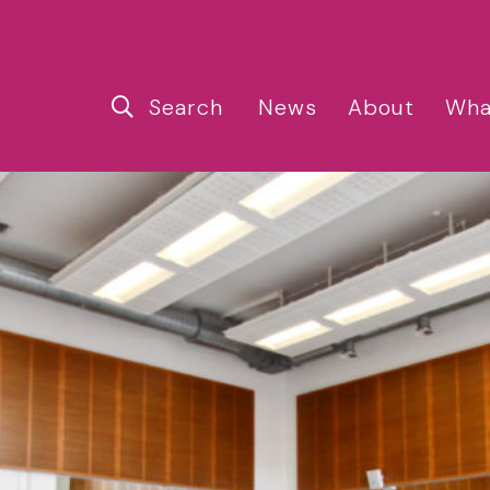
Search
News
About
Wha