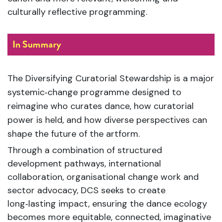
culturally reflective programming.
In Summary
The Diversifying Curatorial Stewardship is a major
systemic‑change programme designed to
reimagine who curates dance, how curatorial
power is held, and how diverse perspectives can
shape the future of the artform.
Through a combination of structured
development pathways, international
collaboration, organisational change work and
sector advocacy, DCS seeks to create
long‑lasting impact, ensuring the dance ecology
becomes more equitable, connected, imaginative