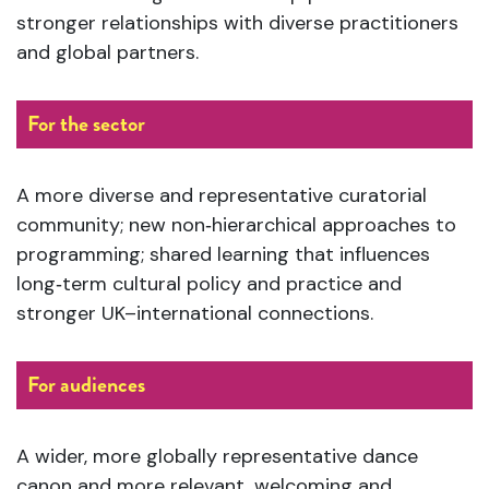
stronger relationships with diverse practitioners
and global partners.
For the sector
A more diverse and representative curatorial
community; new non‑hierarchical approaches to
programming; shared learning that influences
long‑term cultural policy and practice and
stronger UK–international connections.
For audiences
A wider, more globally representative dance
canon and more relevant, welcoming and