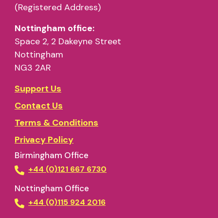
(Registered Address)
Nottingham office:
Space 2, 2 Dakeyne Street
Nottingham
NG3 2AR
Support Us
Contact Us
Terms & Conditions
Privacy Policy
Birmingham Office
+44 (0)121 667 6730
Nottingham Office
+44 (0)115 924 2016