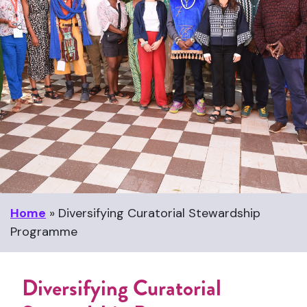
Home
»
Diversifying Curatorial Stewardship
Programme
Diversifying Curatorial