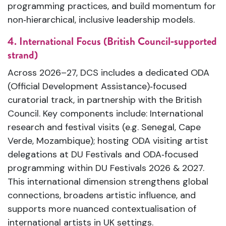
programming practices, and build momentum for
non‑hierarchical, inclusive leadership models.
4. International Focus (British Council‑supported
strand)
Across 2026–27, DCS includes a dedicated ODA
(Official Development Assistance)‑focused
curatorial track, in partnership with the British
Council. Key components include: International
research and festival visits (e.g. Senegal, Cape
Verde, Mozambique); hosting ODA visiting artist
delegations at DU Festivals and ODA‑focused
programming within DU Festivals 2026 & 2027.
This international dimension strengthens global
connections, broadens artistic influence, and
supports more nuanced contextualisation of
international artists in UK settings.