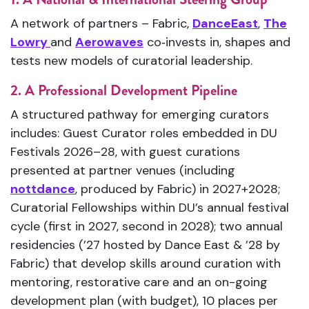
A network of partners – Fabric,
DanceEast
,
The
Lowry
and
Aerowaves
co‑invests in, shapes and
tests new models of curatorial leadership.
2. A Professional Development Pipeline
A structured pathway for emerging curators
includes: Guest Curator roles embedded in DU
Festivals 2026–28, with guest curations
presented at partner venues (including
nottdance
, produced by Fabric) in 2027+2028;
Curatorial Fellowships within DU’s annual festival
cycle (first in 2027, second in 2028); two annual
residencies (’27 hosted by Dance East & ’28 by
Fabric) that develop skills around curation with
mentoring, restorative care and an on-going
development plan (with budget), 10 places per