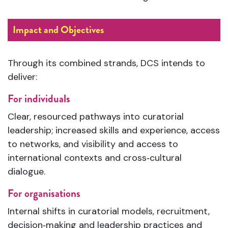
Impact and Objectives
Through its combined strands, DCS intends to
deliver:
For individuals
Clear, resourced pathways into curatorial
leadership; increased skills and experience, access
to networks, and visibility and access to
international contexts and cross‑cultural
dialogue.
For organisations
Internal shifts in curatorial models, recruitment,
decision‑making and leadership practices and