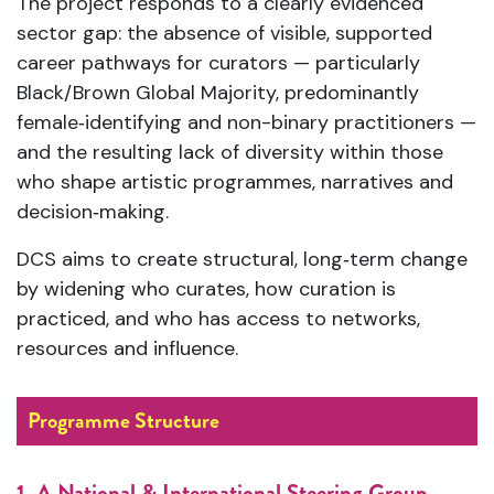
The project responds to a clearly evidenced
sector gap: the absence of visible, supported
career pathways for curators — particularly
Black/Brown Global Majority, predominantly
female‑identifying and non-binary practitioners —
and the resulting lack of diversity within those
who shape artistic programmes, narratives and
decision‑making.
DCS aims to create structural, long‑term change
by widening who curates, how curation is
practiced, and who has access to networks,
resources and influence.
Programme Structure
1. A National & International Steering Group