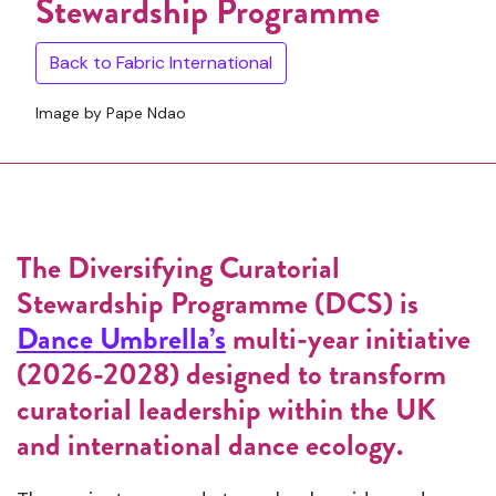
Stewardship Programme
Back to Fabric International
Image by Pape Ndao
The Diversifying Curatorial
Stewardship Programme (DCS) is
Dance Umbrella’s
multi-year initiative
(2026-2028) designed to transform
curatorial leadership within the UK
and international dance ecology.