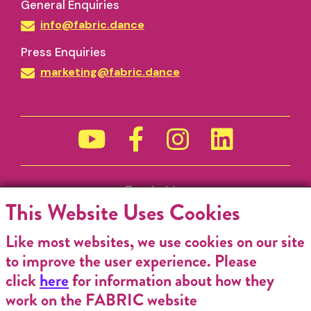
General Enquiries
info@fabric.dance
Press Enquiries
marketing@fabric.dance
Funded by
This Website Uses Cookies
Like most websites, we use cookies on our site
to improve the user experience. Please
click
here
for information about how they
work on the FABRIC website