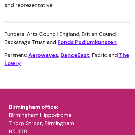
and representative.
Funders: Arts Council England, British Council,
Backstage Trust and
Fonds Podiumkunsten
.
Partners:
Aerowaves
,
DanceEast,
Fabric and
The
Lowry
Birmingham office:
Birmingham Hippodrome
Thorp Street, Birmingham
B5 4TB