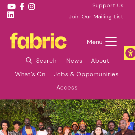
Support Us
Join Our Mailing List
Menu
Search
News
About
What’s On
Jobs & Opportunities
Access