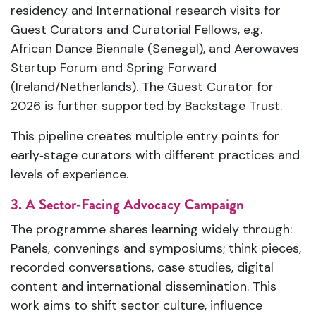
residency and International research visits for
Guest Curators and Curatorial Fellows, e.g.
African Dance Biennale (Senegal), and Aerowaves
Startup Forum and Spring Forward
(Ireland/Netherlands). The Guest Curator for
2026 is further supported by Backstage Trust.
This pipeline creates multiple entry points for
early‑stage curators with different practices and
levels of experience.
3. A Sector‑Facing Advocacy Campaign
The programme shares learning widely through:
Panels, convenings and symposiums; think pieces,
recorded conversations, case studies, digital
content and international dissemination. This
work aims to shift sector culture, influence