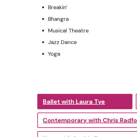
Breakin’
Bhangra
Musical Theatre
Jazz Dance
Yoga
Ballet with Laura Tye
Contemporary with Chris Radf