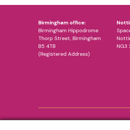
Birmingham Hipp
Birmingham office:
Notti
Get ready to move your feet to the Bh
Birmingham Hippodrome
Sophie Rey Yoga
Space
Thorp Street, Birmingham
Jamaal O’Driscoll
Nott
B5 4TB
NG3 
(Registered Address)