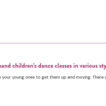
nd children’s dance classes in various styl
h your young ones to get them up and moving. There 