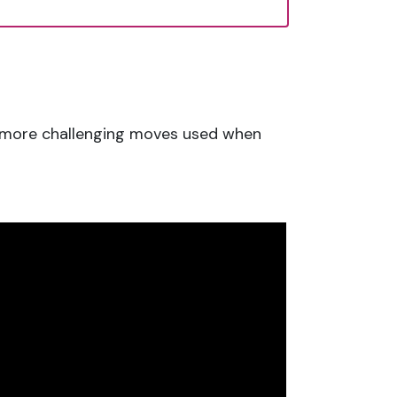
to more challenging moves used when