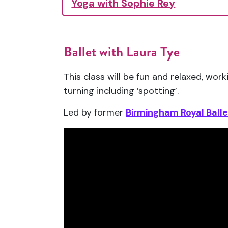
Yoga with Sophie Rey
Ballet with Laura Tye
This class will be fun and relaxed, w
turning including ’spotting’.
Led by former
Birmingham Royal Balle