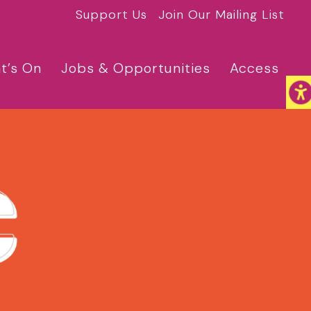
Support Us
Join Our Mailing List
t’s On
Jobs & Opportunities
Access