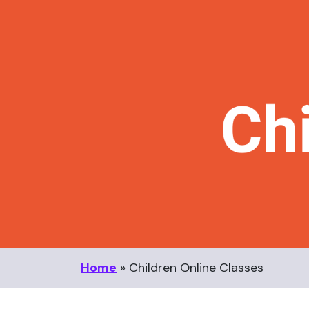
Home
»
Children Online Classes