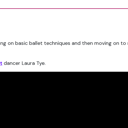
orking on basic ballet techniques and then moving on 
t
dancer Laura Tye.