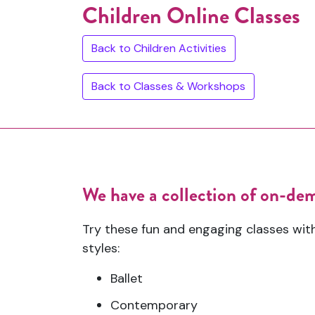
Children Online Classes
Back to Children Activities
Back to Classes & Workshops
We have a collection of on-dema
Try these fun and engaging classes wit
styles:
Ballet
Contemporary