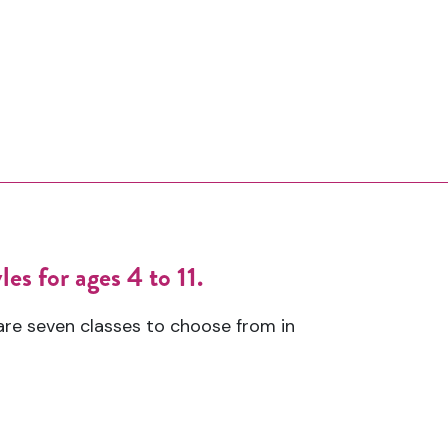
es for ages 4 to 11.
are seven classes to choose from in