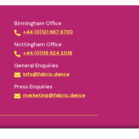
Birmingham Office
+44 (0)121 667 6730
Nottingham Office
+44 (0)115 924 2016
General Enquiries
info@fabric.dance
Press Enquiries
marketing@fabric.dance