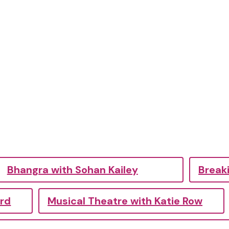
Bhangra with Sohan Kailey
Breaki
ord
Musical Theatre with Katie Row