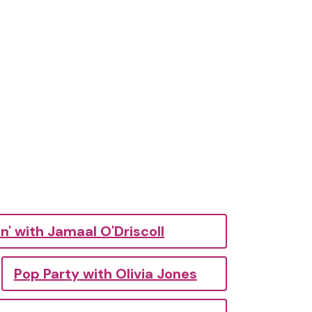
n' with Jamaal O'Driscoll
Pop Party with Olivia Jones