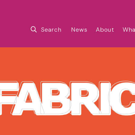
Search
News
About
Wha