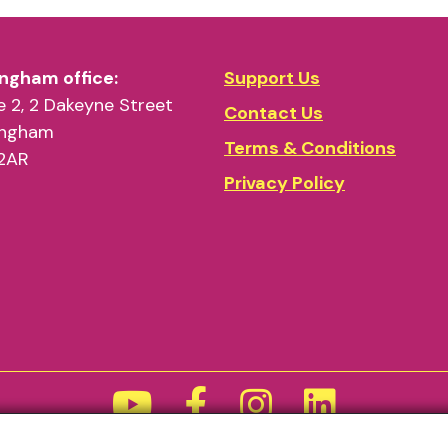
odrome
ngham office:
Support Us
angra beat!’
 2, 2 Dakeyne Street
Contact Us
ingham
Terms & Conditions
2AR
Privacy Policy