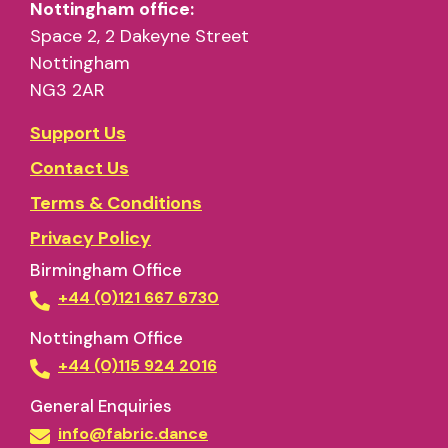
Nottingham office:
Space 2, 2 Dakeyne Street
Nottingham
NG3 2AR
Support Us
Contact Us
Terms & Conditions
Privacy Policy
Birmingham Office
+44 (0)121 667 6730
Nottingham Office
+44 (0)115 924 2016
General Enquiries
info@fabric.dance