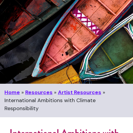
Home
»
Resources
»
Artist Resources
»
International Ambitions with Climate
Responsibility
International Ambitions with