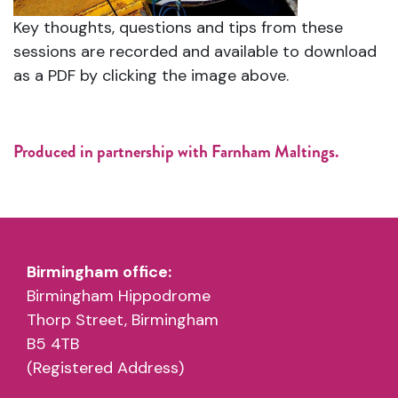
Key thoughts, questions and tips from these
sessions are recorded and available to download
as a PDF by clicking the image above.
Produced in partnership with Farnham Maltings.
Birmingham office:
Birmingham Hippodrome
Thorp Street, Birmingham
B5 4TB
(Registered Address)