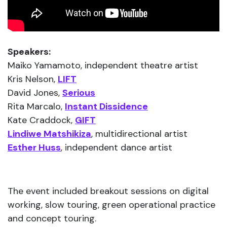
Speakers:
Maiko Yamamoto, independent theatre artist
Kris Nelson,
LIFT
David Jones,
Serious
Rita Marcalo,
Instant Dissidence
Kate Craddock,
GIFT
Lindiwe Matshikiza
, multidirectional artist
Esther Huss
, independent dance artist
The event included breakout sessions on digital
working, slow touring, green operational practice
and concept touring.