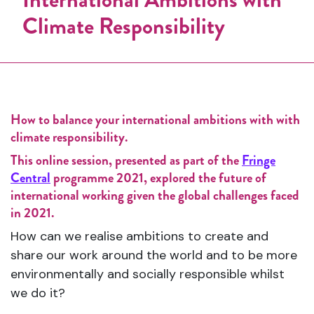
Climate Responsibility
How to balance your international ambitions with with
climate responsibility.
This online session, presented as part of the
Fringe
Central
programme 2021, explored the future of
international working given the global challenges faced
in 2021.
How can we realise ambitions to create and
share our work around the world and to be more
environmentally and socially responsible whilst
we do it?