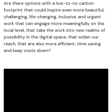
Are there options with a low-to-no carbon
footprint that could inspire even more beautiful,
challenging, life-changing, inclusive, and urgent
work that can engage more meaningfully on the
local level, that take the work into new realms of
possibility in the digital space, that widen our
reach, that are also more efficient, time saving
and keep costs down?