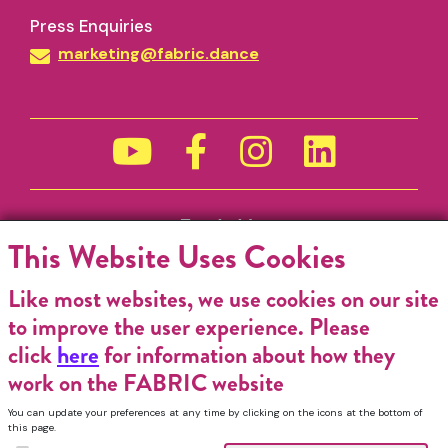
Press Enquiries
marketing@fabric.dance
Funded by
This Website Uses Cookies
Like most websites, we use cookies on our site
to improve the user experience. Please
click
here
for information about how they
work on the FABRIC website
You can update your preferences at any time by clicking on the icons at the bottom of
this page.