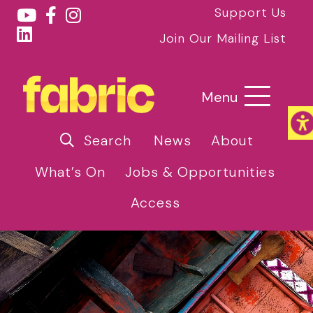
Support Us
Join Our Mailing List
Menu
Search
News
About
What’s On
Jobs & Opportunities
Access