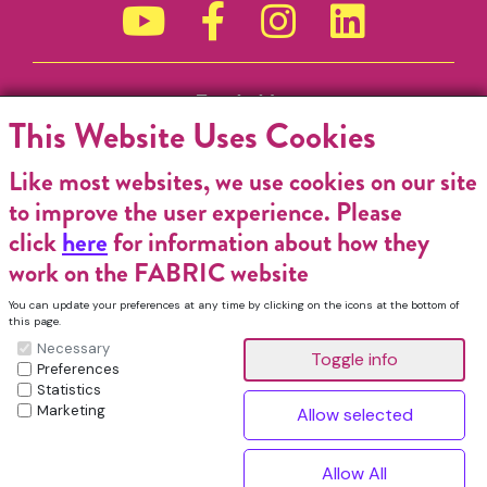
Funded by
This Website Uses Cookies
Like most websites, we use cookies on our site
to improve the user experience. Please
click
here
for information about how they
work on the FABRIC website
You can update your preferences at any time by clicking on the icons at the bottom of
this page.
Necessary
Preferences
Statistics
Marketing
FABRIC Charitable Incorporated Organisation. Registered Charity No.
1196368. Registered in England & Wales. VAT No. 432176513 © Copyright
^
2026, FABRIC All Rights Reserved.