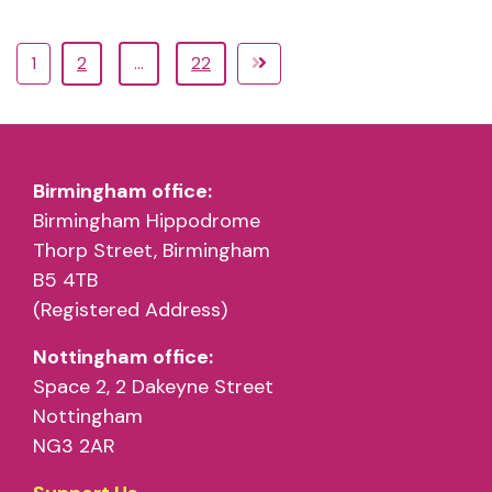
1
2
…
22
Birmingham office:
Birmingham Hippodrome
Thorp Street, Birmingham
B5 4TB
(Registered Address)
Nottingham office:
Space 2, 2 Dakeyne Street
Nottingham
NG3 2AR