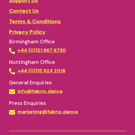
Support Us
Contact Us
Terms & Conditions
Privacy Policy
Birmingham Office
+44 (0)121 667 6730
Nottingham Office
+44 (0)115 924 2016
General Enquiries
info@fabric.dance
Press Enquiries
marketing@fabric.dance