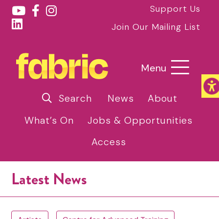
Support Us
Join Our Mailing List
Menu
Search
News
About
What’s On
Jobs & Opportunities
Access
Latest News