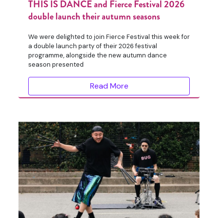
THIS IS DANCE and Fierce Festival 2026
double launch their autumn seasons
We were delighted to join Fierce Festival this week for
a double launch party of their 2026 festival
programme, alongside the new autumn dance
season presented
Read More