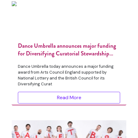
Dance Umbrella announces major funding
for Diversifying Curatorial Stewardship
programme
Dance Umbrella today announces a major funding
award from Arts Council England supported by
National Lottery and the British Council for its
Diversifying Curat
Read More