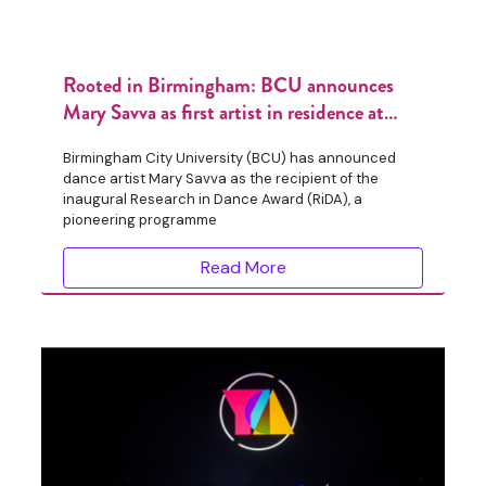
Rooted in Birmingham: BCU announces
Mary Savva as first artist in residence at
Birmingham Botanical Gardens
Birmingham City University (BCU) has announced
dance artist Mary Savva as the recipient of the
inaugural Research in Dance Award (RiDA), a
pioneering programme
Read More