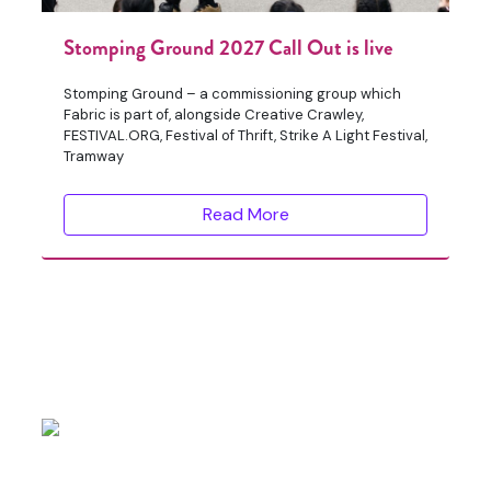
Stomping Ground 2027 Call Out is live
Stomping Ground – a commissioning group which
Fabric is part of, alongside Creative Crawley,
FESTIVAL.ORG, Festival of Thrift, Strike A Light Festival,
Tramway
Read More