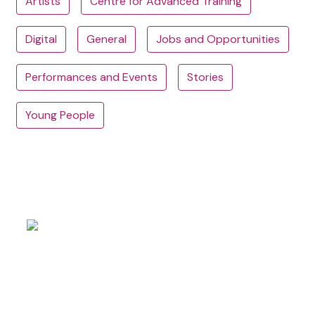
Artists
Centre for Advanced Training
Digital
General
Jobs and Opportunities
Performances and Events
Stories
Young People