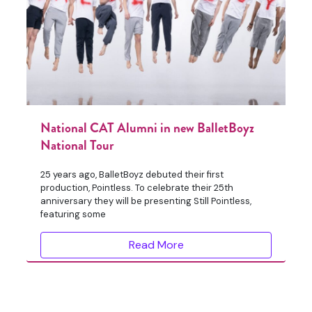
National CAT Alumni in new BalletBoyz
National Tour
25 years ago, BalletBoyz debuted their first
production, Pointless. To celebrate their 25th
anniversary they will be presenting Still Pointless,
featuring some
Read More