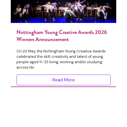
Nottingham Young Creative Awards 2026
Winners Announcement
On 20 May, the Nottingham Young Creative Awards
celebrated the skill, creativity and talent of young
people aged 11–25 living, working and/or studying
across No
Read More