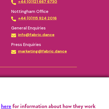
+44 (0)121 667 6730
Nottingham Office
+44 (0)115 924 2016
General Enquiries
info@fabric.dance
Press Enquiries
marketing@fabric.dance
k
here
for information about how they work