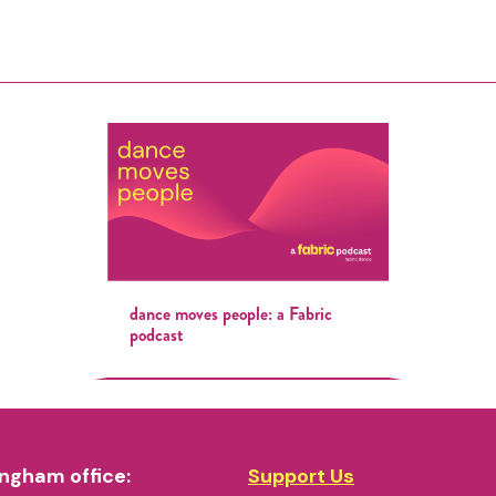
dance moves people: a Fabric
podcast
ngham office:
Support Us