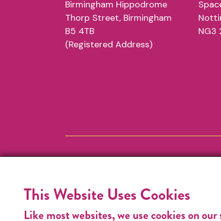
Birmingham Hippodrome
Space
Thorp Street, Birmingham
Nott
B5 4TB
NG3 
(Registered Address)
This Website Uses Cookies
Like most websites, we use cookies on our 