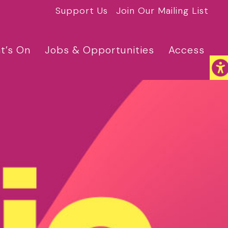
Support Us
Join Our Mailing List
t’s On
Jobs & Opportunities
Access