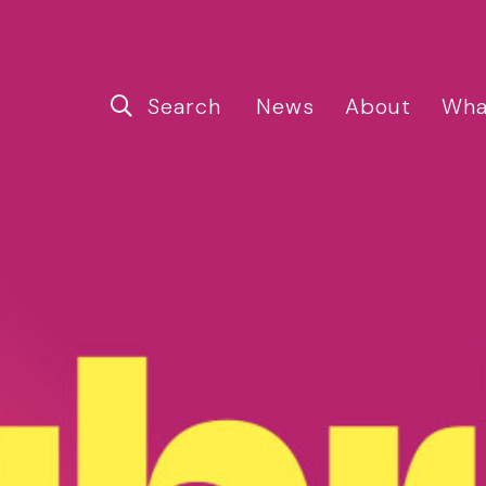
Search
News
About
Wha