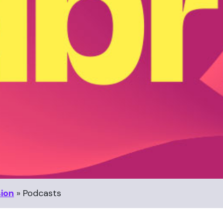
sion
»
Podcasts