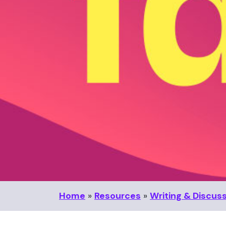
Home
»
Resources
»
Writing & Discus