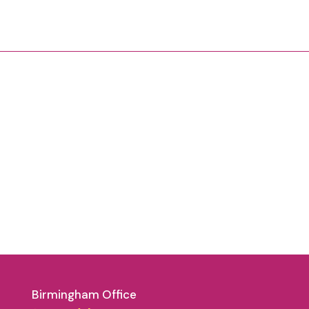
Birmingham Office