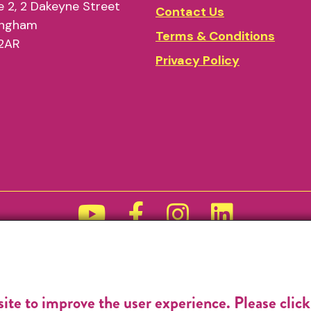
 2, 2 Dakeyne Street
Contact Us
ingham
Terms & Conditions
2AR
Privacy Policy
Funded by
site to improve the user experience. Please clic