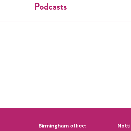
Podcasts
Birmingham office:
Notti