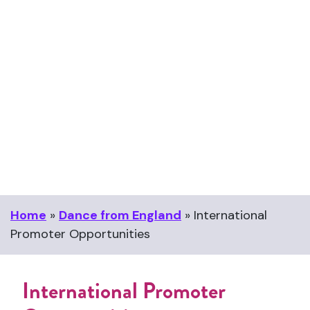
Home
»
Dance from England
»
International
Promoter Opportunities
International Promoter