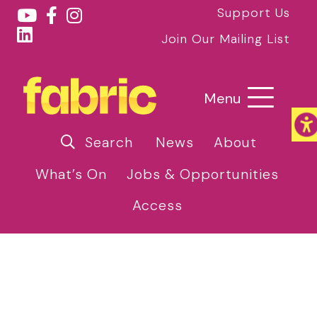
Support Us
Join Our Mailing List
Menu
Search
News
About
What’s On
Jobs & Opportunities
Access