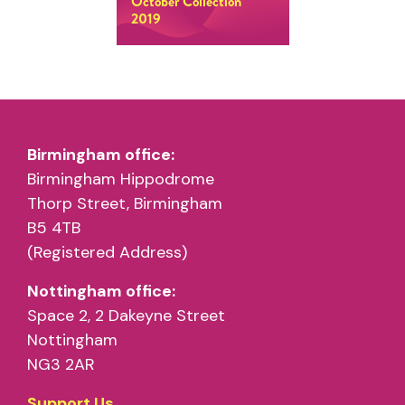
October Collection
2019
Birmingham office:
Birmingham Hippodrome
Thorp Street, Birmingham
B5 4TB
(Registered Address)
Nottingham office:
Space 2, 2 Dakeyne Street
Nottingham
NG3 2AR
Support Us