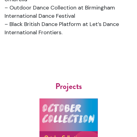
– Outdoor Dance Collection at Birmingham
International Dance Festival
– Black British Dance Platform at Let’s Dance
International Frontiers.
Projects