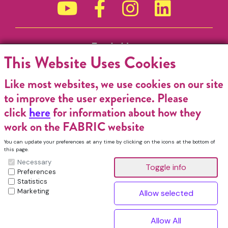
Funded by
This Website Uses Cookies
Like most websites, we use cookies on our site
to improve the user experience. Please
click
here
for information about how they
work on the FABRIC website
You can update your preferences at any time by clicking on the icons at the bottom of
this page.
Necessary
Preferences
Statistics
Marketing
FABRIC Charitable Incorporated Organisation. Registered Charity No.
1196368. Registered in England & Wales. VAT No. 432176513 © Copyright
^
2026, FABRIC All Rights Reserved.