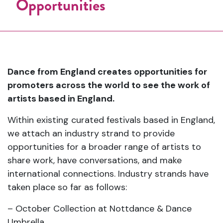
Opportunities
Dance from England creates opportunities for
promoters across the world to see the work of
artists based in England.
Within existing curated festivals based in England,
we attach an industry strand to provide
opportunities for a broader range of artists to
share work, have conversations, and make
international connections. Industry strands have
taken place so far as follows:
– October Collection at Nottdance & Dance
Umbrella