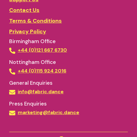
Contact Us
Terms & Conditions
Privacy Policy
Birmingham Office
+44 (0)121 667 6730
Nottingham Office
+44 (0)115 924 2016
General Enquiries
info@fabric.dance
Press Enquiries
marketing@fabric.dance