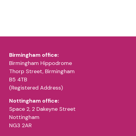
Birmingham office:
Birmingham Hippodrome
Thorp Street, Birmingham
B5 4TB
(Registered Address)
Nottingham office:
Space 2, 2 Dakeyne Street
Nottingham
NG3 2AR