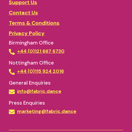
Support Us
Contact Us
Terms & Conditions
Privacy Policy
Birmingham Office
+44 (0)121 667 6730
Nottingham Office
+44 (0)115 924 2016
General Enquiries
info@fabric.dance
Press Enquiries
marketing@fabric.dance