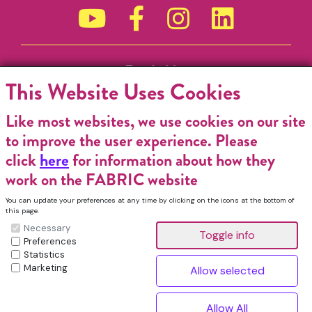
Funded by
This Website Uses Cookies
Like most websites, we use cookies on our site
to improve the user experience. Please
click
here
for information about how they
work on the FABRIC website
You can update your preferences at any time by clicking on the icons at the bottom of
this page.
Necessary
Preferences
Statistics
Marketing
FABRIC Charitable Incorporated Organisation. Registered Charity No.
1196368. Registered in England & Wales. VAT No. 432176513 © Copyright