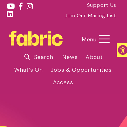
Support Us
Join Our Mailing List
Menu
Search
News
About
What’s On
Jobs & Opportunities
Access