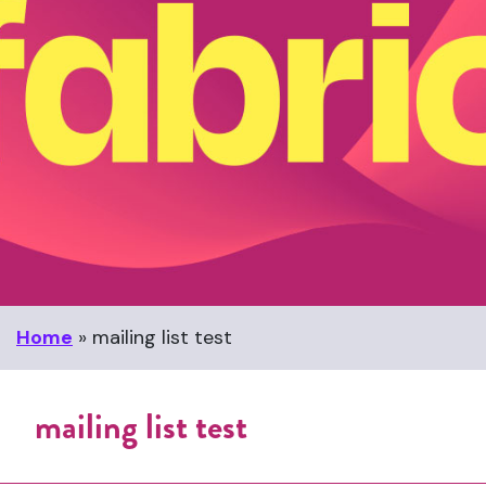
Home
»
mailing list test
mailing list test