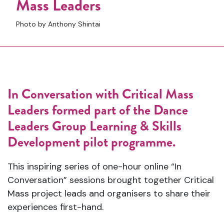
Mass Leaders
Photo by Anthony Shintai
In Conversation with Critical Mass
Leaders formed part of the Dance
Leaders Group Learning & Skills
Development pilot programme.
This inspiring series of one-hour online “In
Conversation” sessions brought together Critical
Mass project leads and organisers to share their
experiences first-hand.