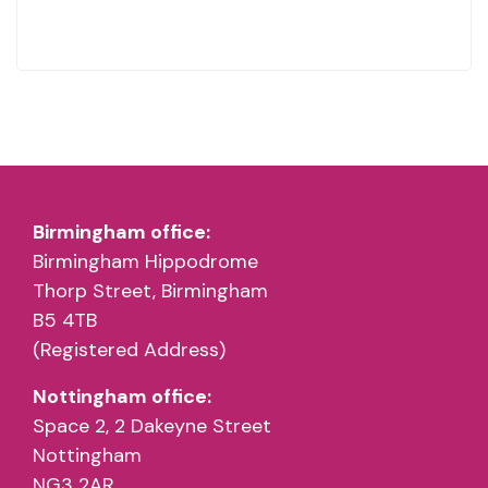
Birmingham office:
Birmingham Hippodrome
Thorp Street, Birmingham
B5 4TB
(Registered Address)
Nottingham office:
Space 2, 2 Dakeyne Street
Nottingham
NG3 2AR