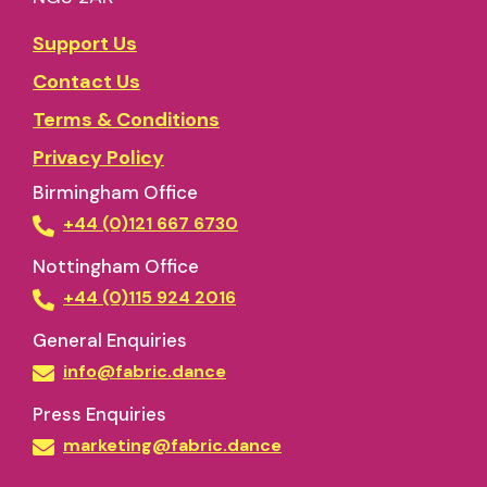
Support Us
Contact Us
Terms & Conditions
Privacy Policy
Birmingham Office
+44 (0)121 667 6730
Nottingham Office
+44 (0)115 924 2016
General Enquiries
info@fabric.dance
Press Enquiries
marketing@fabric.dance