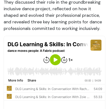
They discussed their role in the groundbreaking
inclusive dance project, reflected on how it
shaped and evolved their professional practice,
and revealed three key learning points for dance
professionals committed to working inclusively.