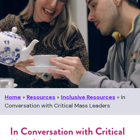
Home
»
Resources
»
Inclusive Resources
»
In
Conversation with Critical Mass Leaders
In Conversation with Critical