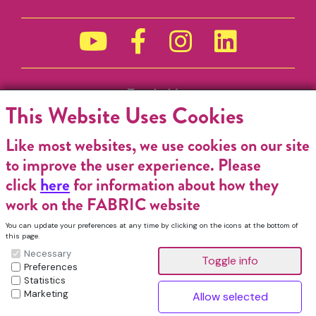
Funded by
This Website Uses Cookies
Like most websites, we use cookies on our site
to improve the user experience. Please
click
here
for information about how they
work on the FABRIC website
You can update your preferences at any time by clicking on the icons at the bottom of
this page.
Necessary
Preferences
Statistics
Marketing
FABRIC Charitable Incorporated Organisation. Registered Charity No.