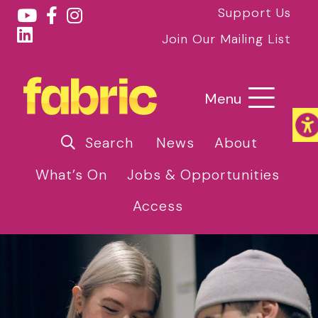
Support Us
Join Our Mailing List
Menu
Search
News
About
What’s On
Jobs & Opportunities
Access