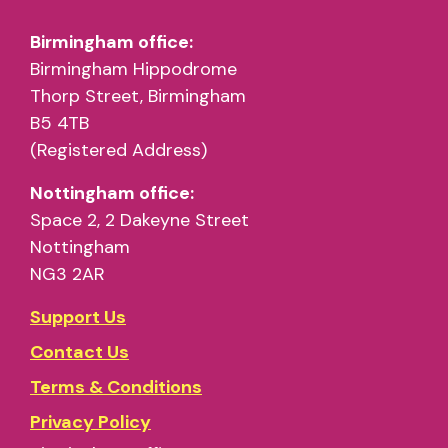
Birmingham office:
Birmingham Hippodrome
Thorp Street, Birmingham
B5 4TB
(Registered Address)
Nottingham office:
Space 2, 2 Dakeyne Street
Nottingham
NG3 2AR
Support Us
Contact Us
Terms & Conditions
Privacy Policy