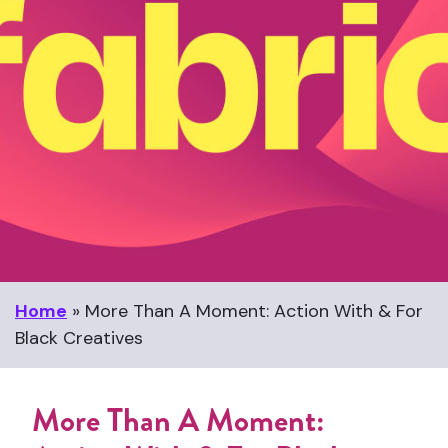
Home
»
More Than A Moment: Action With & For
Black Creatives
More Than A Moment: