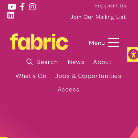
Support Us
Join Our Mailing List
Menu
Search
News
About
What’s On
Jobs & Opportunities
Access