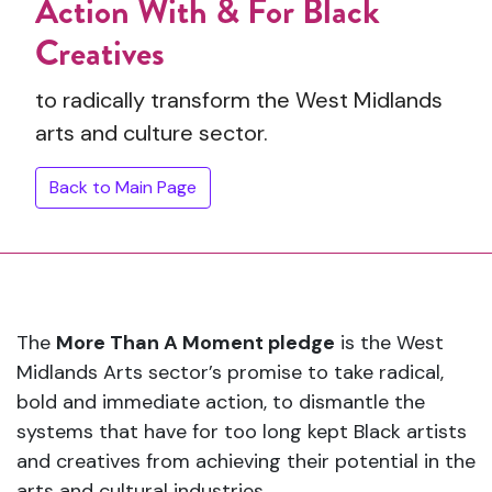
Action With & For Black
Creatives
to radically transform the West Midlands
arts and culture sector.
Back to Main Page
The
More Than A Moment pledge
is the West
Midlands Arts sector’s promise to take radical,
bold and immediate action, to dismantle the
systems that have for too long kept Black artists
and creatives from achieving their potential in the
arts and cultural industries.