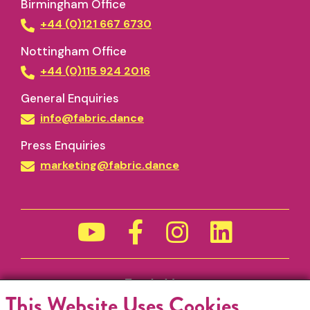
Birmingham Office
+44 (0)121 667 6730
Nottingham Office
+44 (0)115 924 2016
General Enquiries
info@fabric.dance
Press Enquiries
marketing@fabric.dance
Funded by
This Website Uses Cookies