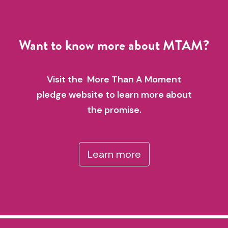
Want to know more about MTAM?
Visit the More Than A Moment
pledge website to learn more about
the promise.
Learn more