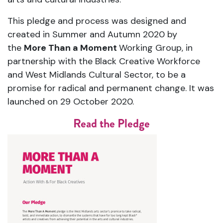
This pledge and process was designed and
created in Summer and Autumn 2020 by
the
More Than a Moment
Working Group, in
partnership with the Black Creative Workforce
and West Midlands Cultural Sector, to be a
promise for radical and permanent change. It was
launched on 29 October 2020.
Read the Pledge