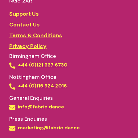
NG3 2AR
Support Us
Contact Us
Terms & Conditions
Privacy Policy
Birmingham Office
+44 (0)121 667 6730
Nottingham Office
+44 (0)115 924 2016
General Enquiries
info@fabric.dance
Press Enquiries
marketing@fabric.dance