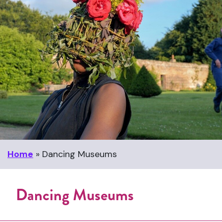
Home
»
Dancing Museums
Dancing Museums