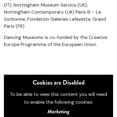
(IT), Nottingham Museum Service (UK),
Nottingham Contemporary (UK) Paris III – La
Sorbonne, Fondation Galeries Lafayette, Grand
Paris (FR)
Dancing Museums is co-funded by the Creative
Europe Programme of the European Union.
Cookies are Disabled
To be able to view this content you will need
to enable the following cookies:
Marketing