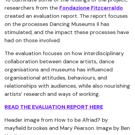
researchers from the
Fondazione Fitzcarraldo
created an evaluation report. The report focuses
on the processes Dancing Museums II has
stimulated, and the impact these processes have
had on those involved.
The evaluation focuses on how interdisciplinary
collaboration between dance artists, dance
organisations and museums has influenced
organisational attitudes, behaviours, and
relationships with audiences, while also nourishing
artists’ research and ways of working.
READ THE EVALUATION REPORT HERE
Header image from How to be Afriad? by
mayfield brookes and Mary Pearson. Image by Ben