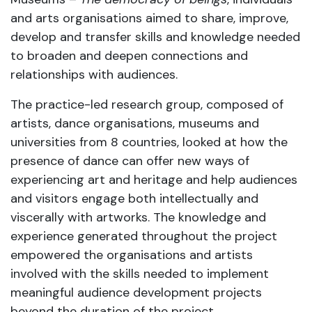
and arts organisations aimed to share, improve,
develop and transfer skills and knowledge needed
to broaden and deepen connections and
relationships with audiences.
The practice-led research group, composed of
artists, dance organisations, museums and
universities from 8 countries, looked at how the
presence of dance can offer new ways of
experiencing art and heritage and help audiences
and visitors engage both intellectually and
viscerally with artworks. The knowledge and
experience generated throughout the project
empowered the organisations and artists
involved with the skills needed to implement
meaningful audience development projects
beyond the duration of the project.