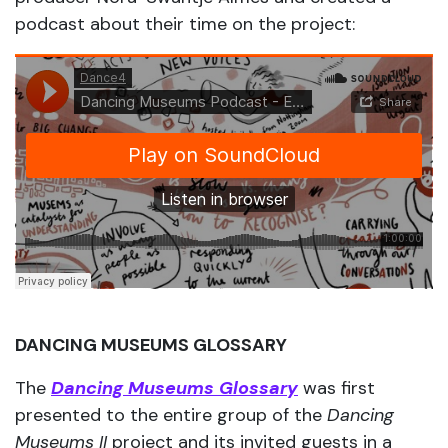
podcast about their time on the project:
DANCING MUSEUMS GLOSSARY
The
Dancing Museums Glossary
was first
presented to the entire group of the
Dancing
Museums II
project and its invited guests in a