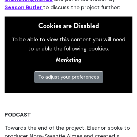
Season Butler
to discuss the project further:
Cookies are Disabled
To be able to view this content you will need
to enable the following cookies:
Marketing
To adjust your preferences
PODCAST
Towards the end of the project, Eleanor spoke to
producer Nora-Swantje Almes and created a