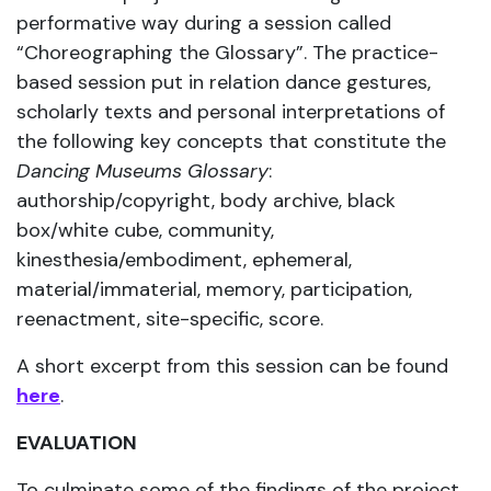
performative way during a session called
“Choreographing the Glossary”. The practice-
based session put in relation dance gestures,
scholarly texts and personal interpretations of
the following key concepts that constitute the
Dancing Museums Glossary
:
authorship/copyright, body archive, black
box/white cube, community,
kinesthesia/embodiment, ephemeral,
material/immaterial, memory, participation,
reenactment, site-specific, score.
A short excerpt from this session can be found
here
.
EVALUATION
To culminate some of the findings of the project,