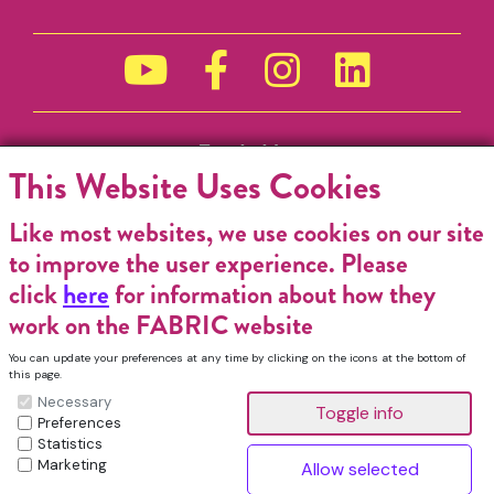
Funded by
This Website Uses Cookies
Like most websites, we use cookies on our site
to improve the user experience. Please
click
here
for information about how they
work on the FABRIC website
You can update your preferences at any time by clicking on the icons at the bottom of
this page.
Necessary
Preferences
Statistics
Marketing