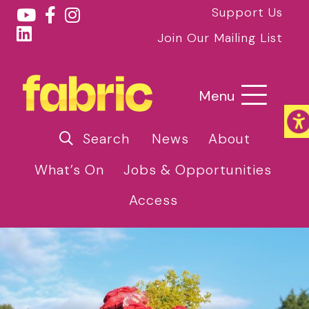
Support Us
Join Our Mailing List
Menu
Search
News
About
What’s On
Jobs & Opportunities
Access