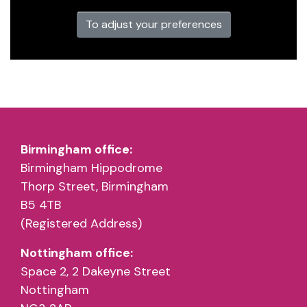
To adjust your preferences
Birmingham office:
Birmingham Hippodrome
Thorp Street, Birmingham
B5 4TB
(Registered Address)
Nottingham office:
Space 2, 2 Dakeyne Street
Nottingham