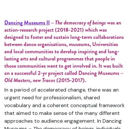
Dancing Museums II
–
The democracy of beings
was an
action-research project (2018-2021) which was
designed to foster and sustain long-term collaborations
between dance organisations, museums, Universities
and local communities to develop inspiring and long-
lasting arts and cultural programmes that people in
those communities want to get involved in. It was built
on a successful 2-yr project called Dancing Museums –
Old Masters, new Traces
(2015-2017).
In a period of accelerated change, there was an
urgent need for professionalism, shared
vocabulary and a coherent conceptual framework
that aimed to make sense of the many different
approaches to audience engagement. In Dancing
Museums –
The democracy of beings
, individuals