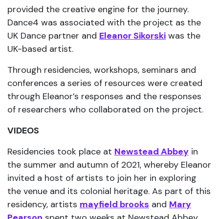
provided the creative engine for the journey.
Dance4 was associated with the project as the
UK Dance partner and
Eleanor Sikorski
was the
UK-based artist.
Through residencies, workshops, seminars and
conferences a series of resources were created
through Eleanor’s responses and the responses
of researchers who collaborated on the project.
VIDEOS
Residencies took place at
Newstead Abbey
in
the summer and autumn of 2021, whereby Eleanor
invited a host of artists to join her in exploring
the venue and its colonial heritage. As part of this
residency, artists
mayfield brooks
and
Mary
Pearson
spent two weeks at Newstead Abbey