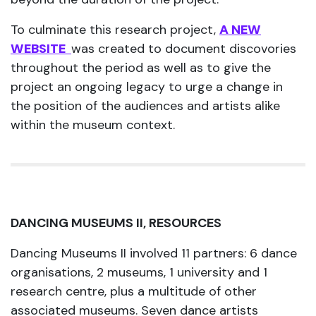
To culminate this research project,
A NEW
WEBSITE
was created to document discovories
throughout the period as well as to give the
project an ongoing legacy to urge a change in
the position of the audiences and artists alike
within the museum context.
DANCING MUSEUMS II, RESOURCES
Dancing Museums II involved 11 partners: 6 dance
organisations, 2 museums, 1 university and 1
research centre, plus a multitude of other
associated museums. Seven dance artists