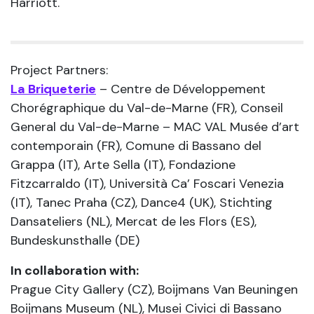
Harriott.
Project Partners:
La Briqueterie
– Centre de Développement
Chorégraphique du Val-de-Marne (FR), Conseil
General du Val-de-Marne – MAC VAL Musée d’art
contemporain (FR), Comune di Bassano del
Grappa (IT), Arte Sella (IT), Fondazione
Fitzcarraldo (IT), Università Ca’ Foscari Venezia
(IT), Tanec Praha (CZ), Dance4 (UK), Stichting
Dansateliers (NL), Mercat de les Flors (ES),
Bundeskunsthalle (DE)
In collaboration with:
Prague City Gallery (CZ), Boijmans Van Beuningen
Boijmans Museum (NL), Musei Civici di Bassano