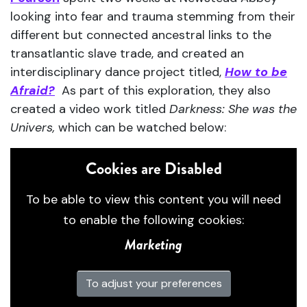
looking into fear and trauma stemming from their
different but connected ancestral links to the
transatlantic slave trade, and created an
interdisciplinary dance project titled,
How to be
Afraid?
As part of this exploration, they also
created a video work titled
Darkness: She was the
Univers,
which can be watched below:
Cookies are Disabled
To be able to view this content you will need
to enable the following cookies:
Marketing
To adjust your preferences