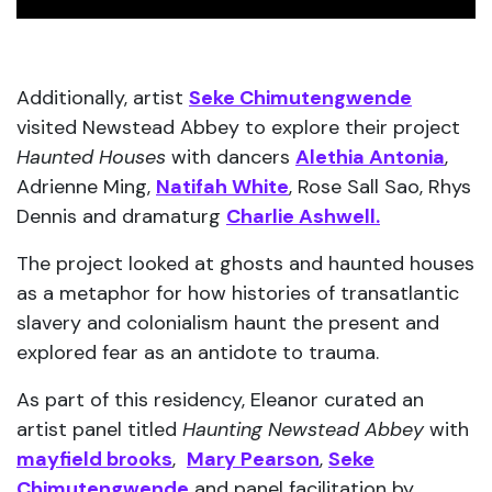
Additionally, artist
Seke Chimutengwende
visited Newstead Abbey to explore their project
Haunted Houses
with dancers
Alethia Antonia
,
Adrienne Ming,
Natifah White
, Rose Sall Sao, Rhys
Dennis and dramaturg
Charlie Ashwell.
The project looked at ghosts and haunted houses
as a metaphor for how histories of transatlantic
slavery and colonialism haunt the present and
explored fear as an antidote to trauma.
As part of this residency, Eleanor curated an
artist panel titled
Haunting Newstead Abbey
with
m
ayfield brooks
,
Mary Pearson
,
Seke
Chimutengwende
and panel facilitation by