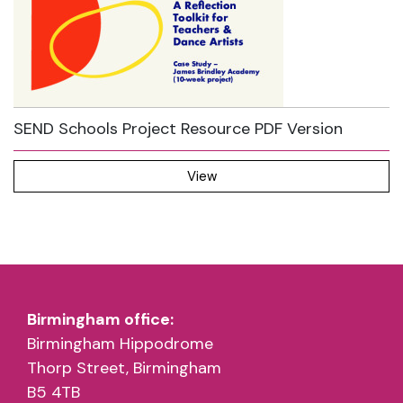
SEND Schools Project Resource PDF Version
View
Birmingham office:
Birmingham Hippodrome
Thorp Street, Birmingham
B5 4TB