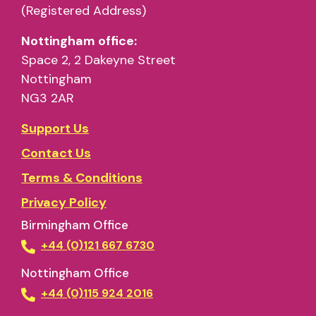
(Registered Address)
Nottingham office:
Space 2, 2 Dakeyne Street
Nottingham
NG3 2AR
Support Us
Contact Us
Terms & Conditions
Privacy Policy
Birmingham Office
+44 (0)121 667 6730
Nottingham Office
+44 (0)115 924 2016