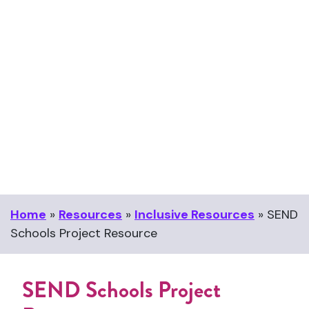
Home
»
Resources
»
Inclusive Resources
»
SEND
Schools Project Resource
SEND Schools Project