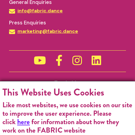
General Enquiries
info@fabric.dance
Press Enquiries
marketing@fabric.dance
Funded by
This Website Uses Cookies
Like most websites, we use cookies on our site
to improve the user experience. Please
click
here
for information about how they
work on the FABRIC website