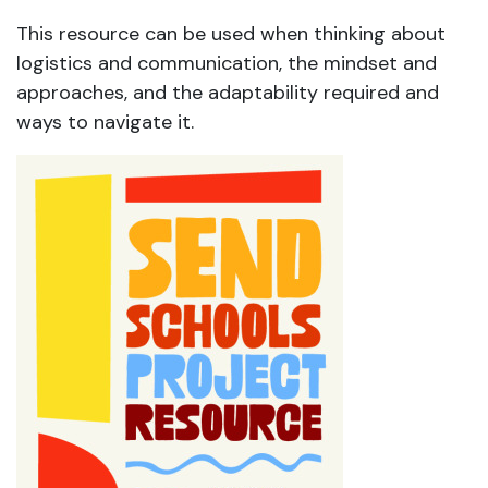
This resource can be used when thinking about
logistics and communication, the mindset and
approaches, and the adaptability required and
ways to navigate it.