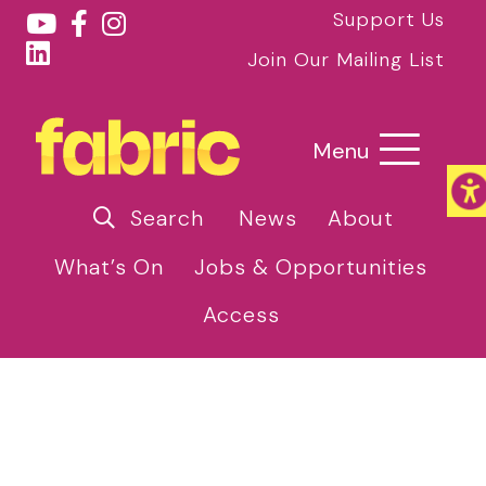
Support Us
Join Our Mailing List
Menu
Search
News
About
What’s On
Jobs & Opportunities
Access