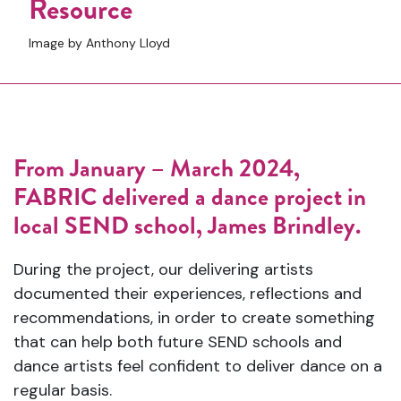
Resource
Image by Anthony Lloyd
From January – March 2024,
FABRIC delivered a dance project in
local SEND school, James Brindley.
During the project, our delivering artists
documented their experiences, reflections and
recommendations, in order to create something
that can help both future SEND schools and
dance artists feel confident to deliver dance on a
regular basis.