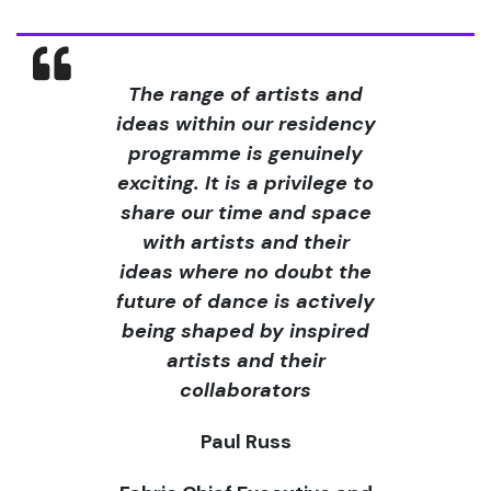
The range of artists and
ideas within our residency
programme is genuinely
exciting. It is a privilege to
share our time and space
with artists and their
ideas where no doubt the
future of dance is actively
being shaped by inspired
artists and their
collaborators
Paul Russ