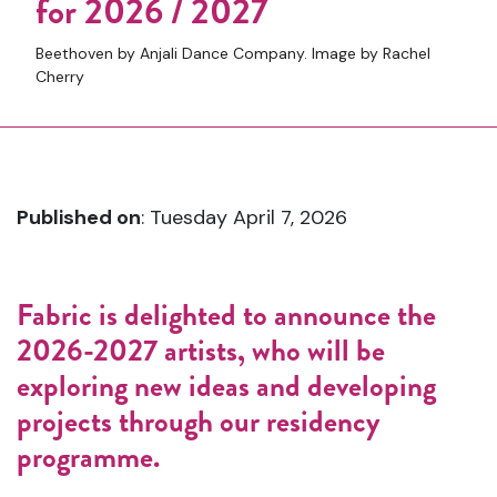
for 2026 / 2027
Beethoven by Anjali Dance Company. Image by Rachel
Cherry
Published on
: Tuesday April 7, 2026
Fabric is delighted to announce the
2026-2027 artists, who will be
exploring new ideas and developing
projects through our residency
programme.