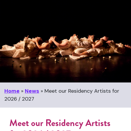
Home
»
News
»
Meet our Residency Artists for
2026 / 2027
Meet our Residency Artists