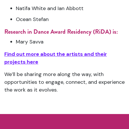
Natifa White and Ian Abbott
Ocean Stefan
Research in Dance Award Residency (RiDA) is:
Mary Savva
Find out more about the artists and their
projects here
We’ll be sharing more along the way, with
opportunities to engage, connect, and experience
the work as it evolves.