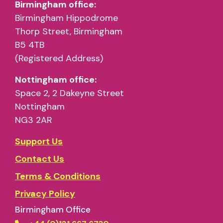
Birmingham office:
Birmingham Hippodrome
Thorp Street, Birmingham
B5 4TB
(Registered Address)
Nottingham office:
Space 2, 2 Dakeyne Street
Nottingham
NG3 2AR
Support Us
Contact Us
Terms & Conditions
Privacy Policy
Birmingham Office