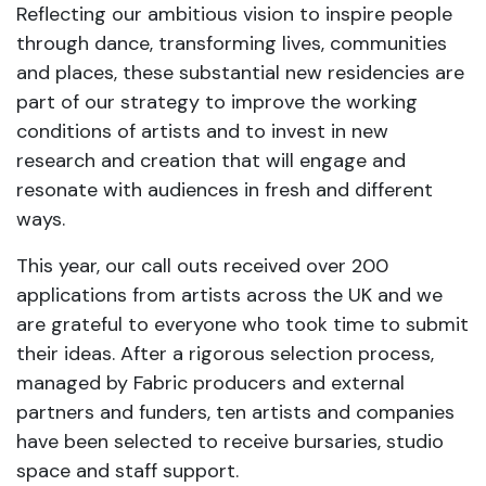
Reflecting our ambitious vision to inspire people
through dance, transforming lives, communities
and places, these substantial new residencies are
part of our strategy to improve the working
conditions of artists and to invest in new
research and creation that will engage and
resonate with audiences in fresh and different
ways.
This year, our call outs received over 200
applications from artists across the UK and we
are grateful to everyone who took time to submit
their ideas. After a rigorous selection process,
managed by Fabric producers and external
partners and funders, ten artists and companies
have been selected to receive bursaries, studio
space and staff support.