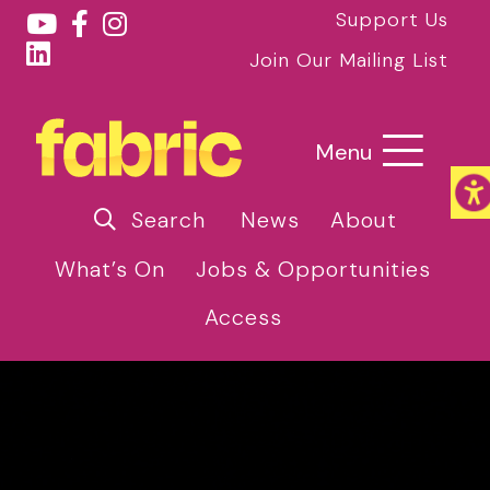
Support Us
Join Our Mailing List
Menu
Search
News
About
What’s On
Jobs & Opportunities
Access