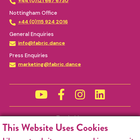
+44 (0)121 667 6730
Nottingham Office
+44 (0)115 924 2016
General Enquiries
info@fabric.dance
Press Enquiries
marketing@fabric.dance
Funded by
This Website Uses Cookies