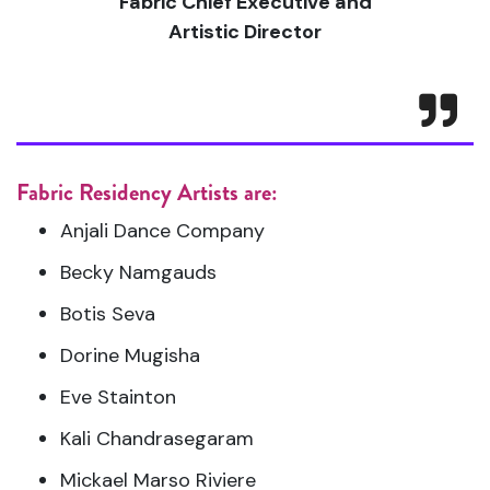
Fabric Chief Executive and
Artistic Director
Fabric Residency Artists are:
Anjali Dance Company
Becky Namgauds
Botis Seva
Dorine Mugisha
Eve Stainton
Kali Chandrasegaram
Mickael Marso Riviere