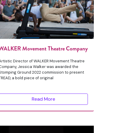
WALKER Movement Theatre Company
Artistic Director of WALKER Movement Theatre
Company, Jessica Walker was awarded the
Stomping Ground 2022 commission to present
TREAD, a bold piece of original
Read More