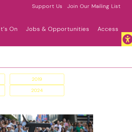
Support Us
Join Our Mailing List
t’s On
Jobs & Opportunities
Access
2019
2024