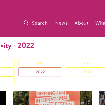
Search
News
About
Wha
ivity - 2022
2017
2018
2022
2023