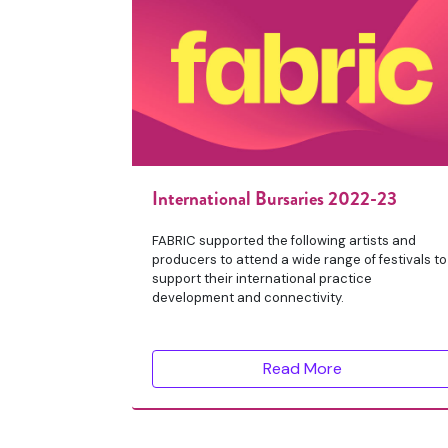
International Bursaries 2022-23
FABRIC supported the following artists and
producers to attend a wide range of festivals to
support their international practice
development and connectivity.
Read More