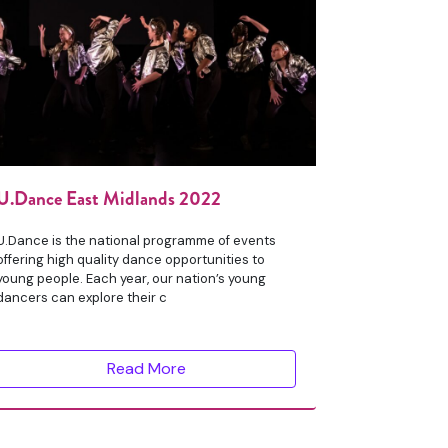
U.Dance East Midlands 2022
U.Dance is the national programme of events
offering high quality dance opportunities to
young people. Each year, our nation’s young
dancers can explore their c
Read More