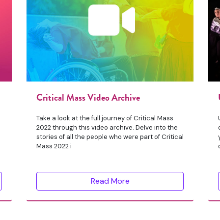
Critical Mass Video Archive
Take a look at the full journey of Critical Mass
2022 through this video archive. Delve into the
stories of all the people who were part of Critical
Mass 2022 i
Read More