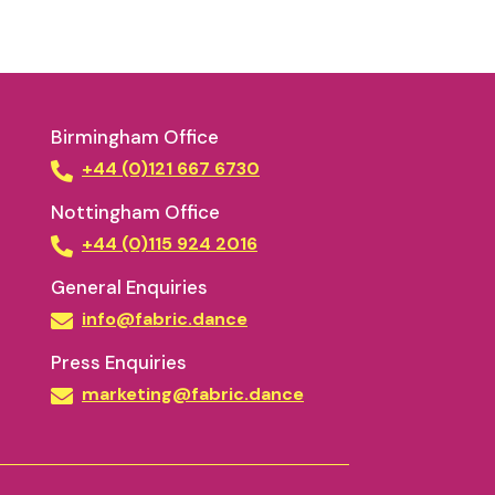
Birmingham Office
+44 (0)121 667 6730
Nottingham Office
+44 (0)115 924 2016
General Enquiries
info@fabric.dance
Press Enquiries
marketing@fabric.dance