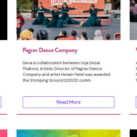
Pagrav Dance Company
Deva a collaboration between Urja Desai
Thakore, Artistic Director of Pagrav Dance
Company and artist Hetain Patel was awarded
the Stomping Ground 2021/22 comm
Read More