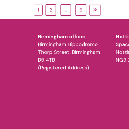
1
2
…
6
Birmingham office:
Notti
Birmingham Hippodrome
Space
Thorp Street, Birmingham
Nott
B5 4TB
NG3 
(Registered Address)