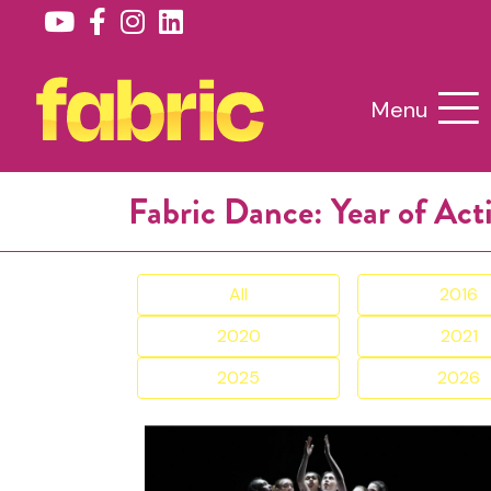
Menu
Fabric Dance: Year of Act
All
2016
2020
2021
2025
2026