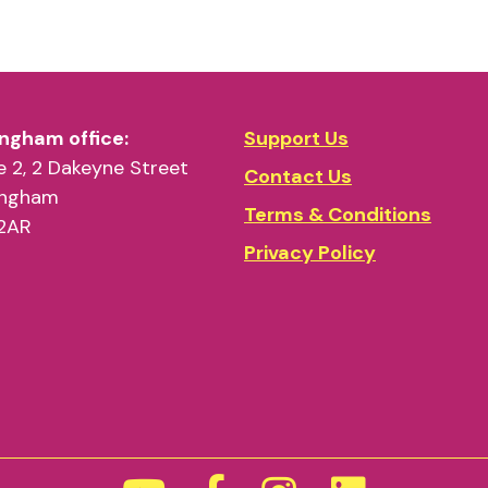
ngham office:
Support Us
 2, 2 Dakeyne Street
Contact Us
ingham
Terms & Conditions
2AR
Privacy Policy