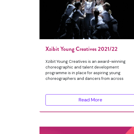
Xzibit Young Creatives 2021/22
Xzibit Young Creatives is an award-winning
choreographic and talent development
programme is in place for aspiring young
choreographers and dancers from across
Read More