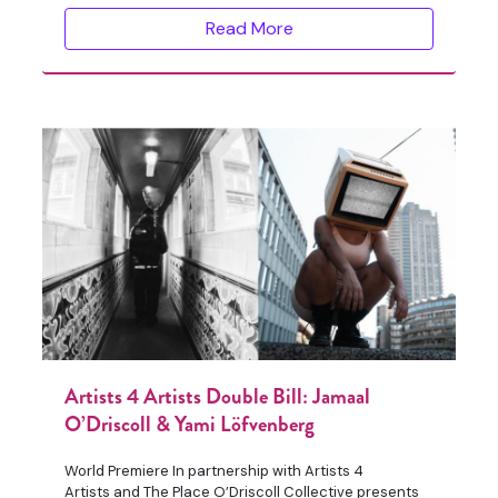
Read More
Artists 4 Artists Double Bill: Jamaal
O’Driscoll & Yami Löfvenberg
World Premiere In partnership with Artists 4
Artists and The Place O’Driscoll Collective presents