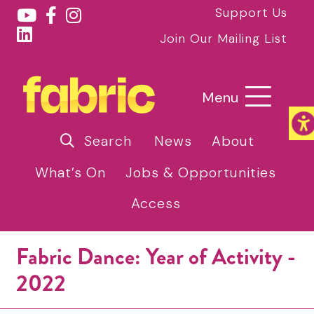
Support Us
Join Our Mailing List
Menu
Search
News
About
What’s On
Jobs & Opportunities
Access
Fabric Dance: Year of Activity -
2022