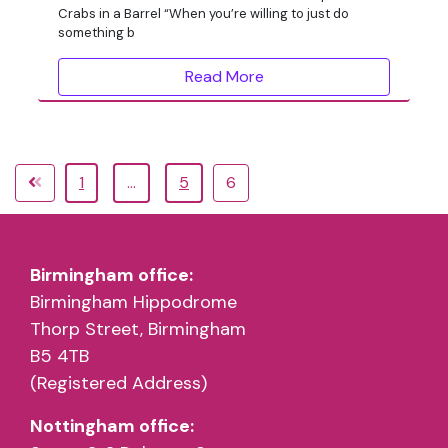
Crabs in a Barrel “When you’re willing to just do
something b
Read More
1
…
5
6
Birmingham office:
Birmingham Hippodrome
Thorp Street, Birmingham
B5 4TB
(Registered Address)
Nottingham office: