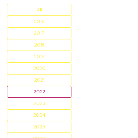
All
2016
2017
2018
2019
2020
2021
2022
2023
2024
2025