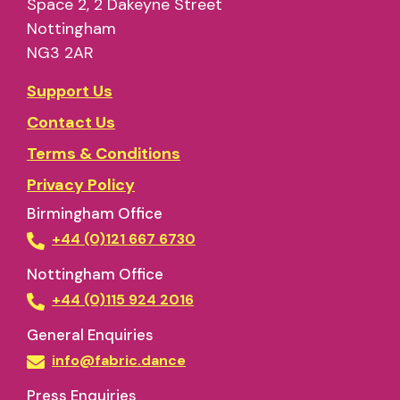
Space 2, 2 Dakeyne Street
Nottingham
NG3 2AR
Support Us
Contact Us
Terms & Conditions
Privacy Policy
Birmingham Office
+44 (0)121 667 6730
Nottingham Office
+44 (0)115 924 2016
General Enquiries
info@fabric.dance
Press Enquiries