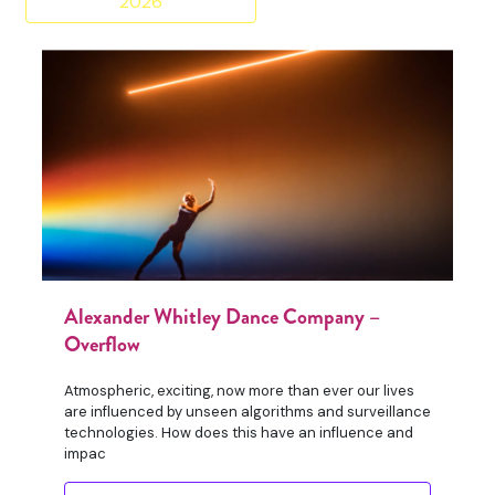
2026
Alexander Whitley Dance Company –
Overflow
Atmospheric, exciting, now more than ever our lives
are influenced by unseen algorithms and surveillance
technologies. How does this have an influence and
impac