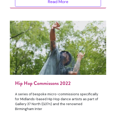
Read More
Hip Hop Commissons 2022
A series of bespoke micro-commissions specifically
for Midlands-based Hip Hop dance artists as part of
Gallery 37 North (G37n) and the renowned
Birmingham Inter