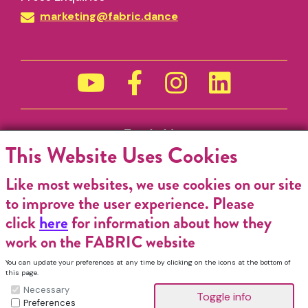
marketing@fabric.dance
Funded by
This Website Uses Cookies
Like most websites, we use cookies on our site
to improve the user experience. Please
click
here
for information about how they
work on the FABRIC website
You can update your preferences at any time by clicking on the icons at the bottom of
this page.
Necessary
Preferences