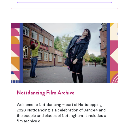
Nottdancing Film Archive
Welcome to Nottdancing – part of Nottstopping
2020. Nottdancing is a celebration of Dance4 and
the people and places of Nottingham. It includes a
film archive o