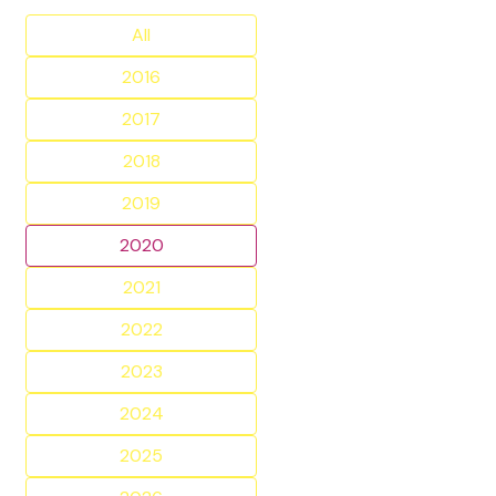
All
2016
2017
2018
2019
2020
2021
2022
2023
2024
2025