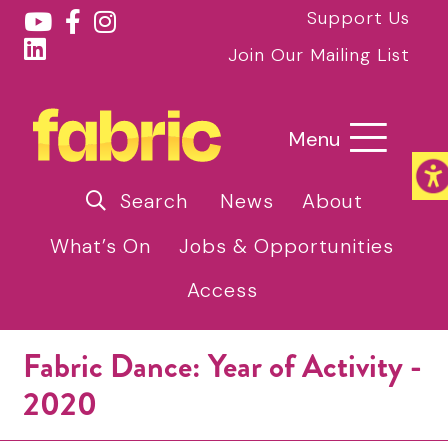
Support Us
Join Our Mailing List
Menu
Search
News
About
What’s On
Jobs & Opportunities
Access
Fabric Dance: Year of Activity -
2020