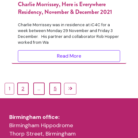
Charlie Morrissey, Here is Everywhere
Residency, November & December 2021
Charlie Morrissey was in residence at iC4C for a
week between Monday 29 November and Friday 3
December. His partner and collaborator Rob Hopper
worked from Wa
Read More
1
2
…
5
Birmingham office:
Birmingham Hippodrome
Thorp Street, Birmingham