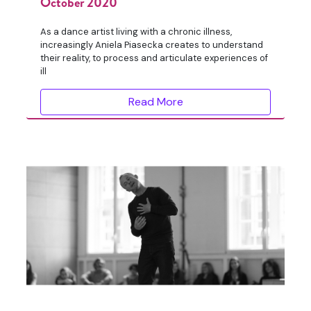
October 2020
As a dance artist living with a chronic illness,
increasingly Aniela Piasecka creates to understand
their reality, to process and articulate experiences of
ill
Read More