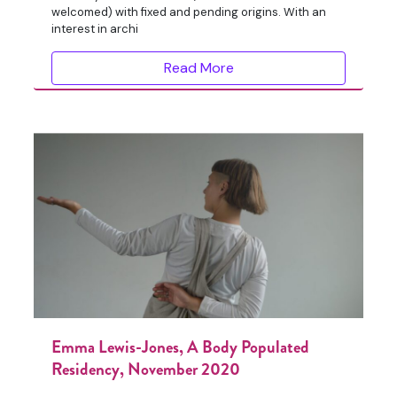
welcomed) with fixed and pending origins. With an
interest in archi
Read More
Emma Lewis-Jones, A Body Populated
Residency, November 2020