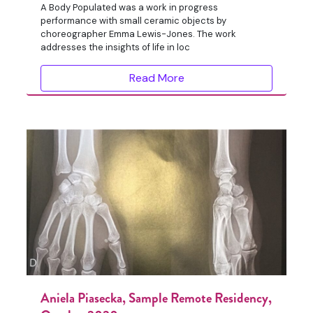
A Body Populated was a work in progress
performance with small ceramic objects by
choreographer Emma Lewis-Jones. The work
addresses the insights of life in loc
Read More
Aniela Piasecka, Sample Remote Residency,