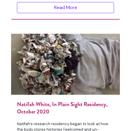
Read More
Natifah White, In Plain Sight Residency,
October 2020
Natifah’s research residency began to look at how
the body stores histories (welcomed and un-