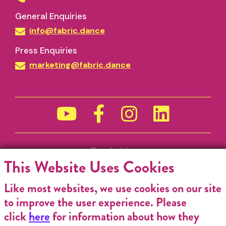
General Enquiries
info@fabric.dance
Press Enquiries
marketing@fabric.dance
Funded by
This Website Uses Cookies
Like most websites, we use cookies on our site
to improve the user experience. Please
click
here
for information about how they