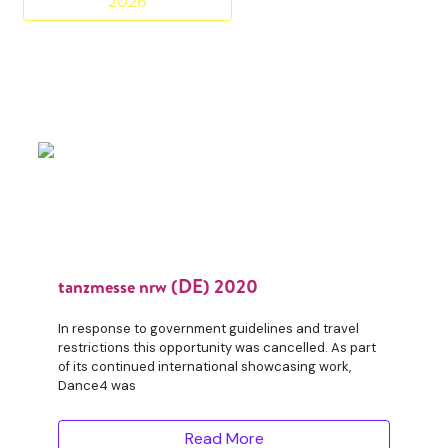
2026
tanzmesse nrw (DE) 2020
In response to government guidelines and travel
restrictions this opportunity was cancelled. As part
of its continued international showcasing work,
Dance4 was
Read More