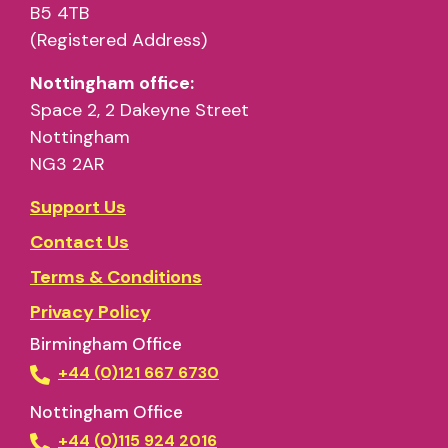
B5 4TB
(Registered Address)
Nottingham office:
Space 2, 2 Dakeyne Street
Nottingham
NG3 2AR
Support Us
Contact Us
Terms & Conditions
Privacy Policy
Birmingham Office
+44 (0)121 667 6730
Nottingham Office
+44 (0)115 924 2016