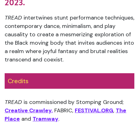
2023.
TREAD
intertwines stunt performance techniques,
contemporary dance, minimalism, and play
causality to create a mesmerizing exploration of
the Black moving body that invites audiences into
a realm where joyful fantasy and brutal realities
transcend and coexist.
Credits
TREAD
is commissioned by Stomping Ground;
Creative Crawley,
FABRIC,
FESTIVAL.ORG
,
The
Place
and
Tramway
.