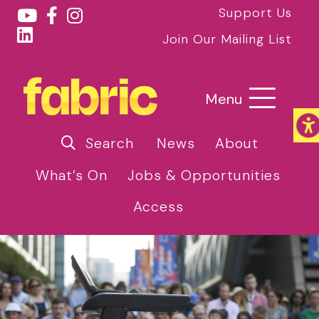
Support Us
Join Our Mailing List
Menu
Search
News
About
What’s On
Jobs & Opportunities
Access