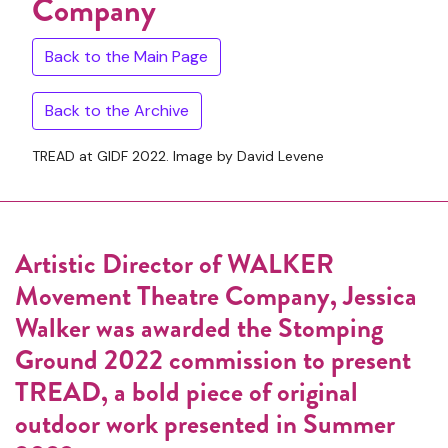
Company
Back to the Main Page
Back to the Archive
TREAD at GIDF 2022. Image by David Levene
Artistic Director of WALKER
Movement Theatre Company, Jessica
Walker was awarded the Stomping
Ground 2022 commission to present
TREAD, a bold piece of original
outdoor work presented in Summer