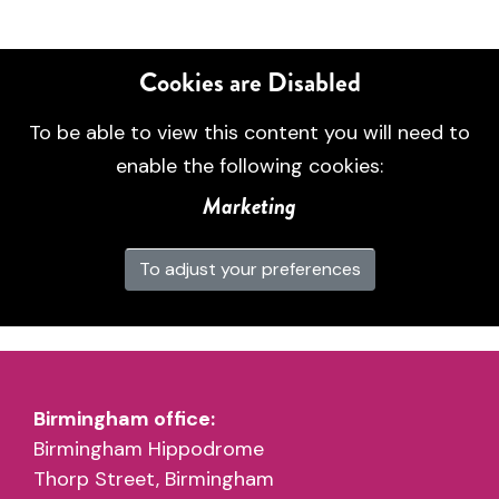
Cookies are Disabled
To be able to view this content you will need to
enable the following cookies:
Marketing
To adjust your preferences
Birmingham office:
Birmingham Hippodrome
Thorp Street, Birmingham