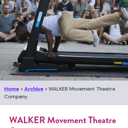
Home
»
Archive
»
WALKER Movement Theatre
Company
WALKER Movement Theatre