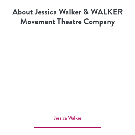
About Jessica Walker & WALKER
Movement Theatre Company
Jessica Walker