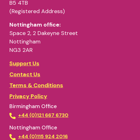
B5 4TB
(Registered Address)
Nottingham office:
Space 2, 2 Dakeyne Street
Nottingham
NG3 2AR
Support Us
Contact Us
Terms & Conditions
Privacy Policy
Birmingham Office
+44 (0)121 667 6730
Nottingham Office
+44 (0)115 924 2016