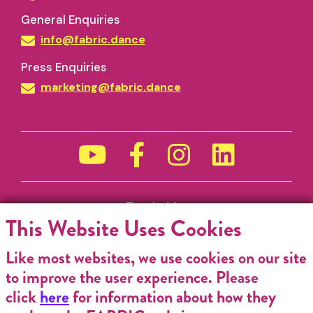
General Enquiries
info@fabric.dance
Press Enquiries
marketing@fabric.dance
Funded by
This Website Uses Cookies
Like most websites, we use cookies on our site
to improve the user experience. Please
click
here
for information about how they