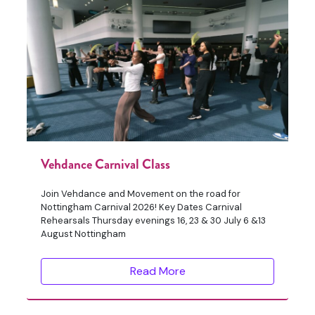
Vehdance Carnival Class
Join Vehdance and Movement on the road for
Nottingham Carnival 2026! Key Dates Carnival
Rehearsals Thursday evenings 16, 23 & 30 July 6 &13
August Nottingham
Read More