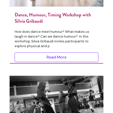
Dance, Humour, Timing Workshop with
Silvia Gribaudi
How does dance meet humour? What makes us
laugh in dance? Can we dance humour? In this
workshop, Silvia Gribaudi invites participants to
explore physical and p
Read More