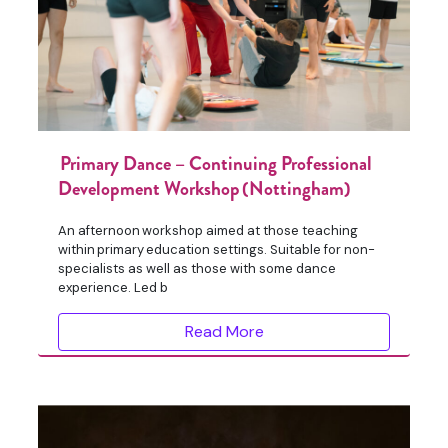
Primary Dance – Continuing Professional
Development Workshop (Nottingham)
An afternoon workshop aimed at those teaching
within primary education settings. Suitable for non-
specialists as well as those with some dance
experience. Led b
Read More