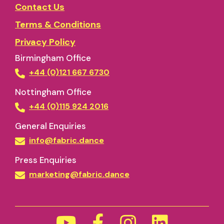
Contact Us
Terms & Conditions
Privacy Policy
Birmingham Office
+44 (0)121 667 6730
Nottingham Office
+44 (0)115 924 2016
General Enquiries
info@fabric.dance
Press Enquiries
marketing@fabric.dance