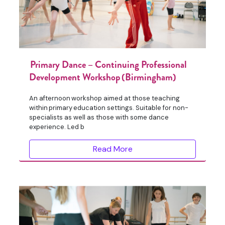
Primary Dance – Continuing Professional
Development Workshop (Birmingham)
An afternoon workshop aimed at those teaching
within primary education settings. Suitable for non-
specialists as well as those with some dance
experience. Led b
Read More