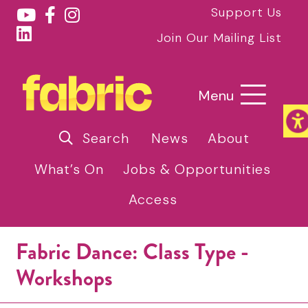
Support Us
Join Our Mailing List
Menu
Search
News
About
What’s On
Jobs & Opportunities
Access
Fabric Dance: Class Type -
Workshops