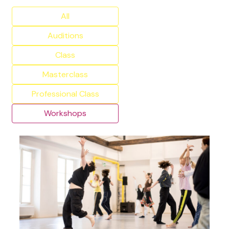
All
Auditions
Class
Masterclass
Professional Class
Workshops