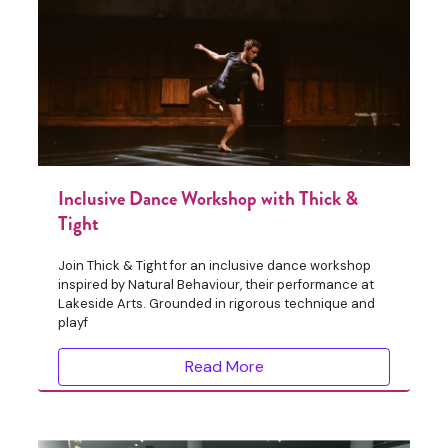
Inclusive Dance Workshop with Thick &
Tight
Join Thick & Tight for an inclusive dance workshop
inspired by Natural Behaviour, their performance at
Lakeside Arts. Grounded in rigorous technique and
playf
Read More