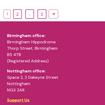
1
2
…
5
Birmingham office:
Birmingham Hippodrome
Thorp Street, Birmingham
B5 4TB
(Registered Address)
Nottingham office:
Space 2, 2 Dakeyne Street
Nottingham
NG3 2AR
Support Us