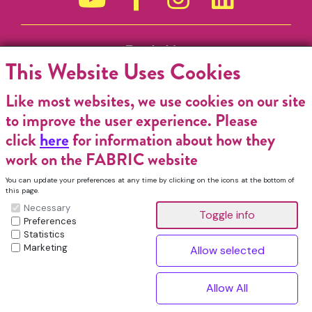
Funded by
This Website Uses Cookies
Like most websites, we use cookies on our site
to improve the user experience. Please
click
here
for information about how they
work on the FABRIC website
You can update your preferences at any time by clicking on the icons at the bottom of
this page.
Necessary
Preferences
Statistics
Marketing
FABRIC Charitable Incorporated Organisation. Registered Charity No.
1196368. Registered in England & Wales. VAT No. 432176513 © Copyright
^
2026, FABRIC All Rights Reserved.