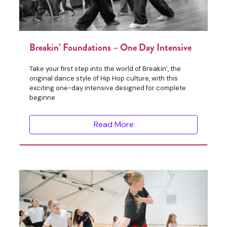
Breakin’ Foundations – One Day Intensive
Take your first step into the world of Breakin’, the
original dance style of Hip Hop culture, with this
exciting one-day intensive designed for complete
beginne
Read More