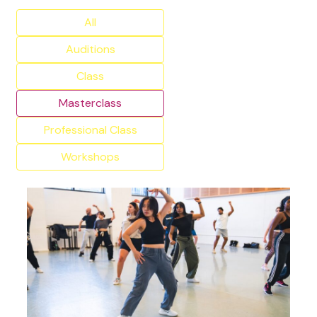
All
Auditions
Class
Masterclass
Professional Class
Workshops