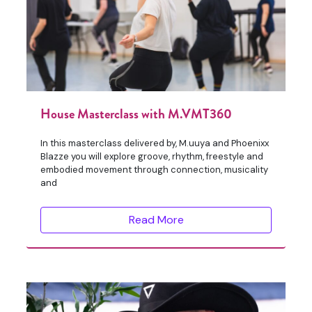
House Masterclass with M.VMT360
In this masterclass delivered by, M.uuya and Phoenixx
Blazze you will explore groove, rhythm, freestyle and
embodied movement through connection, musicality
and
Read More