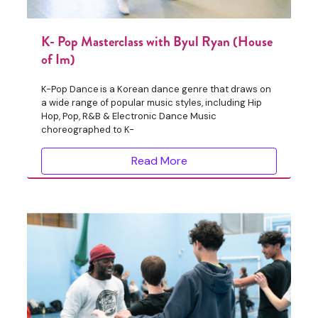
K- Pop Masterclass with Byul Ryan (House
of Im)
K-Pop Dance is a Korean dance genre that draws on
a wide range of popular music styles, including Hip
Hop, Pop, R&B & Electronic Dance Music
choreographed to K-
Read More