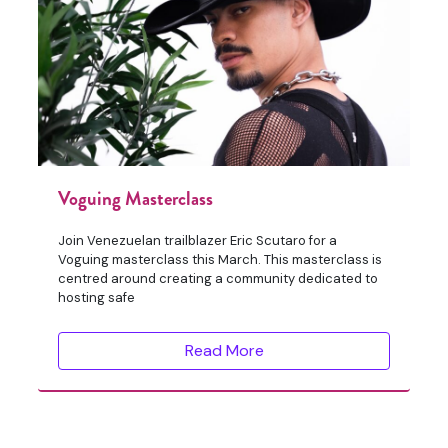
Voguing Masterclass
Join Venezuelan trailblazer Eric Scutaro for a
Voguing masterclass this March. This masterclass is
centred around creating a community dedicated to
hosting safe
Read More