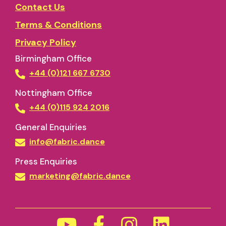
Contact Us
Terms & Conditions
Privacy Policy
Birmingham Office
+44 (0)121 667 6730
Nottingham Office
+44 (0)115 924 2016
General Enquiries
info@fabric.dance
Press Enquiries
marketing@fabric.dance