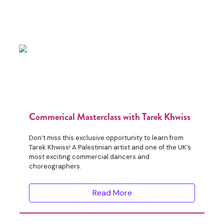
Commerical Masterclass with Tarek Khwiss
Don’t miss this exclusive opportunity to learn from
Tarek Khwiss! A Palestinian artist and one of the UK’s
most exciting commercial dancers and
choreographers.
Read More