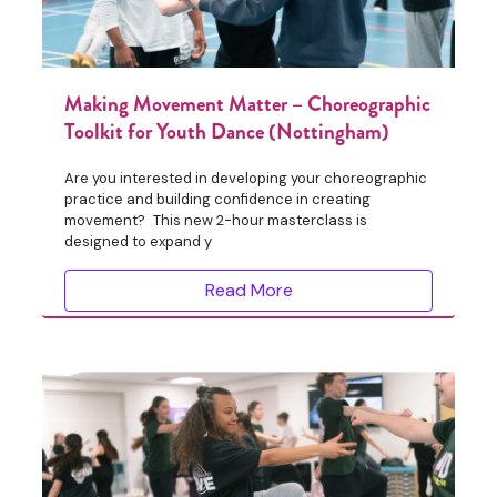
Making Movement Matter – Choreographic
Toolkit for Youth Dance (Nottingham)
Are you interested in developing your choreographic
practice and building confidence in creating
movement? This new 2-hour masterclass is
designed to expand y
Read More