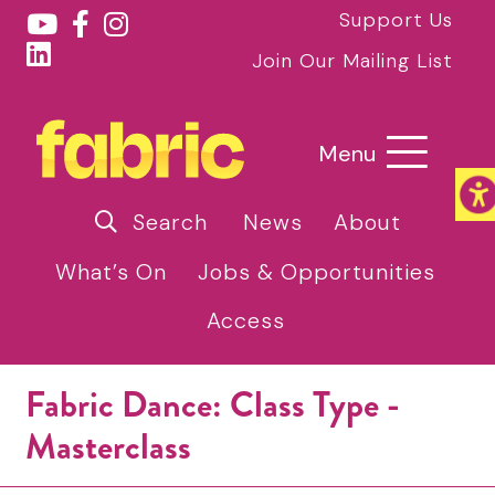
Support Us
Join Our Mailing List
Menu
Search
News
About
What’s On
Jobs & Opportunities
Access
Fabric Dance: Class Type -
Masterclass