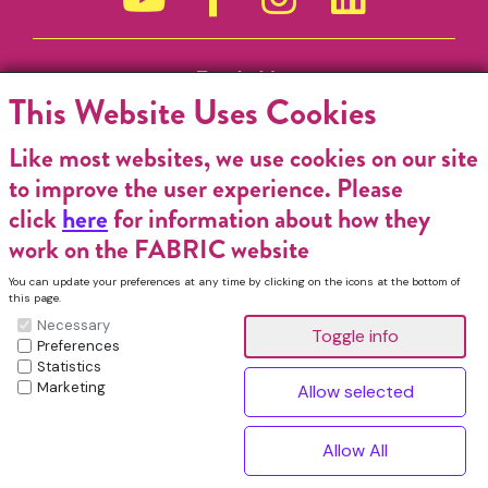
Funded by
This Website Uses Cookies
Like most websites, we use cookies on our site
to improve the user experience. Please
click
here
for information about how they
work on the FABRIC website
You can update your preferences at any time by clicking on the icons at the bottom of
this page.
Necessary
Preferences
Statistics
Marketing
FABRIC Charitable Incorporated Organisation. Registered Charity No.
1196368. Registered in England & Wales. VAT No. 432176513 © Copyright
^
2026, FABRIC All Rights Reserved.