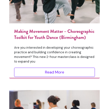
Making Movement Matter – Choreographic
Toolkit for Youth Dance (Birmingham)
Are you interested in developing your choreographic
practice and building confidence in creating
movement? This new 2-hour masterclass is designed
to expand you
Read More