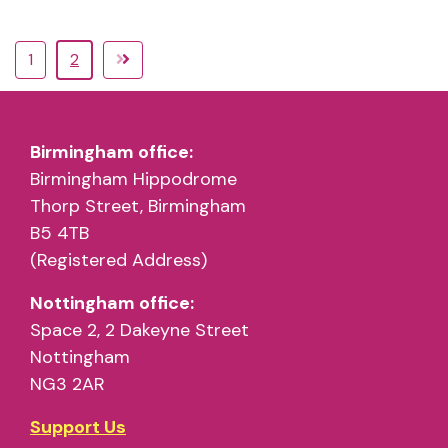
1
2
Birmingham office:
Birmingham Hippodrome
Thorp Street, Birmingham
B5 4TB
(Registered Address)
Nottingham office:
Space 2, 2 Dakeyne Street
Nottingham
NG3 2AR
Support Us