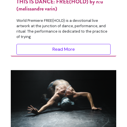
THIS IS DANCE: FREE(HOLD) by n:u
(melissandre varin)
World Premiere FREE(HOLD) is a devotional live
artwork at the junction of dance, performance, and
ritual. The performance is dedicated to the practice
of trying
Read More