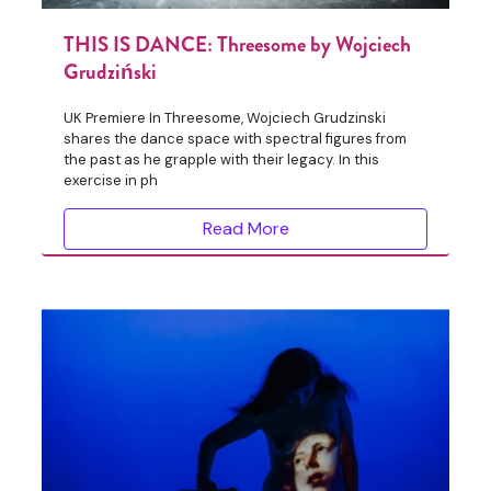
THIS IS DANCE: Threesome by Wojciech
Grudziński
UK Premiere In Threesome, Wojciech Grudzinski
shares the dance space with spectral figures from
the past as he grapple with their legacy. In this
exercise in ph
Read More