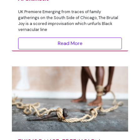
UK Premiere Emerging from traces of family
gatherings on the South Side of Chicago, The Brutal
Joy is a scored improvisation which unfurls Black
vernacular line
Read More