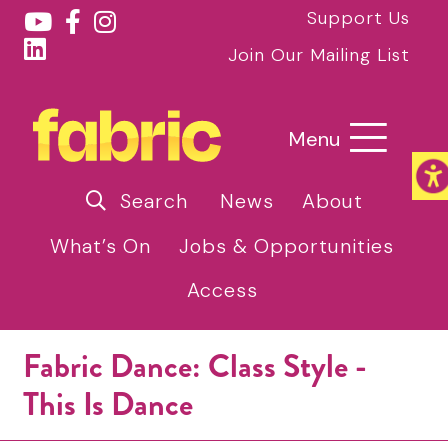
Support Us
Join Our Mailing List
Menu
Search
News
About
What’s On
Jobs & Opportunities
Access
Fabric Dance: Class Style -
This Is Dance