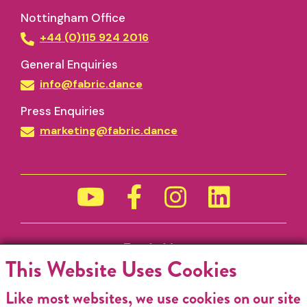
Nottingham Office
+44 (0)115 924 2016
General Enquiries
info@fabric.dance
Press Enquiries
marketing@fabric.dance
Funded by
This Website Uses Cookies
Like most websites, we use cookies on our site