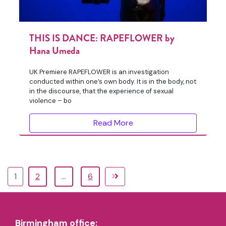
THIS IS DANCE: RAPEFLOWER by
Hana Umeda
UK Premiere RAPEFLOWER is an investigation
conducted within one’s own body. It is in the body, not
in the discourse, that the experience of sexual
violence – bo
Read More
1
2
…
6
Birmingham office: