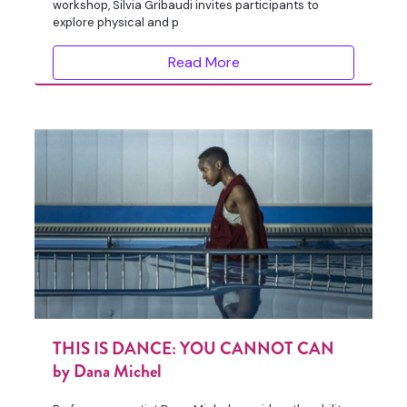
workshop, Silvia Gribaudi invites participants to
explore physical and p
Read More
THIS IS DANCE: YOU CANNOT CAN
by Dana Michel