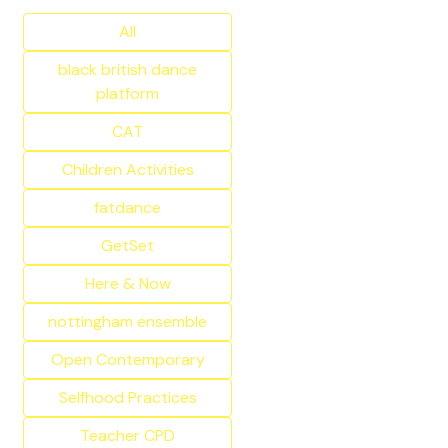
All
black british dance
platform
CAT
Children Activities
fatdance
GetSet
Here & Now
nottingham ensemble
Open Contemporary
Selfhood Practices
Teacher CPD