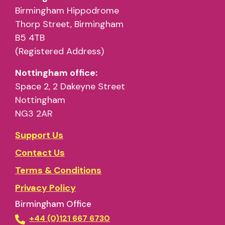
Birmingham Hippodrome
Thorp Street, Birmingham
B5 4TB
(Registered Address)
Nottingham office:
Space 2, 2 Dakeyne Street
Nottingham
NG3 2AR
Support Us
Contact Us
Terms & Conditions
Privacy Policy
Birmingham Office
+44 (0)121 667 6730