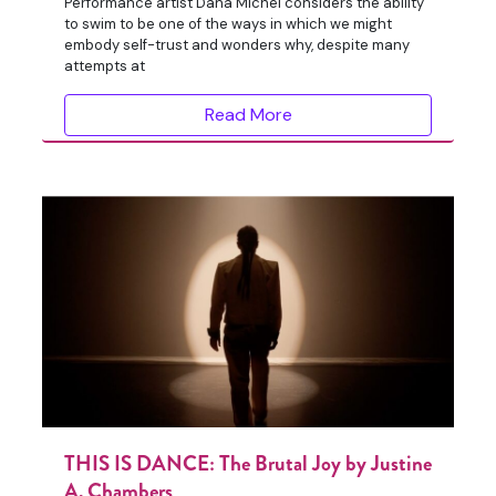
Performance artist Dana Michel considers the ability
to swim to be one of the ways in which we might
embody self-trust and wonders why, despite many
attempts at
Read More
THIS IS DANCE: The Brutal Joy by Justine
A. Chambers