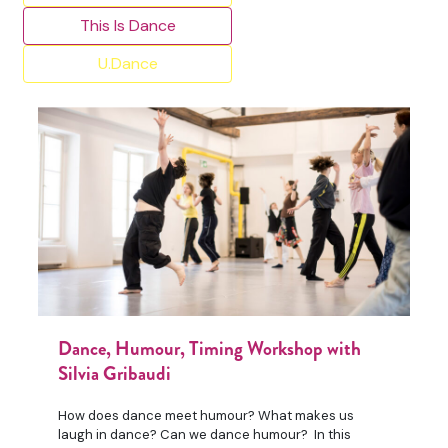
This Is Dance
U.Dance
Dance, Humour, Timing Workshop with
Silvia Gribaudi
How does dance meet humour? What makes us
laugh in dance? Can we dance humour? In this