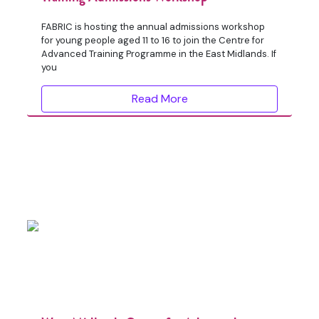
FABRIC is hosting the annual admissions workshop
for young people aged 11 to 16 to join the Centre for
Advanced Training Programme in the East Midlands. If
you
Read More