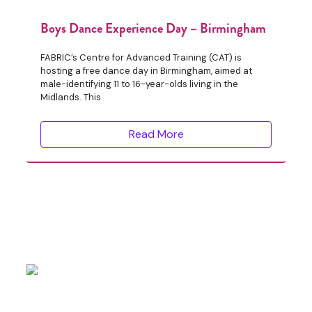
Boys Dance Experience Day – Birmingham
FABRIC’s Centre for Advanced Training (CAT) is
hosting a free dance day in Birmingham, aimed at
male-identifying 11 to 16-year-olds living in the
Midlands. This
Read More