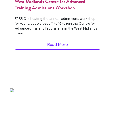
West Midlands Centre for Advanced
Training Admissions Workshop
FABRIC is hosting the annual admissions workshop
for young people aged 11 to 16 to join the Centre for
Advanced Training Programme in the West Midlands.
If you
Read More