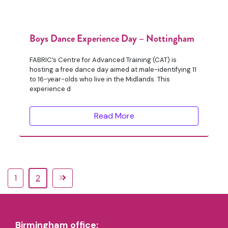
Boys Dance Experience Day – Nottingham
FABRIC’s Centre for Advanced Training (CAT) is
hosting a free dance day aimed at male-identifying 11
to 16-year-olds who live in the Midlands. This
experience d
Read More
1
2
Birmingham office: