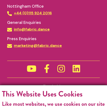
Nottingham Office
+44 (0)115 924 2016
General Enquiries
info@fabric.dance
Press Enquiries
marketing@fabric.dance
Funded by
This Website Uses Cookies
Like most websites, we use cookies on our site