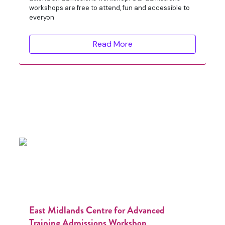
workshops are free to attend, fun and accessible to
everyon
Read More
East Midlands Centre for Advanced
Training Admissions Workshop