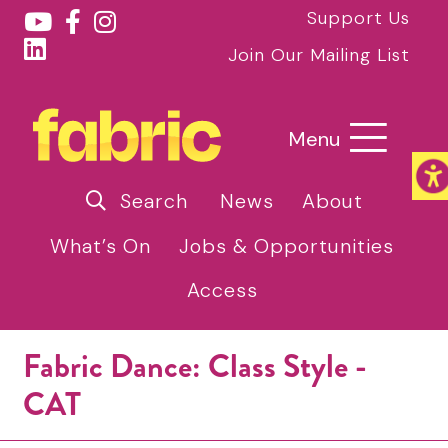
Support Us
Join Our Mailing List
Menu
Search
News
About
What’s On
Jobs & Opportunities
Access
Fabric Dance: Class Style -
CAT