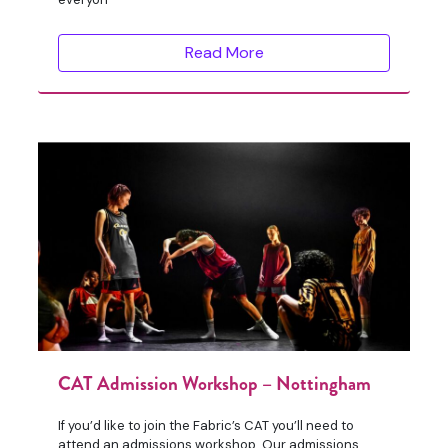
Read More
CAT Admission Workshop – Nottingham
If you’d like to join the Fabric’s CAT you’ll need to
attend an admissions workshop. Our admissions