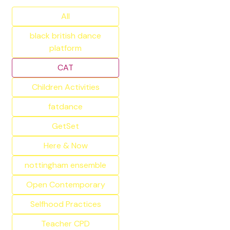
All
black british dance
platform
CAT
Children Activities
fatdance
GetSet
Here & Now
nottingham ensemble
Open Contemporary
Selfhood Practices
Teacher CPD