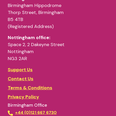
Birmingham Hippodrome
Thorp Street, Birmingham
B5 4TB
(Registered Address)
Nottingham office:
Space 2, 2 Dakeyne Street
Nottingham
NG3 2AR
Support Us
Contact Us
Terms & Conditions
Privacy Policy
Birmingham Office
+44 (0)121 667 6730