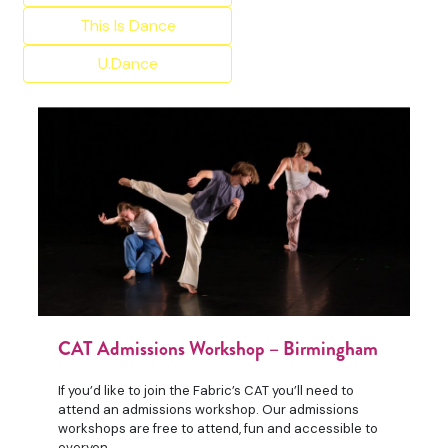
This Is Dance
U.Dance
CAT Admissions Workshop – Birmingham
If you’d like to join the Fabric’s CAT you’ll need to
attend an admissions workshop. Our admissions
workshops are free to attend, fun and accessible to
everyon