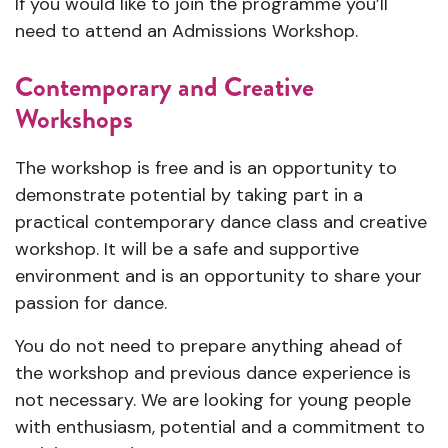
If you would like to join the programme you’ll
need to attend an Admissions Workshop.
Contemporary and Creative
Workshops
The workshop is free and is an opportunity to
demonstrate potential by taking part in a
practical contemporary dance class and creative
workshop. It will be a safe and supportive
environment and is an opportunity to share your
passion for dance.
You do not need to prepare anything ahead of
the workshop and previous dance experience is
not necessary. We are looking for young people
with enthusiasm, potential and a commitment to