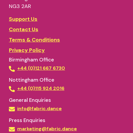
NG3 2AR
Support Us
Contact Us
Terms & Conditions
Privacy Policy
Birmingham Office
+44 (0)121 667 6730
Nottingham Office
+44 (0)115 924 2016
General Enquiries
info@fabric.dance
Press Enquiries
marketing@fabric.dance