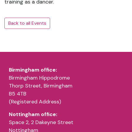
training as a dancer.
Back to all Events
Birmingham office:
Birmingham Hippodrome
Thorp Street, Birmingham
B5 4TB
(Registered Address)
Nottingham office:
Space 2, 2 Dakeyne Street
Nottingham