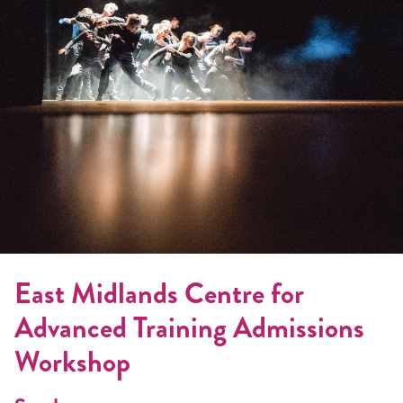
East Midlands Centre for
Advanced Training Admissions
Workshop