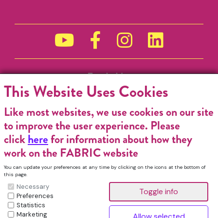
Funded by
This Website Uses Cookies
Like most websites, we use cookies on our site
to improve the user experience. Please
click
here
for information about how they
work on the FABRIC website
You can update your preferences at any time by clicking on the icons at the bottom of
this page.
Necessary
Preferences
Statistics
Marketing