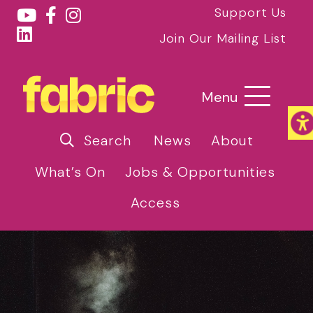
Support Us
Join Our Mailing List
Menu
Search
News
About
What’s On
Jobs & Opportunities
Access