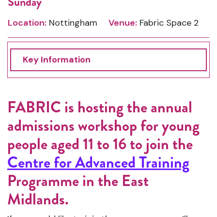
Sunday
Location:
Nottingham
Venue:
Fabric Space 2
Key Information
FABRIC is hosting the annual
admissions workshop for young
people aged 11 to 16 to join the
Centre for Advanced Training
Programme in the East
Midlands.