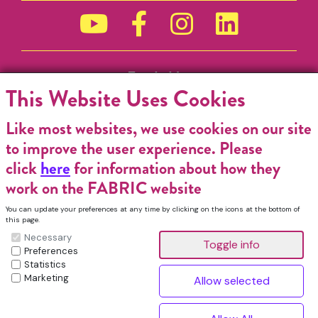
Funded by
This Website Uses Cookies
Like most websites, we use cookies on our site
to improve the user experience. Please
click
here
for information about how they
work on the FABRIC website
You can update your preferences at any time by clicking on the icons at the bottom of
this page.
Necessary
Preferences
Statistics
Marketing
FABRIC Charitable Incorporated Organisation. Registered Charity No.
1196368. Registered in England & Wales. VAT No. 432176513 © Copyright