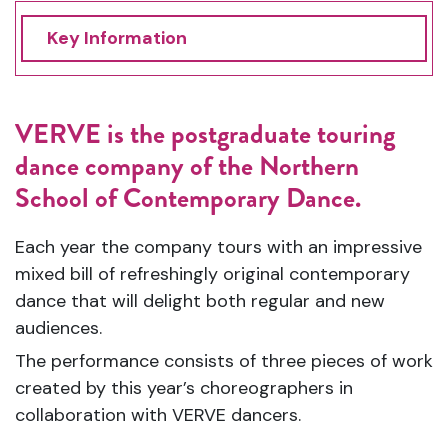
Key Information
VERVE is the postgraduate touring
dance company of the Northern
School of Contemporary Dance.
Each year the company tours with an impressive
mixed bill of refreshingly original contemporary
dance that will
de
light both regular and new
audiences.
The performance consists of three pieces of work
created by this year’s choreographers in
collaboration with VERVE dancers.