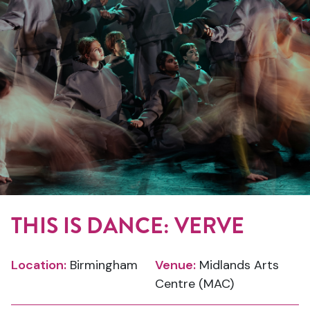
THIS IS DANCE: VERVE
Location:
Birmingham
Venue:
Midlands Arts
Centre (MAC)