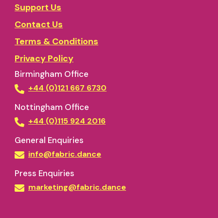
Support Us
Contact Us
Terms & Conditions
Privacy Policy
Birmingham Office
+44 (0)121 667 6730
Nottingham Office
+44 (0)115 924 2016
General Enquiries
info@fabric.dance
Press Enquiries
marketing@fabric.dance