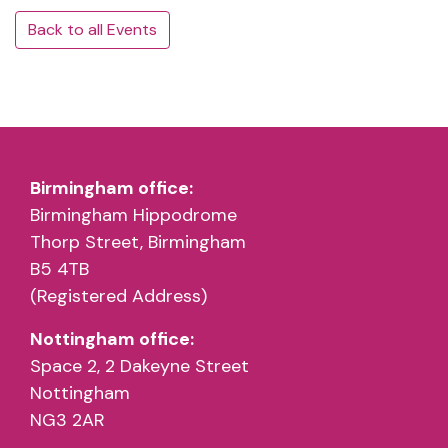
Back to all Events
Birmingham office:
Birmingham Hippodrome
Thorp Street, Birmingham
B5 4TB
(Registered Address)
Nottingham office:
Space 2, 2 Dakeyne Street
Nottingham
NG3 2AR