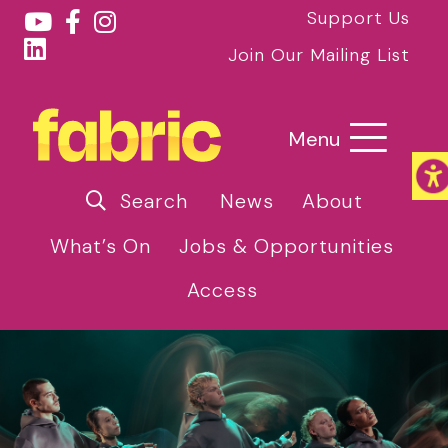
Support Us
Join Our Mailing List
Menu
Search
News
About
What’s On
Jobs & Opportunities
Access