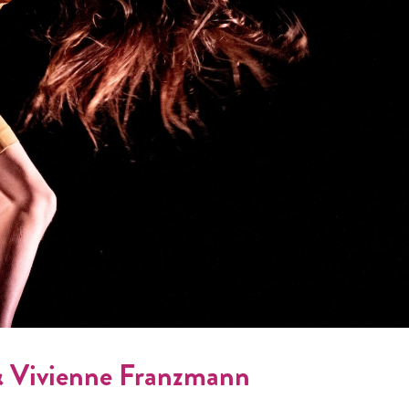
& Vivienne Franzmann