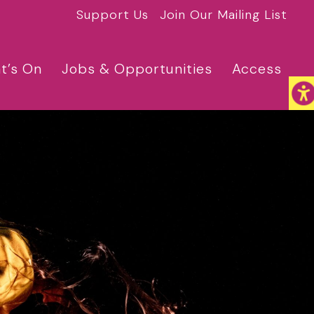
Support Us
Join Our Mailing List
t’s On
Jobs & Opportunities
Access