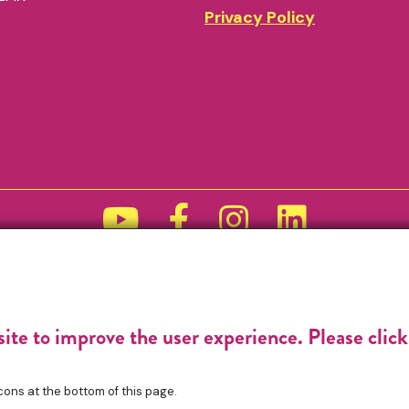
Privacy Policy
Funded by
site to improve the user experience. Please clic
cons at the bottom of this page.