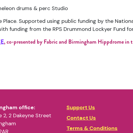
leon drums & perc Studio
e Place
. Supported using public funding by the Nation
ith funding from the
RPS Drummond Lockyer Fund fo
CE
, co-presented by Fabric and Birmingham Hippdrome in t
ngham office:
Support Us
 2, 2 Dakeyne Street
Contact Us
ingham
Terms & Conditions
2AR