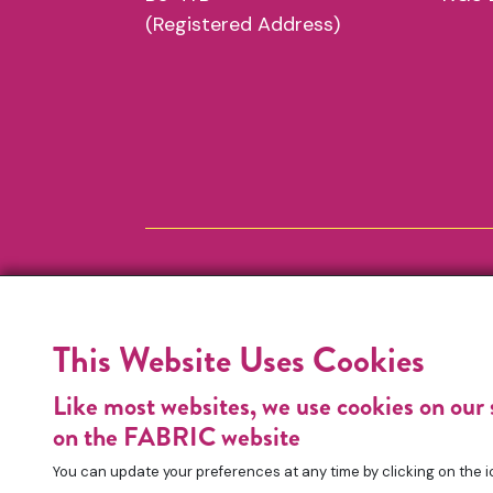
(Registered Address)
This Website Uses Cookies
Like most websites, we use cookies on our 
on the FABRIC website
You can update your preferences at any time by clicking on the i