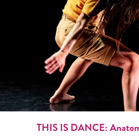
THIS IS DANCE: Anatomy 