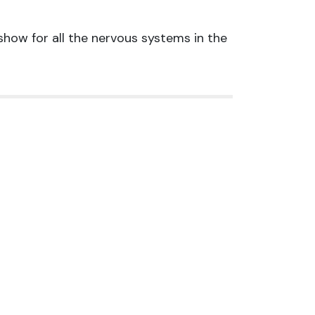
 show for all the nervous systems in the