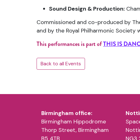
Sound Design & Production:
Chame
Commissioned and co-produced by
Th
and by the
Royal Philharmonic Society
w
This performances is part of
THIS IS DAN
Back to all Events
Birmingham office:
Notti
Birmingham Hippodrome
Space
Thorp Street, Birmingham
Nott
B5 4TB
NG3 