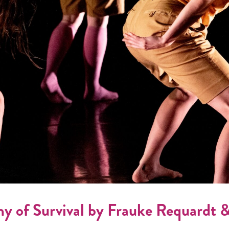
of Survival by Frauke Requardt 