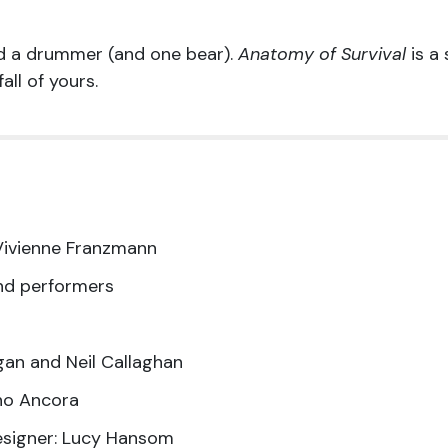
 a drummer (and one bear).
Anatomy of Survival
is a
all of yours.
Vivienne Franzmann
nd performers
gan and Neil Callaghan
no Ancora
esigner: Lucy Hansom