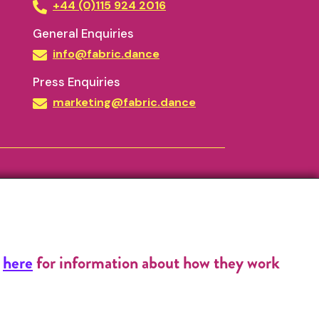
+44 (0)115 924 2016
General Enquiries
info@fabric.dance
Press Enquiries
marketing@fabric.dance
k
here
for information about how they work