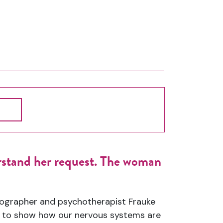
stand her request. The woman
eographer
and
psychotherapist Frauke
n to show how our nervous systems are