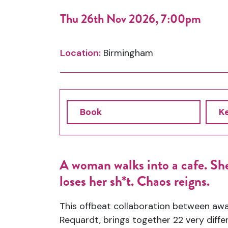
Thu 26th Nov 2026, 7:00pm
Location:
Birmingham
Book
K
A woman walks into a cafe. She
loses her
sh
*t. Chaos reigns.
This offbeat collaboration between aw
Requardt, brings together 22
very diffe