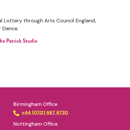
al Lottery through
Arts Council England
,
r Dance
.
he Patrick Studio
Birmingham Office
+44 (0)121 667 6730
Nottingham Office