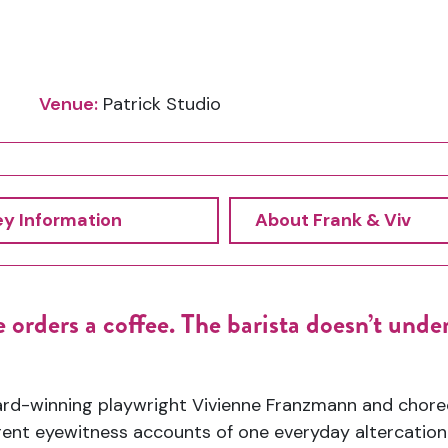
Venue:
Patrick Studio
ey Information
About Frank & Viv
 orders a coffee. The barista
doesn’t
under
ard-winning playwright
Vivienne Franzmann and chor
rent
eyewitness accounts of one everyday altercatio