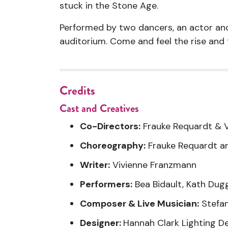
stuck in the Stone Age.
Performed by two dancers, an
actor
and
auditorium. Come and feel the rise and f
Credits
Cast and Creatives
Co-Directors:
Frauke Requardt & 
Choreography:
Frauke Requardt a
Writer:
Vivienne Franzmann
Performers:
Bea Bidault, Kath Dug
Composer & Live Musician:
Stefa
Designer:
Hannah Clark Lighting D