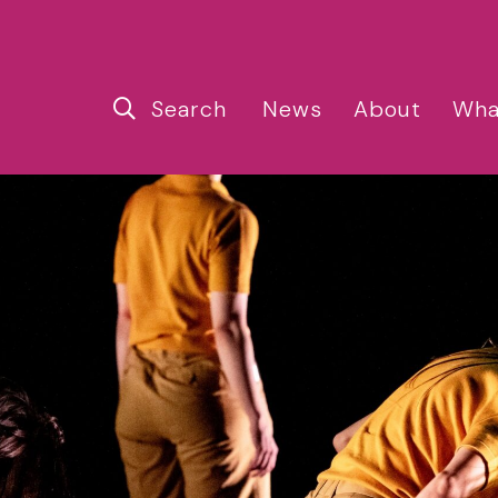
Search
News
About
Wha