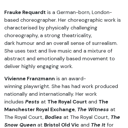
Frauke Requardt
is a German-born, London-
based choreographer. Her choreographic work is
characterised by physically challenging
choreography, a strong theatricality,
dark humour and an overall sense of surrealism.
She uses text and live music and a mixture of
abstract and emotionally based movement to
deliver highly engaging work.
Vivienne Franzmann
is an award-
winning playwright. She has had work produced
nationally and internationally. Her work
includes
Pests
at
The Royal Court
and
The
Manchester Royal Exchange
,
The Witness
at
The Royal Court,
Bodies
at The Royal Court,
The
Snow Queen
at
Bristol Old Vic
and
The It
for