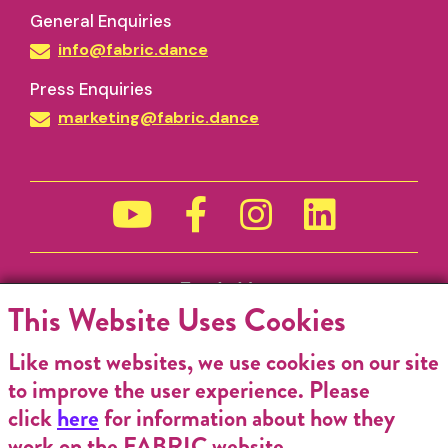
General Enquiries
info@fabric.dance
Press Enquiries
marketing@fabric.dance
Funded by
This Website Uses Cookies
Like most websites, we use cookies on our site
to improve the user experience. Please
click
here
for information about how they
work on the FABRIC website