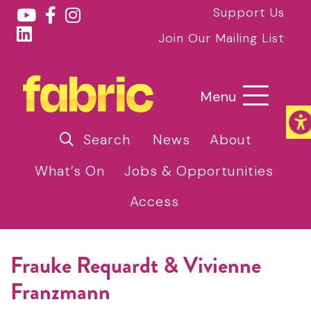
Support Us
Join Our Mailing List
Menu
Search
News
About
What’s On
Jobs & Opportunities
Access
Frauke Requardt & Vivienne
Franzmann