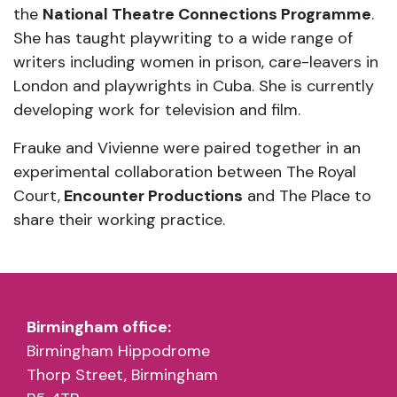
the
National Theatre Connections Programme
.
She has taught playwriting to a wide range of
writers including women in prison, care-leavers in
London and playwrights in Cuba. She is currently
developing work for television and film.
Frauke and Vivienne were paired together in an
experimental collaboration between The Royal
Court,
Encounter Productions
and The Place to
share their working practice.
Birmingham office:
Birmingham Hippodrome
Thorp Street, Birmingham