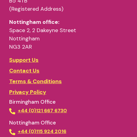
B5 4TB
(Registered Address)
Nottingham office:
Space 2, 2 Dakeyne Street
Nottingham
NG3 2AR
Support Us
Contact Us
Terms & Conditions
Privacy Policy
Birmingham Office
+44 (0)121 667 6730
Nottingham Office
+44 (0)115 924 2016