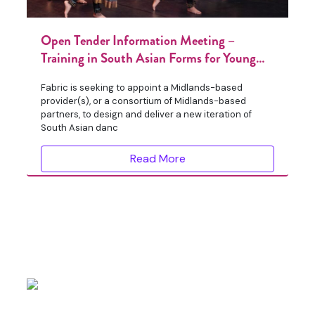
Open Tender Information Meeting –
Training in South Asian Forms for Young
People
Fabric is seeking to appoint a Midlands-based
provider(s), or a consortium of Midlands-based
partners, to design and deliver a new iteration of
South Asian danc
Read More