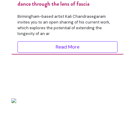
dance through the lens of fascia
Birmingham-based artist Kali Chandrasegaram
invites you to an open sharing of his current work,
which explores the potential of extending the
longevity of an ar
Read More