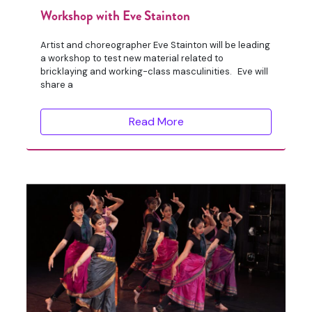
Workshop with Eve Stainton
Artist and choreographer Eve Stainton will be leading
a workshop to test new material related to
bricklaying and working-class masculinities. Eve will
share a
Read More