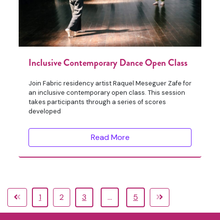
Inclusive Contemporary Dance Open Class
Join Fabric residency artist Raquel Meseguer Zafe for
an inclusive contemporary open class. This session
takes participants through a series of scores
developed
Read More
1
2
3
…
5