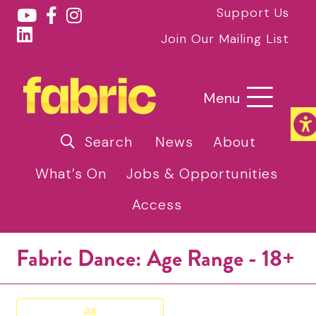
Support Us
Join Our Mailing List
Menu
Search
News
About
What’s On
Jobs & Opportunities
Access
Fabric Dance: Age Range - 18+
All