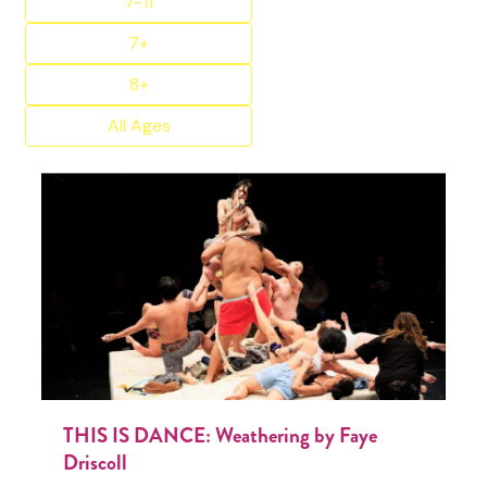
7-11
7+
8+
All Ages
THIS IS DANCE: Weathering by Faye
Driscoll