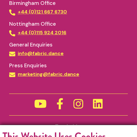
Birmingham Office
+44 (0)121 667 6730
Nottingham Office
+44 (0)115 924 2016
General Enquiries
info@fabric.dance
Press Enquiries
marketing@fabric.dance
Funded by
This Website Uses Cookies