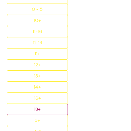
0 - 5
10+
11-16
11-18
11+
12+
13+
14+
16+
18+
5+