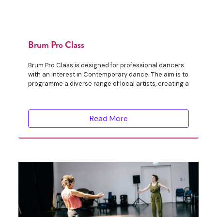
Brum Pro Class
Brum Pro Class is designed for professional dancers
with an interest in Contemporary dance. The aim is to
programme a diverse range of local artists, creating a
Read More