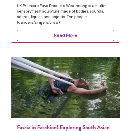
UK Premiere Faye Driscoll’s Weathering is a multi-
sensory flesh sculpture made of bodies, sounds,
scents, liquids and objects. Ten people
(dancers/singers/crew)
Read More
Fascia in Faschion! Exploring South Asian