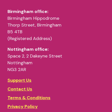
Birmingham office:
Birmingham Hippodrome
Thorp Street, Birmingham
B5 4TB
(Registered Address)
Nottingham office:
Space 2, 2 Dakeyne Street
Nottingham
NG3 2AR
Support Us
Contact Us
Terms & Conditions
Privacy Policy