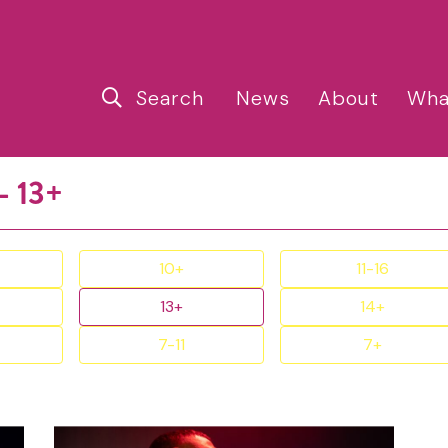
Search
News
About
Wha
- 13+
10+
11-16
13+
14+
7-11
7+