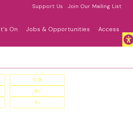
Support Us
Join Our Mailing List
t’s On
Jobs & Opportunities
Access
11-18
16+
8+