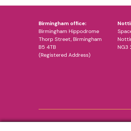
Birmingham office:
Notti
Birmingham Hippodrome
Space
Thorp Street, Birmingham
Nott
B5 4TB
NG3 
(Registered Address)