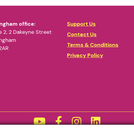
ngham office:
Support Us
 2, 2 Dakeyne Street
Contact Us
ingham
Terms & Conditions
2AR
Privacy Policy