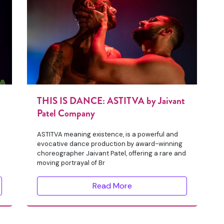
THIS IS DANCE: ASTITVA by Jaivant
Patel Company
d
ASTITVA meaning existence, is a powerful and
evocative dance production by award-winning
choreographer Jaivant Patel, offering a rare and
moving portrayal of Br
Read More