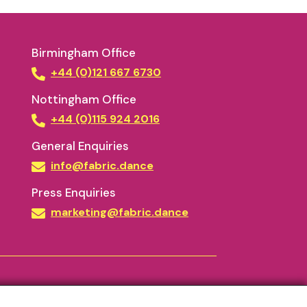
Birmingham Office
+44 (0)121 667 6730
Nottingham Office
+44 (0)115 924 2016
General Enquiries
info@fabric.dance
Press Enquiries
marketing@fabric.dance