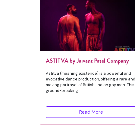
ASTITVA by Jaivant Patel Company
Astitva (meaning existence) is a powerful and
evocative dance production, offering a rare an
moving portrayal of British-Indian gay men. This
ground-breaking
Read More