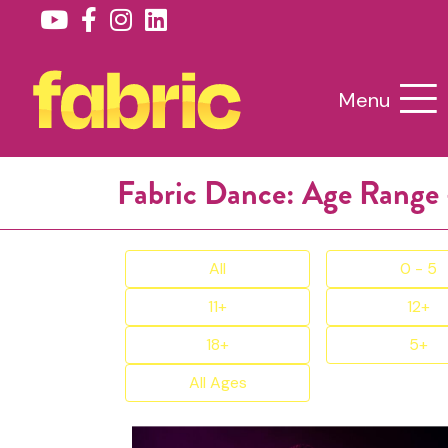
Menu
Fabric Dance: Age Range 
All
0 - 5
11+
12+
18+
5+
All Ages