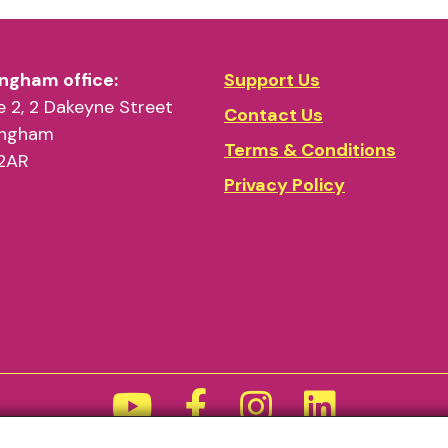
ngham office:
Support Us
 2, 2 Dakeyne Street
Contact Us
ingham
Terms & Conditions
2AR
Privacy Policy