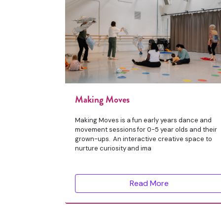
Making Moves
Making Moves is a fun early years dance and
movement sessions for 0-5 year olds and their
grown-ups. An interactive creative space to
nurture curiosity and ima
Read More