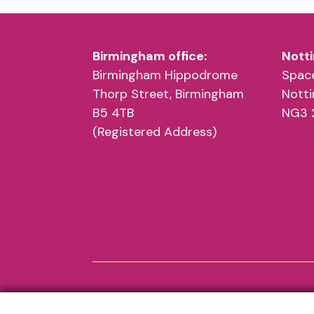
Birmingham office:
Notti
Birmingham Hippodrome
Space
Thorp Street, Birmingham
Nott
B5 4TB
NG3 
(Registered Address)