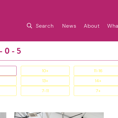
Search
News
About
Wha
- 0 - 5
10+
11-16
13+
14+
7-11
7+