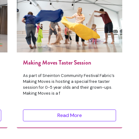
Making Moves Taster Session
As part of Sneinton Community Festival Fabric’s
Making Moves is hosting a special free taster
session for 0-5 year olds and their grown-ups.
Making Moves is a f
Read More