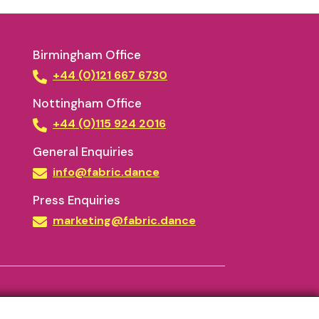
Birmingham Office
+44 (0)121 667 6730
Nottingham Office
+44 (0)115 924 2016
General Enquiries
info@fabric.dance
Press Enquiries
marketing@fabric.dance