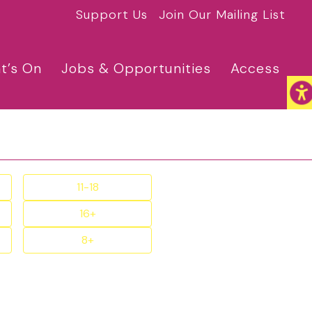
Support Us
Join Our Mailing List
t’s On
Jobs & Opportunities
Access
11-18
16+
8+