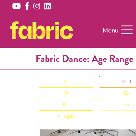
Menu
Fabric Dance: Age Range 
All
0 - 5
11+
12+
18+
5+
All Ages