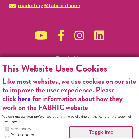
marketing@fabric.dance
Funded by
This Website Uses Cookies
Like most websites, we use cookies on our site
to improve the user experience. Please
click
here
for information about how they
work on the FABRIC website
You can update your preferences at any time by clicking on the icons at the bottom of
this page.
Necessary
Preferences