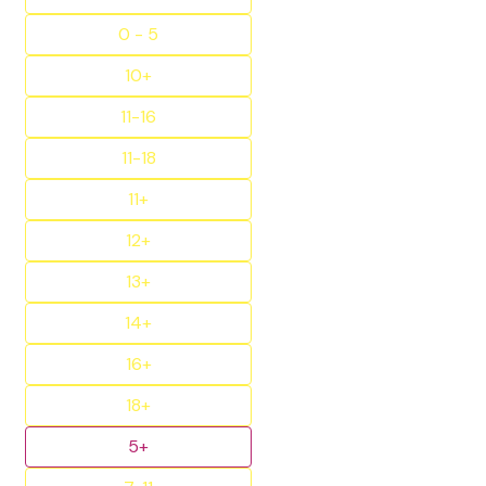
0 - 5
10+
11-16
11-18
11+
12+
13+
14+
16+
18+
5+