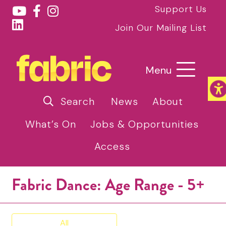
Support Us
Join Our Mailing List
Menu
Search
News
About
What’s On
Jobs & Opportunities
Access
Fabric Dance: Age Range - 5+
All