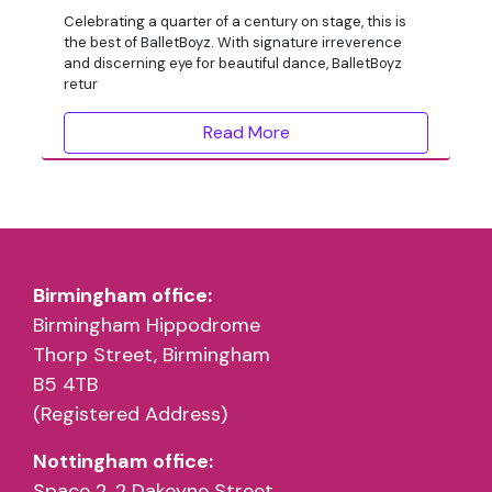
Celebrating a quarter of a century on stage, this is
the best of BalletBoyz. With signature irreverence
and discerning eye for beautiful dance, BalletBoyz
retur
Read More
Birmingham office:
Birmingham Hippodrome
Thorp Street, Birmingham
B5 4TB
(Registered Address)
Nottingham office:
Space 2, 2 Dakeyne Street