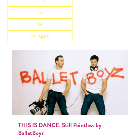
7-11
7+
8+
All Ages
THIS IS DANCE: Still Pointless by
BalletBoyz