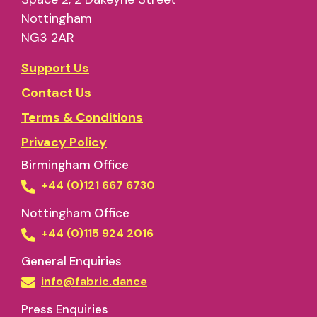
Nottingham
NG3 2AR
Support Us
Contact Us
Terms & Conditions
Privacy Policy
Birmingham Office
+44 (0)121 667 6730
Nottingham Office
+44 (0)115 924 2016
General Enquiries
info@fabric.dance
Press Enquiries