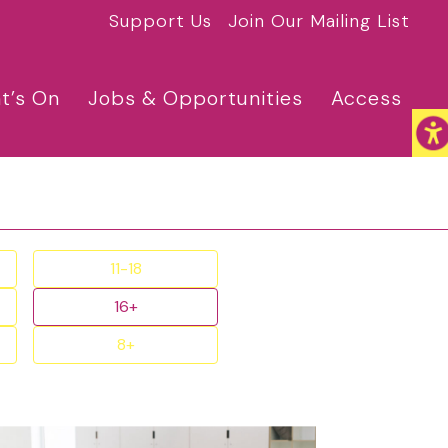
Support Us
Join Our Mailing List
t’s On
Jobs & Opportunities
Access
11-18
16+
8+