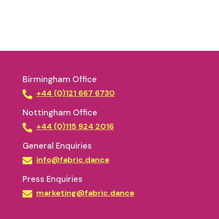
Birmingham Office
+44 (0)121 667 6730
Nottingham Office
+44 (0)115 924 2016
General Enquiries
info@fabric.dance
Press Enquiries
marketing@fabric.dance