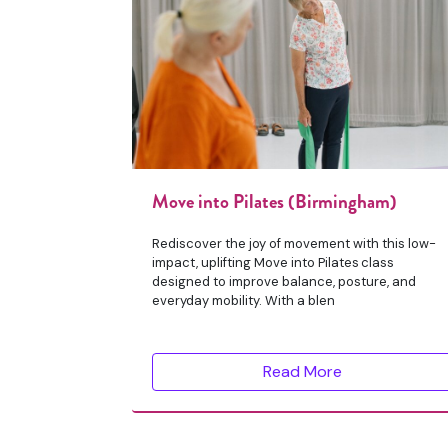
Move into Pilates (Birmingham)
Rediscover the joy of movement with this low-
impact, uplifting Move into Pilates class
designed to improve balance, posture, and
everyday mobility. With a blen
Read More