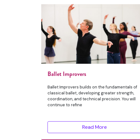
Ballet Improvers
Ballet Improvers builds on the fundamentals of
classical ballet, developing greater strength,
coordination, and technical precision. You will
continue to refine
Read More