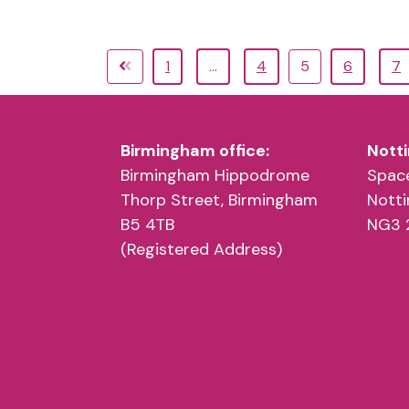
1
…
4
5
6
7
Birmingham office:
Notti
Birmingham Hippodrome
Space
Thorp Street, Birmingham
Nott
B5 4TB
NG3 
(Registered Address)