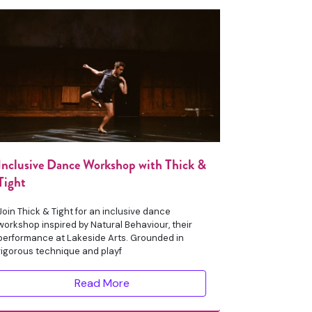
Inclusive Dance Workshop with Thick &
Tight
Join Thick & Tight for an inclusive dance
workshop inspired by Natural Behaviour, their
performance at Lakeside Arts. Grounded in
rigorous technique and playf
Read More