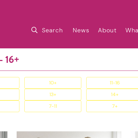
Search
News
About
Wha
- 16+
10+
11-16
13+
14+
7-11
7+