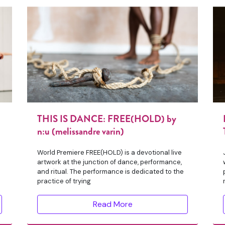
THIS IS DANCE: FREE(HOLD) by
n:u (melissandre varin)
World Premiere FREE(HOLD) is a devotional live
artwork at the junction of dance, performance,
and ritual. The performance is dedicated to the
practice of trying
Read More