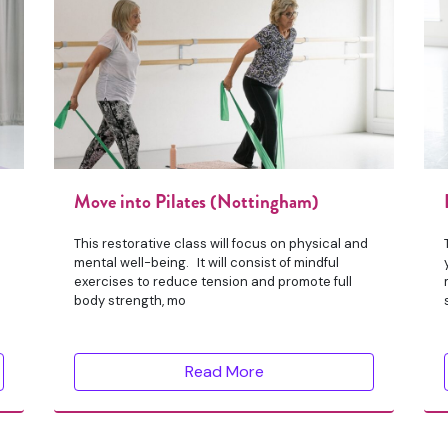
Move into Pilates (Nottingham)
This restorative class will focus on physical and
mental well-being. It will consist of mindful
exercises to reduce tension and promote full
body strength, mo
Read More