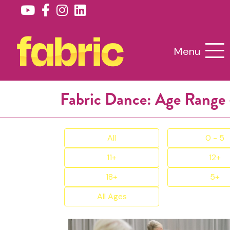
Menu
Fabric Dance: Age Range 
All
0 - 5
11+
12+
18+
5+
All Ages