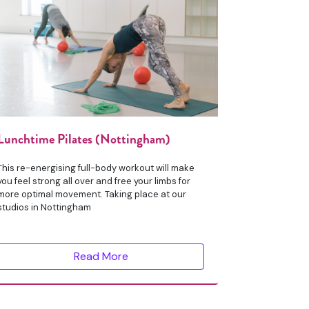
Lunchtime Pilates (Nottingham)
This re-energising full-body workout will make
you feel strong all over and free your limbs for
more optimal movement. Taking place at our
studios in Nottingham
Read More