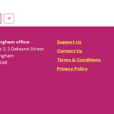
ngham office:
Support Us
 2, 2 Dakeyne Street
Contact Us
ingham
Terms & Conditions
2AR
Privacy Policy