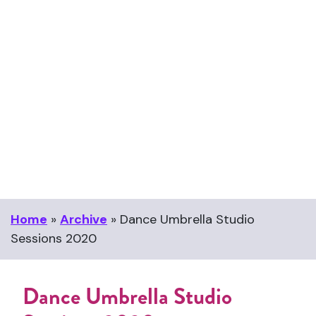
Home
»
Archive
»
Dance Umbrella Studio
Sessions 2020
Dance Umbrella Studio