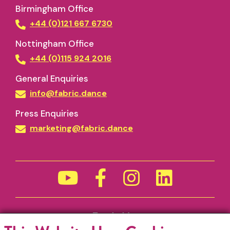
Birmingham Office
+44 (0)121 667 6730
Nottingham Office
+44 (0)115 924 2016
General Enquiries
info@fabric.dance
Press Enquiries
marketing@fabric.dance
Funded by