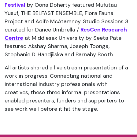
Festival
by Oona Doherty featured Mufutau
Yusuf, THE BELFAST ENSEMBLE, Flora Fauna
Project and Aoife McAtamney. Studio Sessions 3
curated for Dance Umbrella /
ResCen Research
Centre
at Middlesex University by Seeta Patel
featured Akshay Sharma, Joseph Toonga,
Stephanie D. Handjiiska and Barnaby Booth.
All artists shared a live stream presentation of a
work in progress. Connecting national and
international industry professionals with
creatives, these three informal presentations
enabled presenters, funders and supporters to
see work well before it hit the stage.