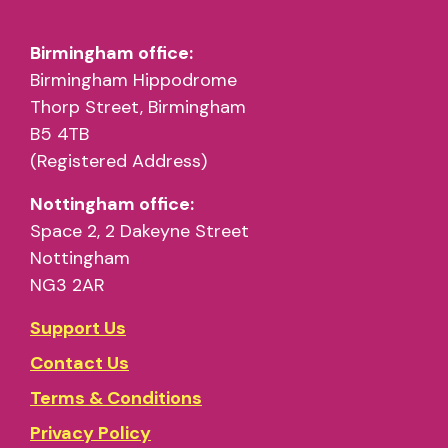
Birmingham office:
Birmingham Hippodrome
Thorp Street, Birmingham
B5 4TB
(Registered Address)
Nottingham office:
Space 2, 2 Dakeyne Street
Nottingham
NG3 2AR
Support Us
Contact Us
Terms & Conditions
Privacy Policy