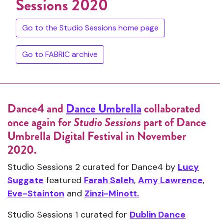
Sessions 2020
Go to the Studio Sessions home page
Go to FABRIC archive
Dance4 and
Dance Umbrella
collaborated
once again for
Studio Sessions
part of Dance
Umbrella Digital Festival in November
2020.
Studio Sessions 2 curated for Dance4 by
Lucy
Suggate
featured
Farah Saleh
,
Amy Lawrence
,
Eve-Stainton
and
Zinzi-Minott.
Studio Sessions 1 curated for
Dublin Dance