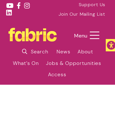
Support Us
Join Our Mailing List
Menu
Search
News
About
What’s On
Jobs & Opportunities
Access