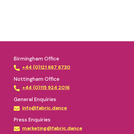
Birmingham Office
+44 (0)121 667 6730
Nottingham Office
+44 (0)115 924 2016
General Enquiries
info@fabric.dance
Press Enquiries
marketing@fabric.dance