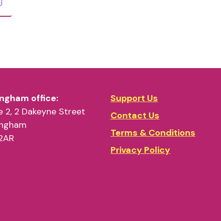
ngham office:
Support Us
 2, 2 Dakeyne Street
Contact Us
ingham
Terms & Conditions
2AR
Privacy Policy