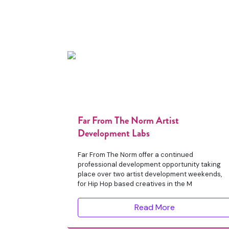
Far From The Norm Artist
Development Labs
Far From The Norm offer a continued
professional development opportunity taking
place over two artist development weekends,
for Hip Hop based creatives in the M
Read More