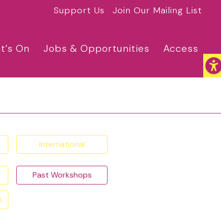
Support Us
Join Our Mailing List
t’s On
Jobs & Opportunities
Access
International
Past Workshops
n