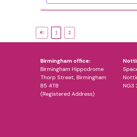
1
2
Birmingham office:
Notti
Birmingham Hippodrome
Space
Thorp Street, Birmingham
Nott
B5 4TB
NG3 
(Registered Address)