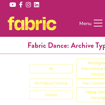
Menu
Fabric Dance: Archive Ty
Birmingh
All
International
Festival
Nottdance Festival
Past Commis
Talking Thin
Stories
Dancing