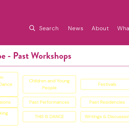
Search
News
About
Wha
pe - Past Workshops
am
Children and Young
 Dance
Festivals
People
sions
Past Performances
Past Residencies
king
THIS IS DANCE
Writings & Discussio