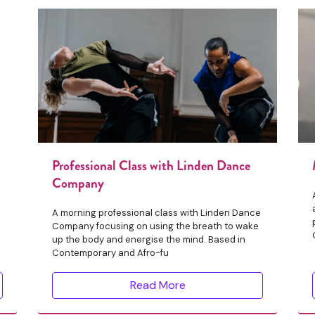
Professional Class with Linden Dance
Company
A morning professional class with Linden Dance
Company focusing on using the breath to wake
up the body and energise the mind. Based in
Contemporary and Afro-fu
Read More