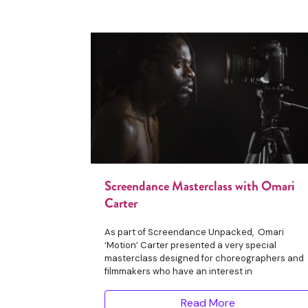
Screendance Masterclass with Omari
Carter
As part of Screendance Unpacked, Omari
‘Motion’ Carter presented a very special
masterclass designed for choreographers and
filmmakers who have an interest in
Read More