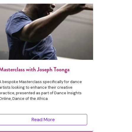
Masterclass with Joseph Toonga
A bespoke Masterclass specifically for dance
artists looking to enhance their creative
practice, presented as part of Dance Insights
Online, Dance of the Africa
Read More