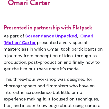
Omari Carter
Presented in partnership with Flatpack
As part of
Screendance Unpacked
,
Omari
‘Motion’ Carter
presented a very special
masterclass in which Omari took participants on
a journey from conception of idea, through to
production, post-production and finally how to
get the film out there once it’s made.
This three-hour workshop was designed for
choreographers and filmmakers who have an
interest in screendance but little or no
experience making it. It focused on techniques,
tips, and insider knowledge about using camera