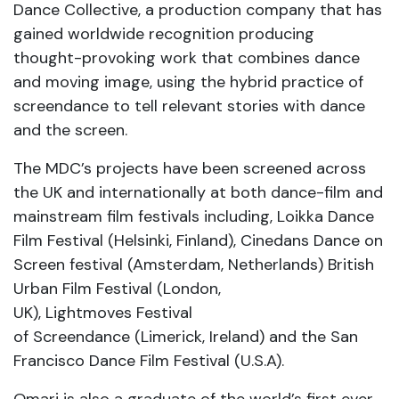
Dance Collective, a production company that has
gained worldwide recognition producing
thought-provoking work that combines dance
and moving image, using the hybrid practice of
screendance to tell relevant stories with dance
and the screen.
The MDC’s projects have been screened across
the UK and internationally at both dance-film and
mainstream film festivals including, Loikka Dance
Film Festival (Helsinki, Finland), Cinedans Dance on
Screen festival (Amsterdam, Netherlands) British
Urban Film Festival (London,
UK), Lightmoves Festival
of Screendance (Limerick, Ireland) and the San
Francisco Dance Film Festival (U.S.A).