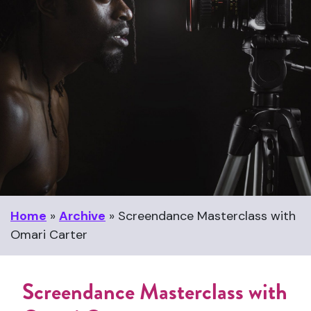
Home
»
Archive
»
Screendance Masterclass with
Omari Carter
Screendance Masterclass with