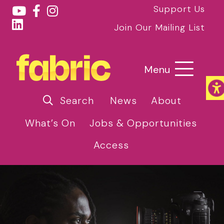
Support Us
Join Our Mailing List
Menu
Search
News
About
What’s On
Jobs & Opportunities
Access