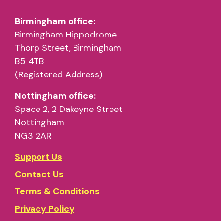
Birmingham office:
Birmingham Hippodrome
Thorp Street, Birmingham
B5 4TB
(Registered Address)
Nottingham office:
Space 2, 2 Dakeyne Street
Nottingham
NG3 2AR
Support Us
Contact Us
Terms & Conditions
Privacy Policy