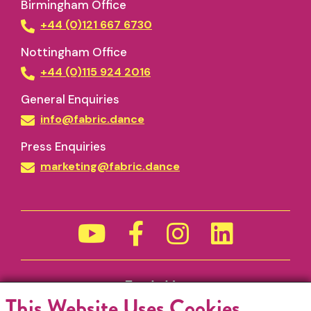
Birmingham Office
+44 (0)121 667 6730
Nottingham Office
+44 (0)115 924 2016
General Enquiries
info@fabric.dance
Press Enquiries
marketing@fabric.dance
Funded by
This Website Uses Cookies