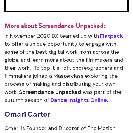
More about Screendance Unpacked:
In November 2020 DX teamed up with
Flatpack
to offer a unique opportunity to engage with
some of the best digital work from across the
globe, and learn more about the filmmakers and
their work. To top it all off, choreographers and
filmmakers joined a Masterclass exploring the
process of making and distributing your own
work.
Screendance Unpacked
was part of the
autumn season of
Dance Insights Online
.
Omari Carter
Omari is Founder and Director of The Motion