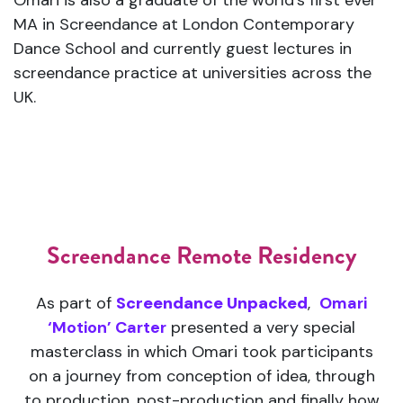
Omari is also a graduate of the world’s first ever
MA in Screendance at London Contemporary
Dance School and currently guest lectures in
screendance practice at universities across the
UK.
Screendance Remote Residency
As part of
Screendance Unpacked
,
Omari
‘Motion’ Carter
presented a very special
masterclass in which Omari took participants
on a journey from conception of idea, through
to production, post-production and finally how