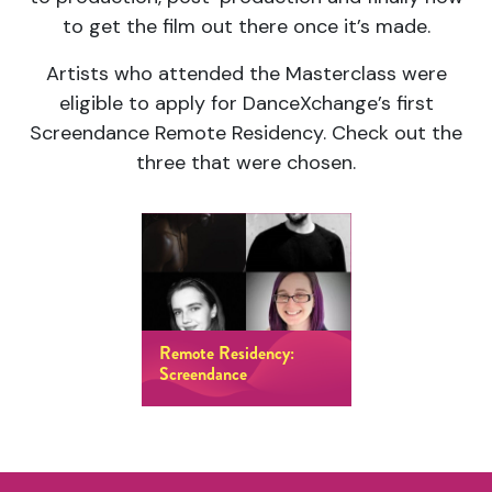
to get the film out there once it’s made.
Artists who attended the Masterclass were
eligible to apply for DanceXchange’s first
Screendance Remote Residency. Check out the
three that were chosen.
Remote Residency:
Screendance