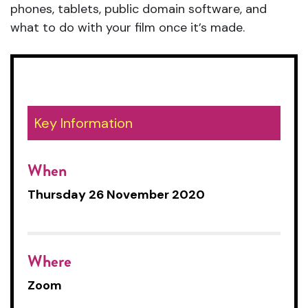
phones, tablets, public domain software, and
what to do with your film once it’s made.
Key Information
When
Thursday 26 November 2020
Where
Zoom