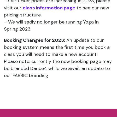
– Our ticket prices are increasing in 2023, please
visit our
class information page
to see our new
pricing structure.
– We will sadly no longer be running Yoga in
Spring 2023
Booking Changes for 2023:
An update to our
booking system means the first time you book a
class you will need to make a new account.
Please note: currently the new booking page may
be branded Dance4 while we await an update to
our FABRIC branding