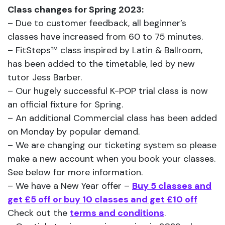
Class changes for Spring 2023:
– Due to customer feedback, all beginner’s
classes have increased from 60 to 75 minutes.
– FitSteps™ class inspired by Latin & Ballroom,
has been added to the timetable, led by new
tutor Jess Barber.
– Our hugely successful K-POP trial class is now
an official fixture for Spring.
– An additional Commercial class has been added
on Monday by popular demand.
– We are changing our ticketing system so please
make a new account when you book your classes.
See below for more information.
– We have a New Year offer –
Buy 5 classes and
get £5 off or buy 10 classes and get £10 off
Check out the
terms and conditions
.