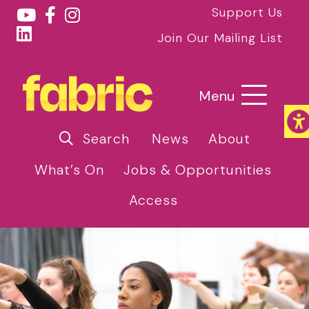
Support Us
Join Our Mailing List
Menu
Search
News
About
What’s On
Jobs & Opportunities
Access