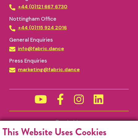
+44 (0)121 667 6730
Nottingham Office
+44 (0)115 924 2016
General Enquiries
info@fabric.dance
Press Enquiries
marketing@fabric.dance
Funded by
This Website Uses Cookies