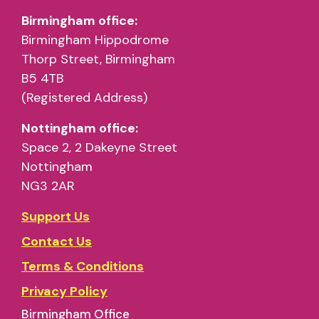
Birmingham office:
Birmingham Hippodrome
Thorp Street, Birmingham
B5 4TB
(Registered Address)
Nottingham office:
Space 2, 2 Dakeyne Street
Nottingham
NG3 2AR
Support Us
Contact Us
Terms & Conditions
Privacy Policy
Birmingham Office