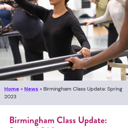
Home
»
News
»
Birmingham Class Update: Spring
2023
Birmingham Class Update: