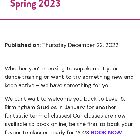
Spring 2023
Published on
: Thursday December 22, 2022
Whether you’re looking to supplement your
dance training or want to try something new and
keep active – we have something for you.
We cant wait to welcome you back to Level 5,
Birmingham Studios in January for another
fantastic term of classes! Our classes are now
available to book online, be the first to book your
favourite classes ready for 2023
BOOK NOW