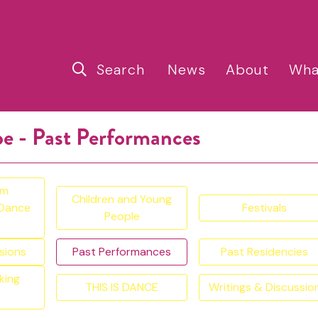
Search
News
About
Wha
pe - Past Performances
am
Children and Young
 Dance
Festivals
People
sions
Past Performances
Past Residencies
king
THIS IS DANCE
Writings & Discussio