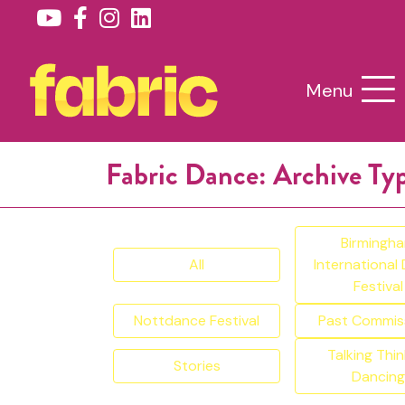
Menu
Fabric Dance: Archive Ty
Birmingh
All
International
Festival
Nottdance Festival
Past Commis
Talking Thin
Stories
Dancing