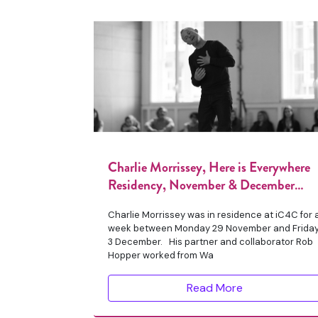
Charlie Morrissey, Here is Everywhere
Residency, November & December
2021
Charlie Morrissey was in residence at iC4C for 
week between Monday 29 November and Frida
3 December. His partner and collaborator Rob
Hopper worked from Wa
Read More