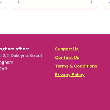
ngham office:
Support Us
 2, 2 Dakeyne Street
Contact Us
ingham
Terms & Conditions
2AR
Privacy Policy