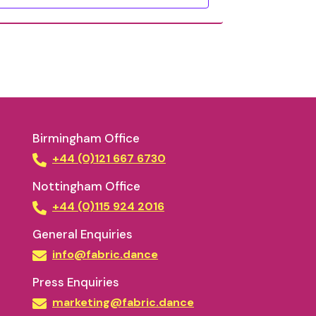
Birmingham Office
+44 (0)121 667 6730
Nottingham Office
+44 (0)115 924 2016
General Enquiries
info@fabric.dance
Press Enquiries
marketing@fabric.dance