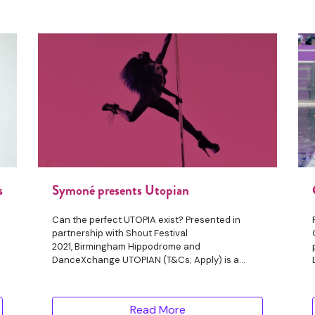
s
Symoné presents Utopian
Can the perfect UTOPIA exist? Presented in
partnership with Shout Festival
2021, Birmingham Hippodrome and
DanceXchange UTOPIAN (T&Cs; Apply) is a
surrealistic
Read More