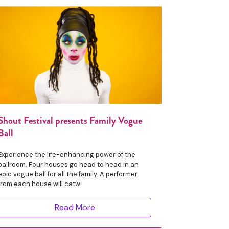
Shout Festival presents Family Vogue
Ball
Experience the life-enhancing power of the
ballroom. Four houses go head to head in an
epic vogue ball for all the family. A performer
from each house will catw
Read More