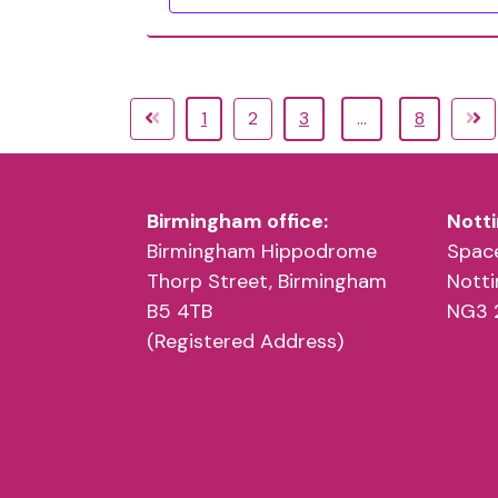
1
2
3
…
8
Birmingham office:
Notti
Birmingham Hippodrome
Space
Thorp Street, Birmingham
Nott
B5 4TB
NG3 
(Registered Address)