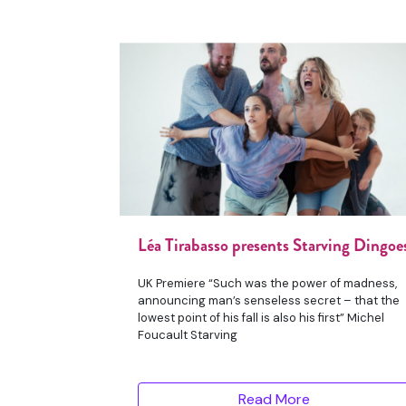
Léa Tirabasso presents Starving Dingoe
UK Premiere “Such was the power of madness,
announcing man’s senseless secret – that the
lowest point of his fall is also his first” Michel
Foucault Starving
Read More