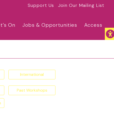
Support Us
Join Our Mailing List
t’s On
Jobs & Opportunities
Access
International
Past Workshops
n