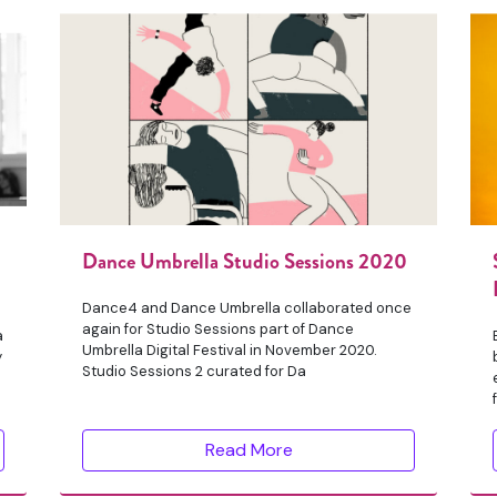
Dance Umbrella Studio Sessions 2020
Dance4 and Dance Umbrella collaborated once
again for Studio Sessions part of Dance
a
Umbrella Digital Festival in November 2020.
y
Studio Sessions 2 curated for Da
Read More