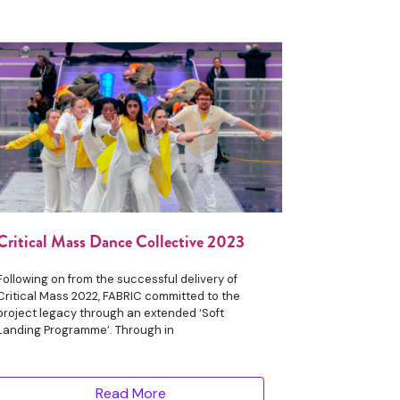
Critical Mass Dance Collective 2023
Following on from the successful delivery of
Critical Mass 2022, FABRIC committed to the
project legacy through an extended ‘Soft
Landing Programme’. Through in
Read More