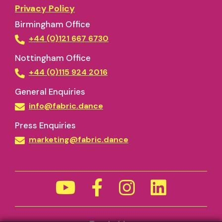
Privacy Policy
Birmingham Office
+44 (0)121 667 6730
Nottingham Office
+44 (0)115 924 2016
General Enquiries
info@fabric.dance
Press Enquiries
marketing@fabric.dance