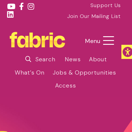
Support Us
Join Our Mailing List
Menu
Search
News
About
What’s On
Jobs & Opportunities
Access