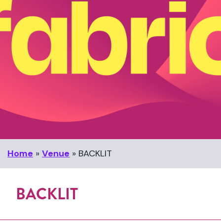
Home
»
Venue
»
BACKLIT
BACKLIT