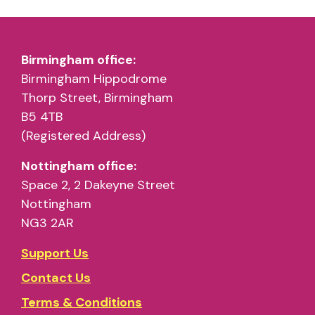
Birmingham office:
Birmingham Hippodrome
Thorp Street, Birmingham
B5 4TB
(Registered Address)
Nottingham office:
Space 2, 2 Dakeyne Street
Nottingham
NG3 2AR
Support Us
Contact Us
Terms & Conditions